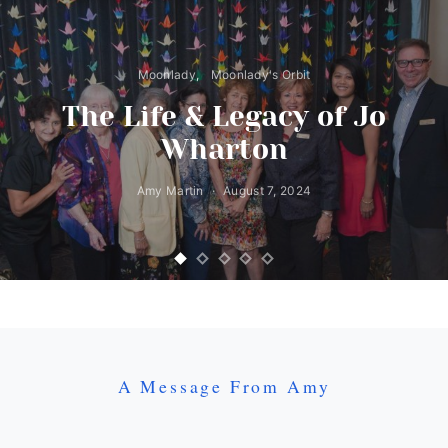
Moonlady
Moonlady's Orbit
The Life & Legacy of Jo
Wharton
Amy Martin
August 7, 2024
A Message From Amy