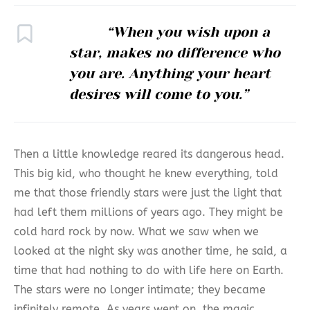
“When you wish upon a
star, makes no difference who
you are. Anything your heart
desires will come to you.”
Then a little knowledge reared its dangerous head.
This big kid, who thought he knew everything, told
me that those friendly stars were just the light that
had left them millions of years ago. They might be
cold hard rock by now. What we saw when we
looked at the night sky was another time, he said, a
time that had nothing to do with life here on Earth.
The stars were no longer intimate; they became
infinitely remote. As years went on, the magic