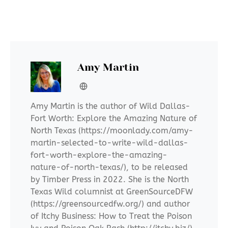
Amy Martin
Amy Martin is the author of Wild Dallas-
Fort Worth: Explore the Amazing Nature of
North Texas (https://moonlady.com/amy-
martin-selected-to-write-wild-dallas-
fort-worth-explore-the-amazing-
nature-of-north-texas/), to be released
by Timber Press in 2022. She is the North
Texas Wild columnist at GreenSourceDFW
(https://greensourcedfw.org/) and author
of Itchy Business: How to Treat the Poison