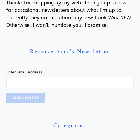
Thanks for dropping by my website. Sign up below
for occasional newsletters about what I’m up to.
Currently they are all about my new book,
Wild DFW
.
Otherwise, I won’t inundate you. I promise.
Receive Amy’s Newsletter
Enter Email Address:
Categories