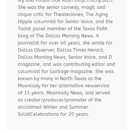
Ivy and Poison Oak Rash (http://itchy.biz/).
She was the senior comedy, magic and
cirque critic for TheaterJones, The Aging
Hippie columnist for Senior Voice, and the
Taoist panel member of the Texas Faith
blog of The Dallas Morning News. A
journalist for over 40 years, she wrote for
Dallas Observer, Dallas Times Herald,
Dallas Morning News, Senior Voice, and D
magazine, and was contributing editor and
columnist for Garbage magazine. She was
known by many in North Texas as the
Moonlady for her alternative newservice
of 15 years, Moonlady News, and served
as creator/producer/promoter of the
acclaimed Winter and Summer
SolstiCelebrations for 20 years.