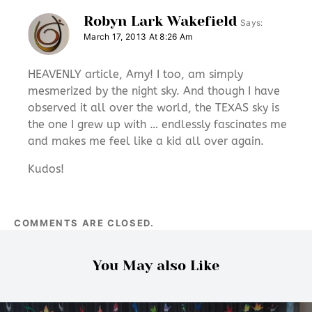
Robyn Lark Wakefield
Says:
March 17, 2013 At 8:26 Am
HEAVENLY article, Amy! I too, am simply
mesmerized by the night sky. And though I have
observed it all over the world, the TEXAS sky is
the one I grew up with … endlessly fascinates me
and makes me feel like a kid all over again.
Kudos!
COMMENTS ARE CLOSED.
You May also Like