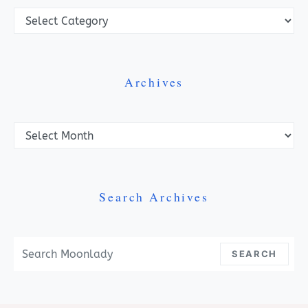
Categories
Archives
Archives
Search Archives
Search For:
SEARCH