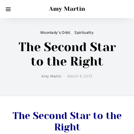
Amy Martin
Moonlady's Orbit
Spirituality
The Second Star
to the Right
Amy Martin
March 9, 2013
The Second Star to the
Right