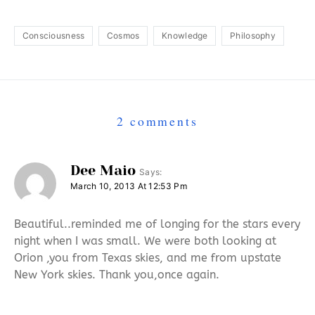
Consciousness
Cosmos
Knowledge
Philosophy
2 comments
Dee Maio
Says:
March 10, 2013 At 12:53 Pm
Beautiful..reminded me of longing for the stars every
night when I was small. We were both looking at
Orion ,you from Texas skies, and me from upstate
New York skies. Thank you,once again.