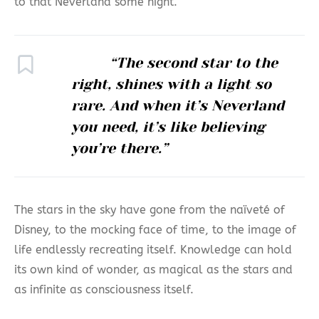
to that Neverland some night.
“The second star to the
right, shines with a light so
rare. And when it’s Neverland
you need, it’s like believing
you’re there.”
The stars in the sky have gone from the naïveté of
Disney, to the mocking face of time, to the image of
life endlessly recreating itself. Knowledge can hold
its own kind of wonder, as magical as the stars and
as infinite as consciousness itself.