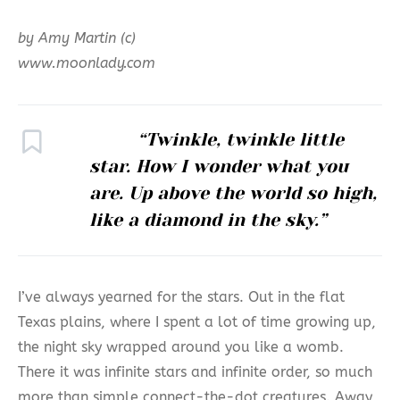
by Amy Martin (c)
www.moonlady.com
“Twinkle, twinkle little
star. How I wonder what you
are. Up above the world so high,
like a diamond in the sky.”
I’ve always yearned for the stars. Out in the flat
Texas plains, where I spent a lot of time growing up,
the night sky wrapped around you like a womb.
There it was infinite stars and infinite order, so much
more than simple connect-the-dot creatures. Away