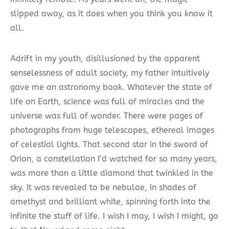
slipped away, as it does when you think you know it
all.
Adrift in my youth, disillusioned by the apparent
senselessness of adult society, my father intuitively
gave me an astronomy book. Whatever the state of
life on Earth, science was full of miracles and the
universe was full of wonder. There were pages of
photographs from huge telescopes, ethereal images
of celestial lights. That second star in the sword of
Orion, a constellation I’d watched for so many years,
was more than a little diamond that twinkled in the
sky. It was revealed to be nebulae, in shades of
amethyst and brilliant white, spinning forth into the
infinite the stuff of life. I wish I may, I wish I might, go