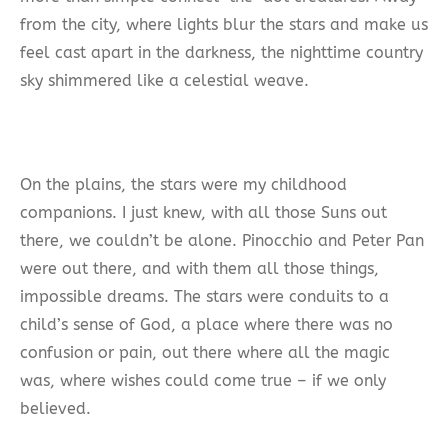
from the city, where lights blur the stars and make us
feel cast apart in the darkness, the nighttime country
sky shimmered like a celestial weave.
On the plains, the stars were my childhood
companions. I just knew, with all those Suns out
there, we couldn’t be alone. Pinocchio and Peter Pan
were out there, and with them all those things,
impossible dreams. The stars were conduits to a
child’s sense of God, a place where there was no
confusion or pain, out there where all the magic
was, where wishes could come true – if we only
believed.