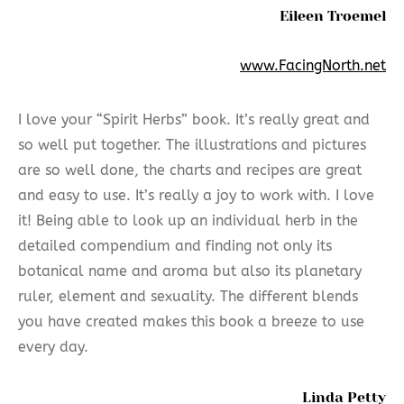
Eileen Troemel
www.FacingNorth.net
I love your “Spirit Herbs” book. It’s really great and
so well put together. The illustrations and pictures
are so well done, the charts and recipes are great
and easy to use. It’s really a joy to work with. I love
it! Being able to look up an individual herb in the
detailed compendium and finding not only its
botanical name and aroma but also its planetary
ruler, element and sexuality. The different blends
you have created makes this book a breeze to use
every day.
Linda Petty