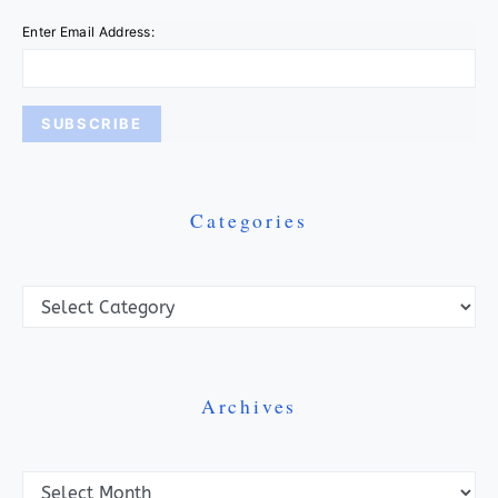
Enter Email Address:
Categories
Categories
Archives
Archives