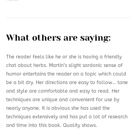
What others are saying:
The reader feels like he or she is having a friendly
chat about herbs. Martin’s slight sardonic sense of
humor entertains the reader on a topic which could
be a bit dry. Her directions are easy to follow… tone
and style are comfortable and easy to read. Her
techniques are unique and convenient for use by
nearly anyone. It is obvious she has used the
techniques extensively and has put a lot of research
and time into this book. Quality shows.