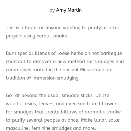
by
Amy Martin
This is a book for anyone wanting to purify or offer
prayers using herbal smoke.
Burn special blends of loose herbs on hot barbeque
charcoal to discover a new method for smudges and
ceremonies rooted in the ancient Mesoamerican
tradition of immersion smudging.
Go far beyond the usual smudge sticks. Utilize
woods, resins, leaves, and even seeds and flowers
for smudges that create billows of aromatic smoke
to purify several people at once. Make lunar, solar,
masculine, feminine smudges and more.