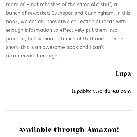
more of – not rehashes of the same old stuff, a
bunch of reworked Culpeper and Cunningham. In this
book, we get an innovative collection of ideas with
enough information to effectively put them into
practice, but without a bunch of fluff and filler. In
short–this is an awesome book and I can’t
recommend it enough.
Lupa
lupabitch.wordpress.com
Available through Amazon!