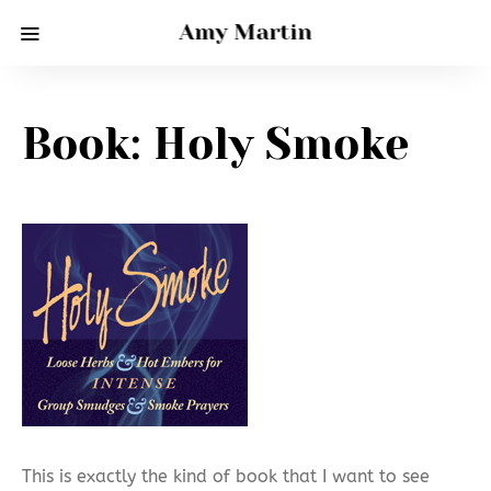
Amy Martin
Book: Holy Smoke
This is exactly the kind of book that I want to see