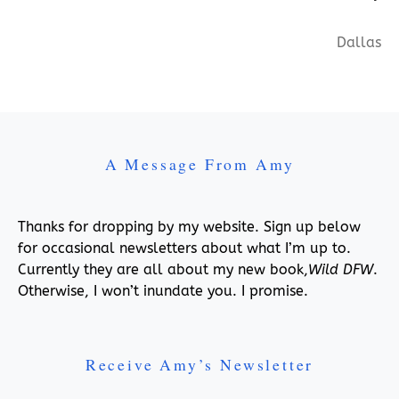
Dallas
A Message From Amy
Thanks for dropping by my website. Sign up below
for occasional newsletters about what I’m up to.
Currently they are all about my new book,
Wild DFW
.
Otherwise, I won’t inundate you. I promise.
Receive Amy’s Newsletter