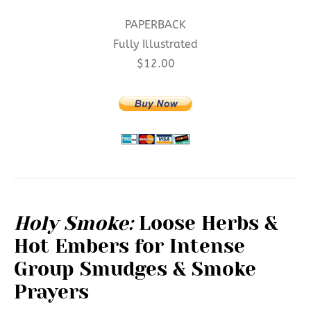
PAPERBACK
Fully Illustrated
$12.00
Holy Smoke:
Loose Herbs &
Hot Embers for Intense
Group Smudges & Smoke
Prayers