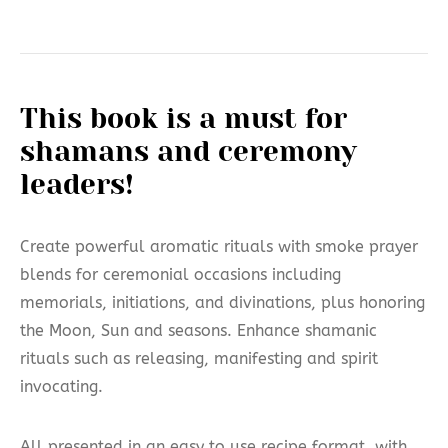
This book is a must for
shamans and ceremony
leaders!
Create
powerful aromatic rituals with smoke prayer
blends for ceremonial occasions including
memorials, initiations, and divinations, plus honoring
the Moon, Sun and seasons. Enhance shamanic
rituals such as releasing, manifesting and spirit
invocating.
All presented in an easy to use recipe format, with