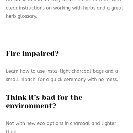
clear instructions on working with herbs and a great
herb glossary.
Fire impaired?
Learn how to use insta-light charcoal bags and a
small hibachi for a quick ceremony with no mess.
Think it’s bad for the
environment?
Not with new eco options in charcoal and lighter
fluid.