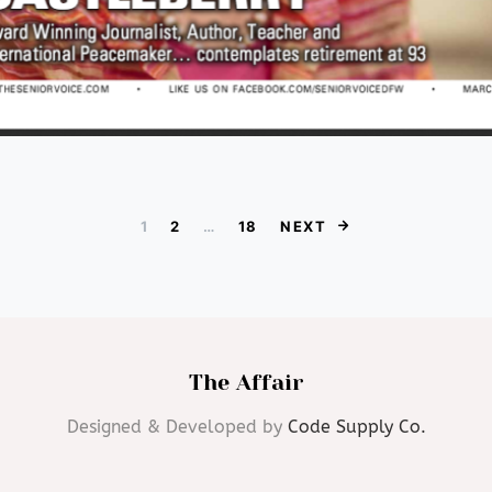
Posts paginat
1
2
…
18
NEXT
The Affair
Designed & Developed by
Code Supply Co.