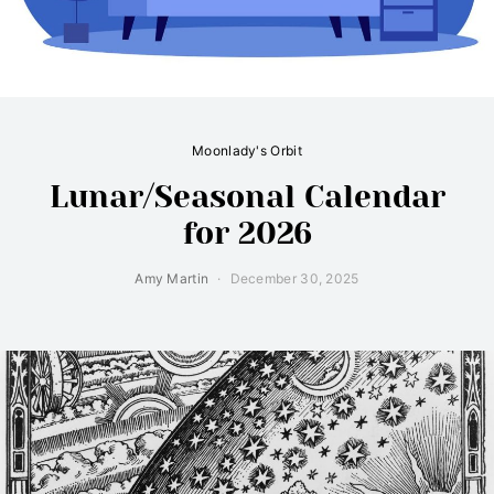
Moonlady's Orbit
Lunar/Seasonal Calendar
for 2026
Amy Martin
December 30, 2025