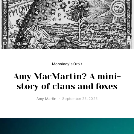
Moonlady's Orbit
Amy MacMartin? A mini-
story of clans and foxes
Amy Martin
September 25, 2025