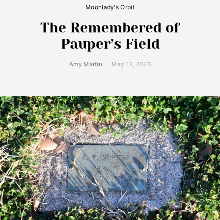
Moonlady's Orbit
The Remembered of
Pauper’s Field
Amy Martin
May 12, 2026