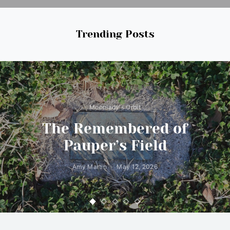
Trending Posts
Moonlady's Orbit
The Remembered of
Pauper’s Field
Amy Martin
May 12, 2026