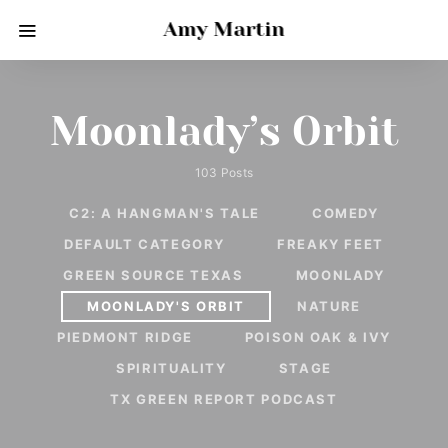
Amy Martin
Moonlady’s Orbit
103 Posts
C2: A HANGMAN'S TALE
COMEDY
DEFAULT CATEGORY
FREAKY FEET
GREEN SOURCE TEXAS
MOONLADY
MOONLADY'S ORBIT
NATURE
PIEDMONT RIDGE
POISON OAK & IVY
SPIRITUALITY
STAGE
TX GREEN REPORT PODCAST