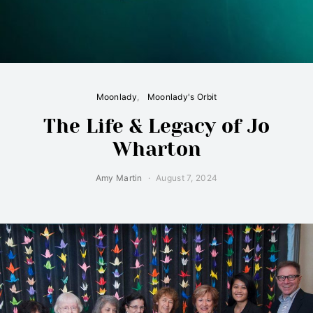
Moonlady
Moonlady's Orbit
The Life & Legacy of Jo
Wharton
Amy Martin
August 7, 2024