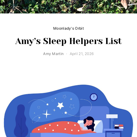
Moonlady's Orbit
Amy’s Sleep Helpers List
Amy Martin
April 21, 2026