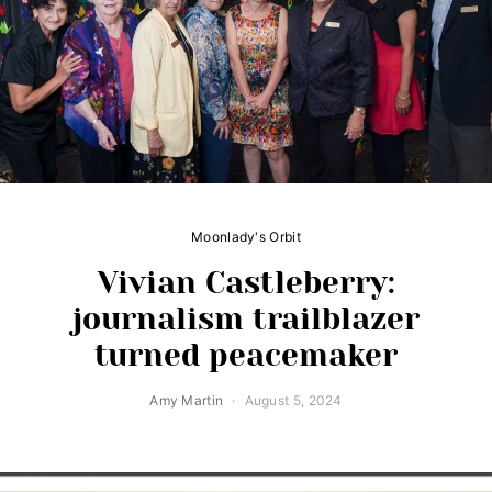
Moonlady's Orbit
Vivian Castleberry:
journalism trailblazer
turned peacemaker
Amy Martin
August 5, 2024