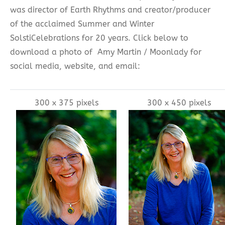
was director of Earth Rhythms and creator/producer
of the acclaimed Summer and Winter
SolstiCelebrations for 20 years. Click below to
download a photo of Amy Martin / Moonlady for
social media, website, and email:
300 x 375 pixels
300 x 450 pixels