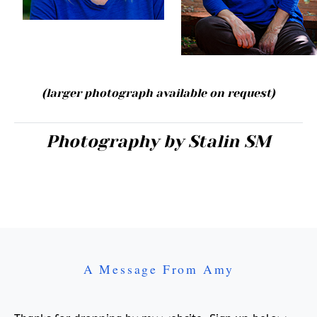
(larger photograph available
on request
)
Photography by Stalin SM
A Message From Amy