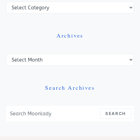
Categories
Archives
Archives
Search Archives
Search For:
SEARCH