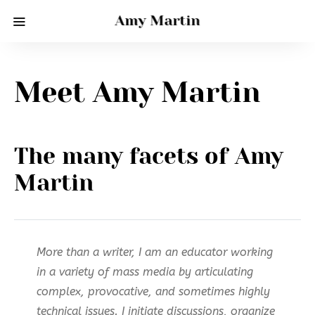
Amy Martin
Meet Amy Martin
The many facets of Amy
Martin
More than a writer, I am an educator working
in a variety of mass media by articulating
complex, provocative, and sometimes highly
technical issues. I initiate discussions, organize