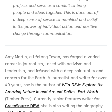
projects and serve as a conduit to bring
people and ideas together. This is done out of
a deep sense of service to mankind and belief
in the power of individual action and positive
change through communication.
Amy Martin, a lifelong Texan, has forged a varied
career in journalism, laced with activism and
leadership, and infused with a deep spirituality and
concern for the Earth. A journalist and writer for over
40 years, she is the author of
Wild DFW: Explore the
Amazing Nature In and Around Dallas-Fort Worth
(Timber Press).
Currently senior features writer for
GreenSource DFW
, she is also writing the biography