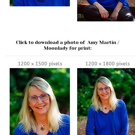
Click to download a photo of Amy Martin /
Moonlady for print:
1200 x 1500 pixels
1200 x 1800 pixels