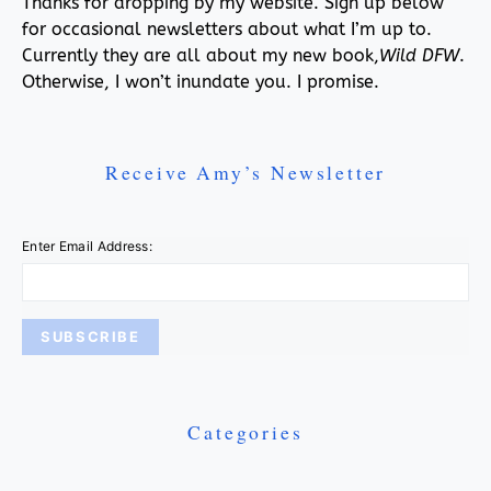
Thanks for dropping by my website. Sign up below
for occasional newsletters about what I’m up to.
Currently they are all about my new book,
Wild DFW
.
Otherwise, I won’t inundate you. I promise.
Receive Amy’s Newsletter
Enter Email Address:
Categories