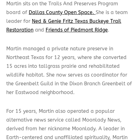
Martin sits on the Trails And Preserves Program
board of
Dallas County Open Space.
She is a team
leader for
Ned & Genie Fritz Texas Buckeye Trail
Restoration
and
Friends of Piedmont Ridge
.
Martin managed a private nature preserve in
Northeast Texas for 12 years, where she converted
15 acres into tallgrass prairie and rehabilitated
wildlife habitat. She now serves as coordinator for
the Greenbelt Guild in the Dixon Branch Greenbelt of
her Eastwood neighborhood.
For 15 years, Martin also operated a popular
alternative news service called Moonlady News,
derived from her nickname Moonlady. A leader in
Earth-centered and unaffiliated spirituality, Martin