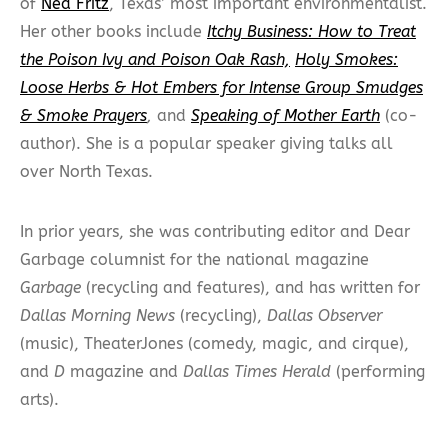
of
Ned Fritz
, Texas’ most important environmentalist.
Her other books include
Itchy Business: How to Treat
the Poison Ivy and Poison Oak Rash,
Holy Smokes:
Loose Herbs & Hot Embers for Intense Group Smudges
& Smoke Prayers
,
and
Speaking of Mother Earth
(co-
author). She is a popular speaker giving talks all
over North Texas.
In prior years, she was contributing editor and Dear
Garbage columnist for the national magazine
Garbage
(recycling and features), and has written for
Dallas Morning News
(recycling),
Dallas Observer
(music), TheaterJones (comedy, magic, and cirque),
and
D
magazine and
Dallas Times Herald
(performing
arts).