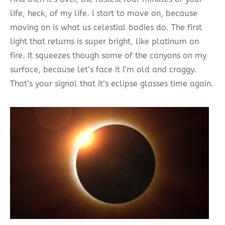
life, heck, of my life. I start to move on, because
moving on is what us celestial bodies do. The first
light that returns is super bright, like platinum on
fire. It squeezes though some of the canyons on my
surface, because let’s face it I’m old and craggy.
That’s your signal that it’s eclipse glasses time again.