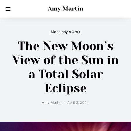
Amy Martin
Moonlady's Orbit
The New Moon’s
View of the Sun in
a Total Solar
Eclipse
Amy Martin
April 8, 2024