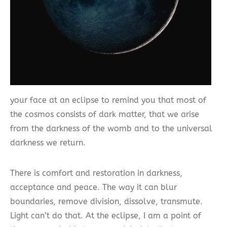
your face at an eclipse to remind you that most of
the cosmos consists of dark matter, that we arise
from the darkness of the womb and to the universal
darkness we return.
There is comfort and restoration in darkness,
acceptance and peace. The way it can blur
boundaries, remove division, dissolve, transmute.
Light can’t do that. At the eclipse, I am a point of