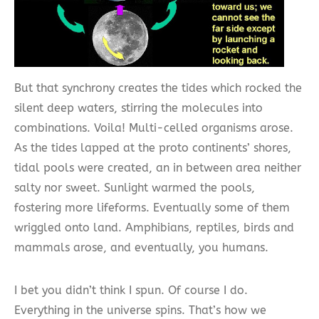
But that synchrony creates the tides which rocked the
silent deep waters, stirring the molecules into
combinations. Voila! Multi-celled organisms arose.
As the tides lapped at the proto continents’ shores,
tidal pools were created, an in between area neither
salty nor sweet. Sunlight warmed the pools,
fostering more lifeforms. Eventually some of them
wriggled onto land. Amphibians, reptiles, birds and
mammals arose, and eventually, you humans.
I bet you didn’t think I spun. Of course I do.
Everything in the universe spins. That’s how we