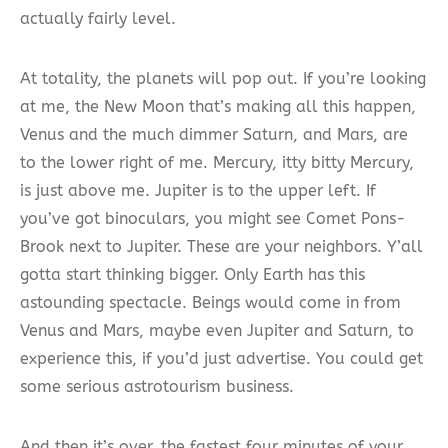
actually fairly level.
At totality, the planets will pop out. If you’re looking
at me, the New Moon that’s making all this happen,
Venus and the much dimmer Saturn, and Mars, are
to the lower right of me. Mercury, itty bitty Mercury,
is just above me. Jupiter is to the upper left. If
you’ve got binoculars, you might see Comet Pons-
Brook next to Jupiter. These are your neighbors. Y’all
gotta start thinking bigger. Only Earth has this
astounding spectacle. Beings would come in from
Venus and Mars, maybe even Jupiter and Saturn, to
experience this, if you’d just advertise. You could get
some serious astrotourism business.
And then it’s over, the fastest four minutes of your