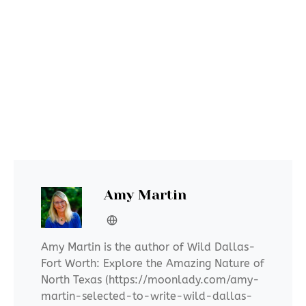
Amy Martin
Amy Martin is the author of Wild Dallas-
Fort Worth: Explore the Amazing Nature of
North Texas (https://moonlady.com/amy-
martin-selected-to-write-wild-dallas-