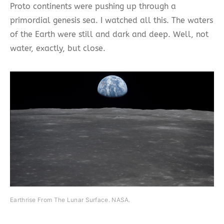
Proto continents were pushing up through a
primordial genesis sea. I watched all this. The waters
of the Earth were still and dark and deep. Well, not
water, exactly, but close.
Earthrise From The Lunar Surface. NASA.