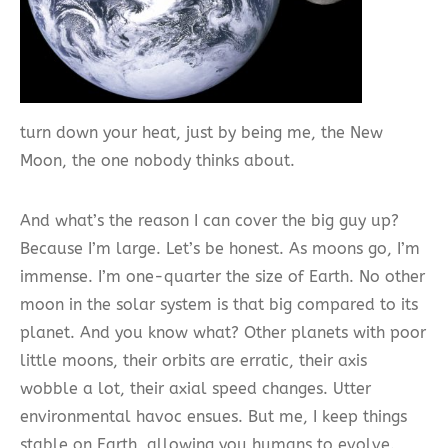
turn down your heat, just by being me, the New
Moon, the one nobody thinks about.
And what’s the reason I can cover the big guy up?
Because I’m large. Let’s be honest. As moons go, I’m
immense. I’m one-quarter the size of Earth. No other
moon in the solar system is that big compared to its
planet. And you know what? Other planets with poor
little moons, their orbits are erratic, their axis
wobble a lot, their axial speed changes. Utter
environmental havoc ensues. But me, I keep things
stable on Earth, allowing you humans to evolve.