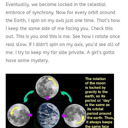
Eventually, we became locked in the celestial
embrace of synchrony. Now for every orbit around
the Earth, I spin on my axis just one time. That’s how
I keep the same side of me facing you. Check this
out. This is you and this is me. See how I rotate once
real slow. If I didn’t spin on my axis, you’d see all of
me. I try to keep my far side private. A girl’s gotta
have some mystery.