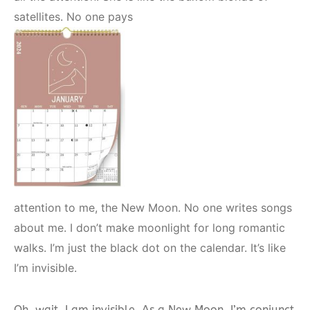
satellites. No one pays
attention to me, the New Moon. No one writes songs
about me. I don’t make moonlight for long romantic
walks. I’m just the black dot on the calendar. It’s like
I’m invisible.
Oh, wait, I am invisible. As a New Moon, I’m conjunct