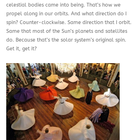
celestial bodies came into being. That’s how we
propel along in our orbits. And what direction do I
spin? Counter-clockwise. Same direction that I orbit.
Same that most of the Sun’s planets and satellites
do. Because that’s the solar system’s original spin.
Get it, get it?