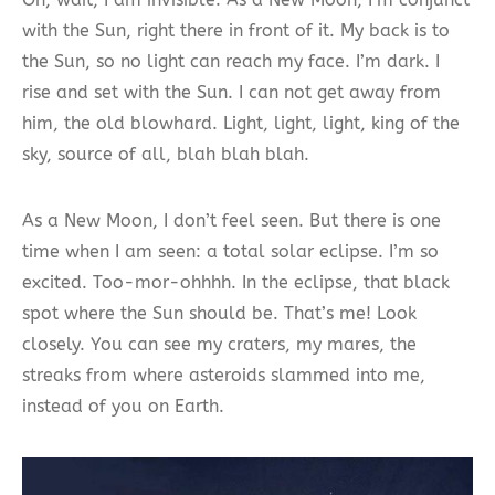
with the Sun, right there in front of it. My back is to
the Sun, so no light can reach my face. I’m dark. I
rise and set with the Sun. I can not get away from
him, the old blowhard. Light, light, light, king of the
sky, source of all, blah blah blah.
As a New Moon, I don’t feel seen. But there is one
time when I am seen: a total solar eclipse. I’m so
excited. Too-mor-ohhhh. In the eclipse, that black
spot where the Sun should be. That’s me! Look
closely. You can see my craters, my mares, the
streaks from where asteroids slammed into me,
instead of you on Earth.