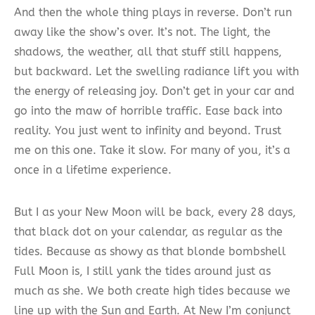
And then the whole thing plays in reverse. Don’t run
away like the show’s over. It’s not. The light, the
shadows, the weather, all that stuff still happens,
but backward. Let the swelling radiance lift you with
the energy of releasing joy. Don’t get in your car and
go into the maw of horrible traffic. Ease back into
reality. You just went to infinity and beyond. Trust
me on this one. Take it slow. For many of you, it’s a
once in a lifetime experience.
But I as your New Moon will be back, every 28 days,
that black dot on your calendar, as regular as the
tides. Because as showy as that blonde bombshell
Full Moon is, I still yank the tides around just as
much as she. We both create high tides because we
line up with the Sun and Earth. At New I’m conjunct