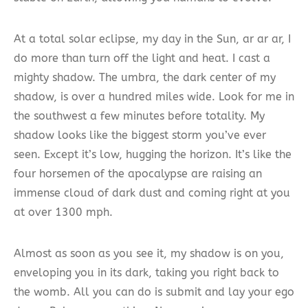
At a total solar eclipse, my day in the Sun, ar ar ar, I
do more than turn off the light and heat. I cast a
mighty shadow. The umbra, the dark center of my
shadow, is over a hundred miles wide. Look for me in
the southwest a few minutes before totality. My
shadow looks like the biggest storm you’ve ever
seen. Except it’s low, hugging the horizon. It’s like the
four horsemen of the apocalypse are raising an
immense cloud of dark dust and coming right at you
at over 1300 mph.
Almost as soon as you see it, my shadow is on you,
enveloping you in its dark, taking you right back to
the womb. All you can do is submit and lay your ego