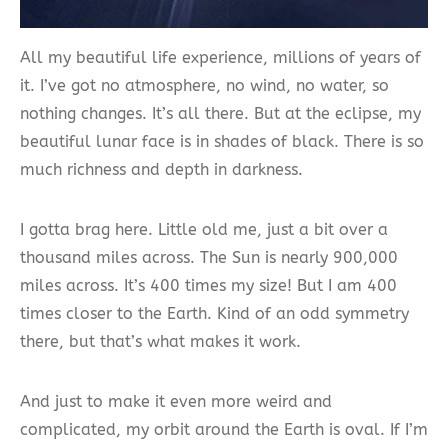
All my beautiful life experience, millions of years of
it. I’ve got no atmosphere, no wind, no water, so
nothing changes. It’s all there. But at the eclipse, my
beautiful lunar face is in shades of black. There is so
much richness and depth in darkness.
I gotta brag here. Little old me, just a bit over a
thousand miles across. The Sun is nearly 900,000
miles across. It’s 400 times my size! But I am 400
times closer to the Earth. Kind of an odd symmetry
there, but that’s what makes it work.
And just to make it even more weird and
complicated, my orbit around the Earth is oval. If I’m