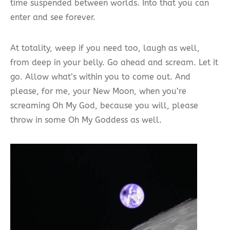
time suspended between worlds. Into that you can
enter and see forever.
At totality, weep if you need too, laugh as well,
from deep in your belly. Go ahead and scream. Let it
go. Allow what’s within you to come out. And
please, for me, your New Moon, when you’re
screaming Oh My God, because you will, please
throw in some Oh My Goddess as well.