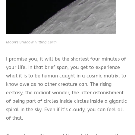
Moon’s Shadow Hitting Earth.
I promise you, it will be the shortest four minutes of
your life. In that brief span, you get to experience
what it is to be human caught in a cosmic matrix, to
know awe as no other creature can. The rising
ecstasy, the radiant wonder, the utter astonishment
of being part of circles inside circles inside a gigantic
spiral in the sky. Even if it’s cloudy, you can feel all
of that.