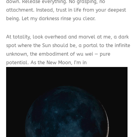
down. Release everything. No grasping, no
attachment. Instead, trust in life from your deepest
being. Let my darkness rinse you clear.
At totality, look overhead and marvel at me, a dark
spot where the Sun should be, a portal to the infinite
unknown, the embodiment of wu wei — pure
potential. As the New Moon, I’m in