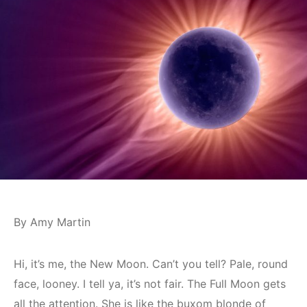
By Amy Martin
Hi, it’s me, the New Moon. Can’t you tell? Pale, round
face, looney. I tell ya, it’s not fair. The Full Moon gets
all the attention. She is like the buxom blonde of