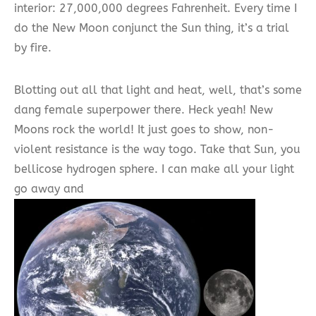
interior: 27,000,000 degrees Fahrenheit. Every time I
do the New Moon conjunct the Sun thing, it’s a trial
by fire.
Blotting out all that light and heat, well, that’s some
dang female superpower there. Heck yeah! New
Moons rock the world! It just goes to show, non-
violent resistance is the way togo. Take that Sun, you
bellicose hydrogen sphere. I can make all your light
go away and