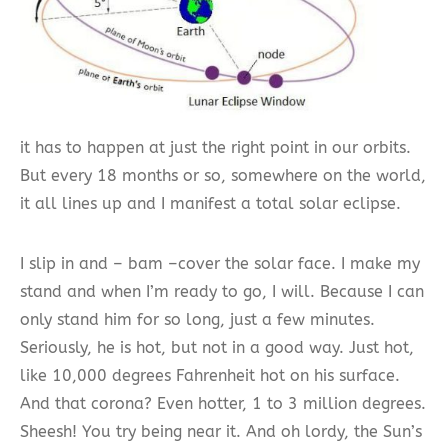
it has to happen at just the right point in our orbits.
But every 18 months or so, somewhere on the world,
it all lines up and I manifest a total solar eclipse.
I slip in and – bam –cover the solar face. I make my
stand and when I’m ready to go, I will. Because I can
only stand him for so long, just a few minutes.
Seriously, he is hot, but not in a good way. Just hot,
like 10,000 degrees Fahrenheit hot on his surface.
And that corona? Even hotter, 1 to 3 million degrees.
Sheesh! You try being near it. And oh lordy, the Sun’s