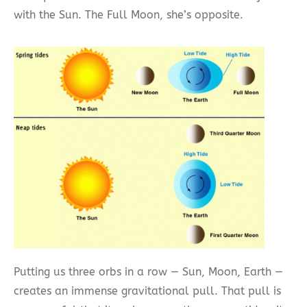
with the Sun. The Full Moon, she’s opposite.
Putting us three orbs in a row — Sun, Moon, Earth —
creates an immense gravitational pull. That pull is