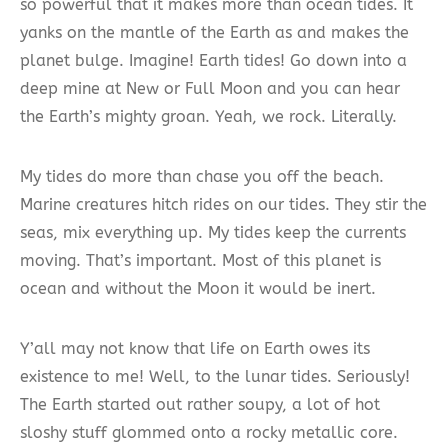
so powerful that it makes more than ocean tides. It
yanks on the mantle of the Earth as and makes the
planet bulge. Imagine! Earth tides! Go down into a
deep mine at New or Full Moon and you can hear
the Earth’s mighty groan. Yeah, we rock. Literally.
My tides do more than chase you off the beach.
Marine creatures hitch rides on our tides. They stir the
seas, mix everything up. My tides keep the currents
moving. That’s important. Most of this planet is
ocean and without the Moon it would be inert.
Y’all may not know that life on Earth owes its
existence to me! Well, to the lunar tides. Seriously!
The Earth started out rather soupy, a lot of hot
sloshy stuff glommed onto a rocky metallic core.