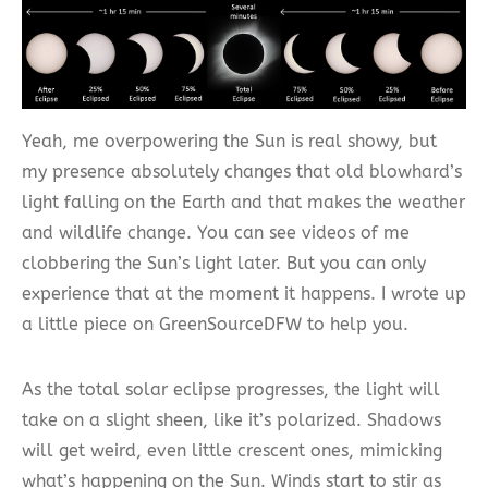
Yeah, me overpowering the Sun is real showy, but
my presence absolutely changes that old blowhard’s
light falling on the Earth and that makes the weather
and wildlife change. You can see videos of me
clobbering the Sun’s light later. But you can only
experience that at the moment it happens. I wrote up
a little piece on GreenSourceDFW to help you.
As the total solar eclipse progresses, the light will
take on a slight sheen, like it’s polarized. Shadows
will get weird, even little crescent ones, mimicking
what’s happening on the Sun. Winds start to stir as