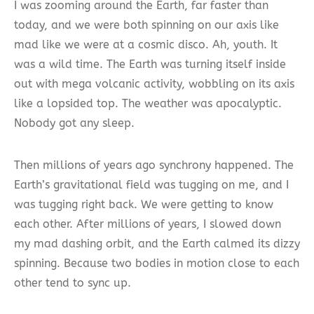
I was zooming around the Earth, far faster than
today, and we were both spinning on our axis like
mad like we were at a cosmic disco. Ah, youth. It
was a wild time. The Earth was turning itself inside
out with mega volcanic activity, wobbling on its axis
like a lopsided top. The weather was apocalyptic.
Nobody got any sleep.
Then millions of years ago synchrony happened. The
Earth’s gravitational field was tugging on me, and I
was tugging right back. We were getting to know
each other. After millions of years, I slowed down
my mad dashing orbit, and the Earth calmed its dizzy
spinning. Because two bodies in motion close to each
other tend to sync up.