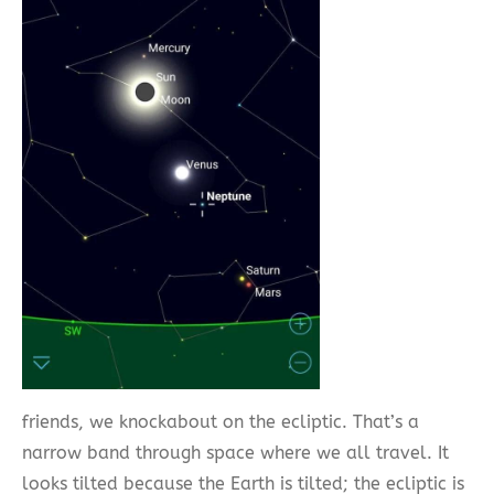
friends, we knockabout on the ecliptic. That’s a
narrow band through space where we all travel. It
looks tilted because the Earth is tilted; the ecliptic is