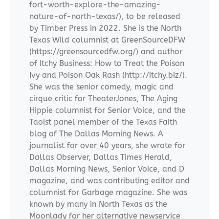
fort-worth-explore-the-amazing-
nature-of-north-texas/), to be released
by Timber Press in 2022. She is the North
Texas Wild columnist at GreenSourceDFW
(https://greensourcedfw.org/) and author
of Itchy Business: How to Treat the Poison
Ivy and Poison Oak Rash (http://itchy.biz/).
She was the senior comedy, magic and
cirque critic for TheaterJones, The Aging
Hippie columnist for Senior Voice, and the
Taoist panel member of the Texas Faith
blog of The Dallas Morning News. A
journalist for over 40 years, she wrote for
Dallas Observer, Dallas Times Herald,
Dallas Morning News, Senior Voice, and D
magazine, and was contributing editor and
columnist for Garbage magazine. She was
known by many in North Texas as the
Moonlady for her alternative newservice