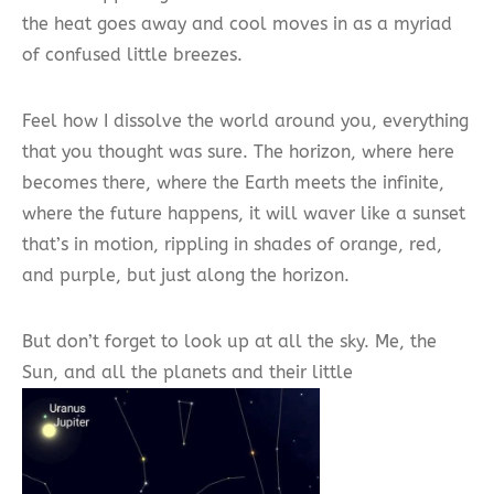
the heat goes away and cool moves in as a myriad
of confused little breezes.
Feel how I dissolve the world around you, everything
that you thought was sure. The horizon, where here
becomes there, where the Earth meets the infinite,
where the future happens, it will waver like a sunset
that’s in motion, rippling in shades of orange, red,
and purple, but just along the horizon.
But don’t forget to look up at all the sky. Me, the
Sun, and all the planets and their little