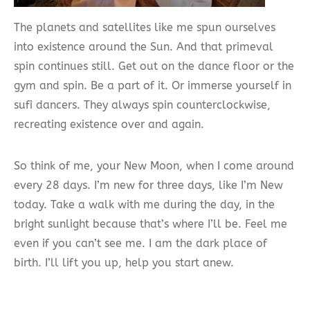
The planets and satellites like me spun ourselves
into existence around the Sun. And that primeval
spin continues still. Get out on the dance floor or the
gym and spin. Be a part of it. Or immerse yourself in
sufi dancers. They always spin counterclockwise,
recreating existence over and again.
So think of me, your New Moon, when I come around
every 28 days. I’m new for three days, like I’m New
today. Take a walk with me during the day, in the
bright sunlight because that’s where I’ll be. Feel me
even if you can’t see me. I am the dark place of
birth. I’ll lift you up, help you start anew.