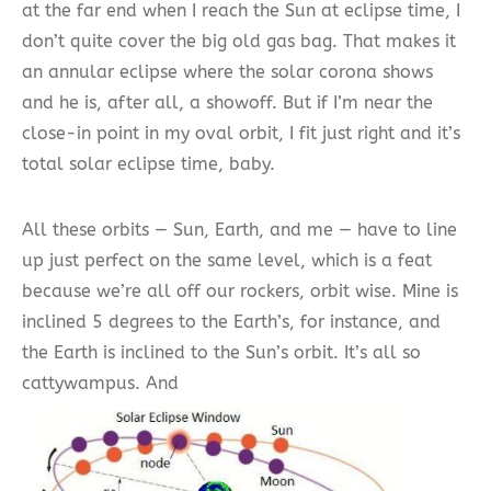
at the far end when I reach the Sun at eclipse time, I
don’t quite cover the big old gas bag. That makes it
an annular eclipse where the solar corona shows
and he is, after all, a showoff. But if I’m near the
close-in point in my oval orbit, I fit just right and it’s
total solar eclipse time, baby.
All these orbits — Sun, Earth, and me — have to line
up just perfect on the same level, which is a feat
because we’re all off our rockers, orbit wise. Mine is
inclined 5 degrees to the Earth’s, for instance, and
the Earth is inclined to the Sun’s orbit. It’s all so
cattywampus. And