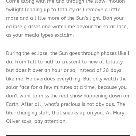
Come along with me and through the slow-motion
twilight leading up to totality as I remove a little
more and a little more of the Sun’s light. Don your
eclipse glasses and watch me devour the solar face,
as your media types exclaim.
During the eclipse, the Sun goes through phases like I
do, from full to half to crescent to new at totality,
but does it over an hour or so, instead of 28 days
like me. He overdoes everything. But only watch the
solar face for a few minutes at a time, because you
don’t want to miss the real show happening down on
Earth. After all, what’s precious is not obvious. The
life-changing stuff, that sneaks up on you. As Mary
Oliver says, pay attention.