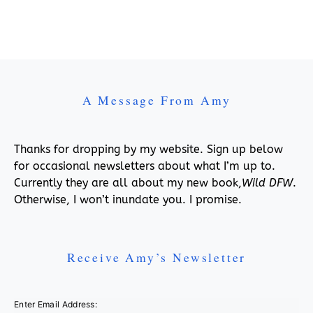
A Message From Amy
Thanks for dropping by my website. Sign up below
for occasional newsletters about what I’m up to.
Currently they are all about my new book,
Wild DFW
.
Otherwise, I won’t inundate you. I promise.
Receive Amy’s Newsletter
Enter Email Address: