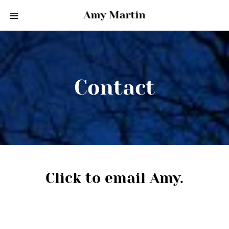
Amy Martin
Contact
Click to email Amy.