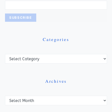
Categories
Categories
Archives
Archives