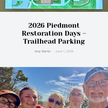
2026 Piedmont
Restoration Days –
Trailhead Parking
Amy Martin
June 1, 2026