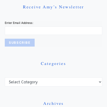
Receive Amy’s Newsletter
Enter Email Address:
Categories
Categories
Archives