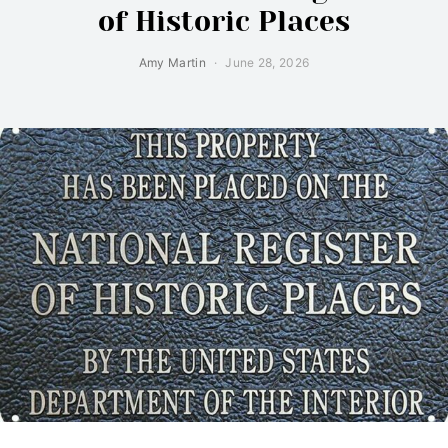
of Historic Places
Amy Martin
June 28, 2026