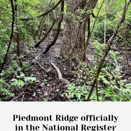
Piedmont Ridge officially
in the National Register