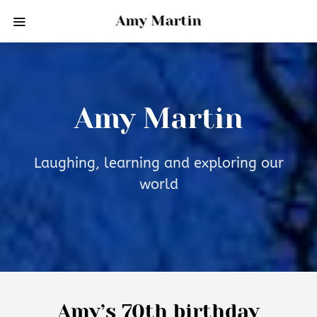
Amy Martin
Amy Martin
Laughing, learning and exploring our
world
Amy’s 70th birthday