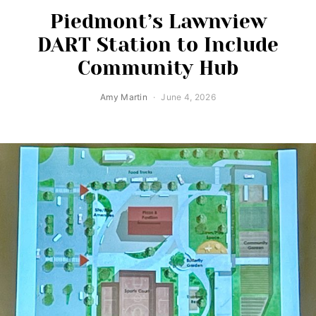
Piedmont’s Lawnview
DART Station to Include
Community Hub
Amy Martin
June 4, 2026