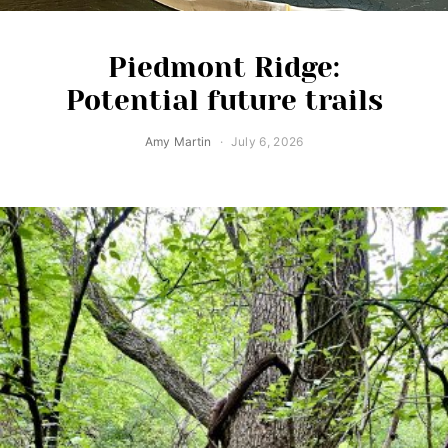
Piedmont Ridge:
Potential future trails
Amy Martin
July 6, 2026