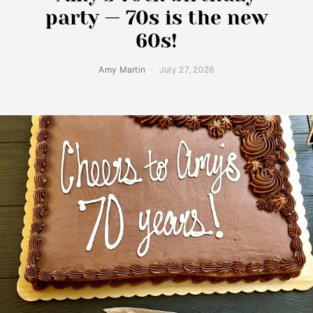
party — 70s is the new
60s!
Amy Martin
July 27, 2026