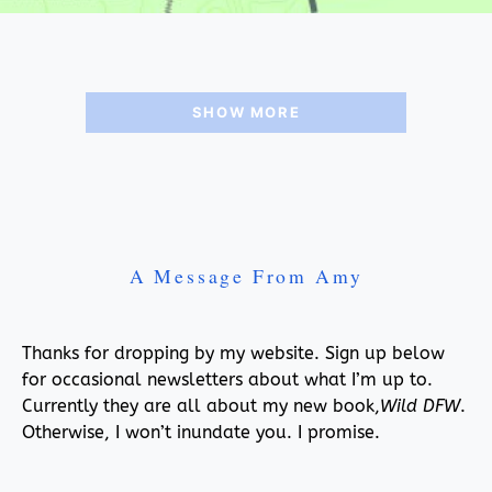
SHOW MORE
A Message From Amy
Thanks for dropping by my website. Sign up below
for occasional newsletters about what I’m up to.
Currently they are all about my new book,
Wild DFW
.
Otherwise, I won’t inundate you. I promise.