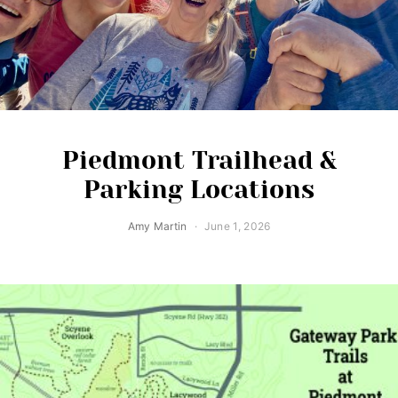
Piedmont Trailhead &
Parking Locations
Amy Martin
June 1, 2026