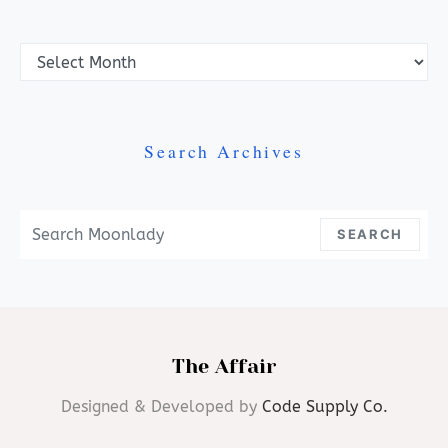
Archives
Search Archives
Search For:
SEARCH
The Affair
Designed & Developed by
Code Supply Co.