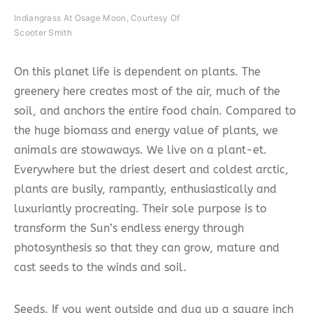
Indiangrass At Osage Moon, Courtesy Of
Scooter Smith
On this planet life is dependent on plants. The
greenery here creates most of the air, much of the
soil, and anchors the entire food chain. Compared to
the huge biomass and energy value of plants, we
animals are stowaways. We live on a plant-et.
Everywhere but the driest desert and coldest arctic,
plants are busily, rampantly, enthusiastically and
luxuriantly procreating. Their sole purpose is to
transform the Sun’s endless energy through
photosynthesis so that they can grow, mature and
cast seeds to the winds and soil.
Seeds. If you went outside and dug up a square inch