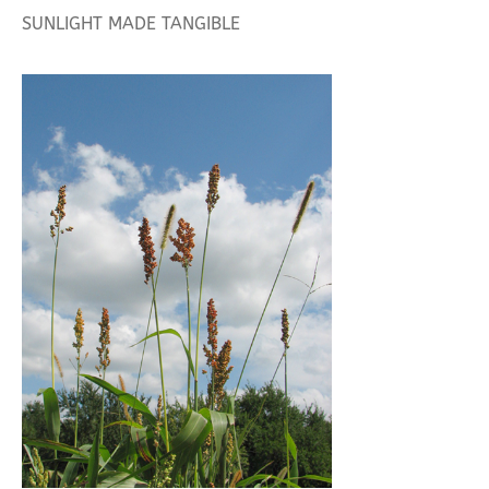
SUNLIGHT MADE TANGIBLE