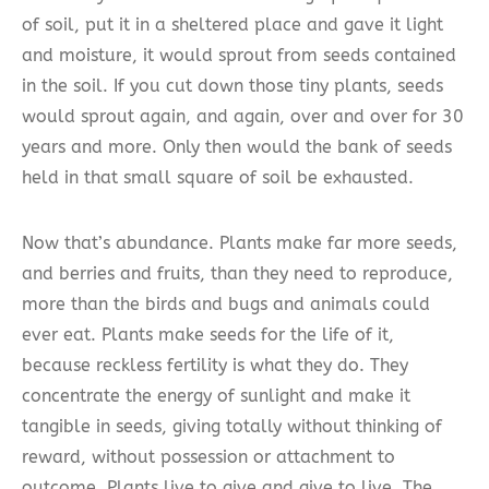
of soil, put it in a sheltered place and gave it light
and moisture, it would sprout from seeds contained
in the soil. If you cut down those tiny plants, seeds
would sprout again, and again, over and over for 30
years and more. Only then would the bank of seeds
held in that small square of soil be exhausted.
Now that’s abundance. Plants make far more seeds,
and berries and fruits, than they need to reproduce,
more than the birds and bugs and animals could
ever eat. Plants make seeds for the life of it,
because reckless fertility is what they do. They
concentrate the energy of sunlight and make it
tangible in seeds, giving totally without thinking of
reward, without possession or attachment to
outcome. Plants live to give and give to live. The