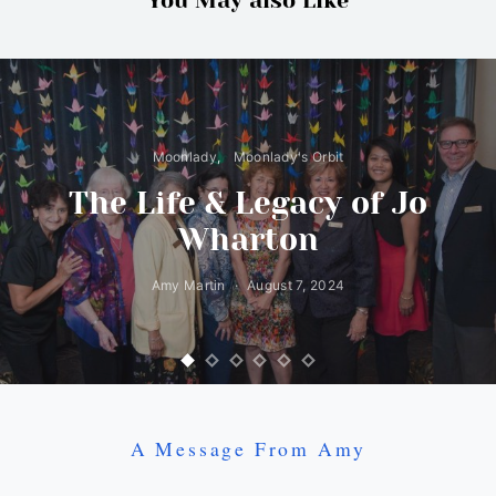
You May also Like
Moonlady
Moonlady's Orbit
The Life & Legacy of Jo
Wharton
Amy Martin
August 7, 2024
A Message From Amy