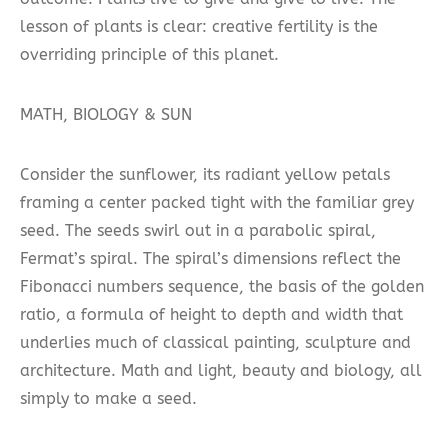
lesson of plants is clear: creative fertility is the
overriding principle of this planet.
MATH, BIOLOGY & SUN
Consider the sunflower, its radiant yellow petals
framing a center packed tight with the familiar grey
seed. The seeds swirl out in a parabolic spiral,
Fermat’s spiral. The spiral’s dimensions reflect the
Fibonacci numbers sequence, the basis of the golden
ratio, a formula of height to depth and width that
underlies much of classical painting, sculpture and
architecture. Math and light, beauty and biology, all
simply to make a seed.