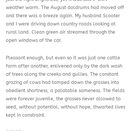
weather warm. The August doldrums had moved off
and there was a breeze again. My husband Scooter
and I were driving down country roads looking at
rural land. Clean green air streamed through the
open windows of the car.
Pleasant enough, but even so it was just one cattle
farm after another, enlivened only by the dark wash
of trees along the creeks and gullies. The constant
grazing of cows had tamped down the grasses into
obedient shortness, a palatable sameness. The fields
were forever juvenile, the grasses never allowed to
seed, without potential, without hope, thwarted lives
kept in constraint.