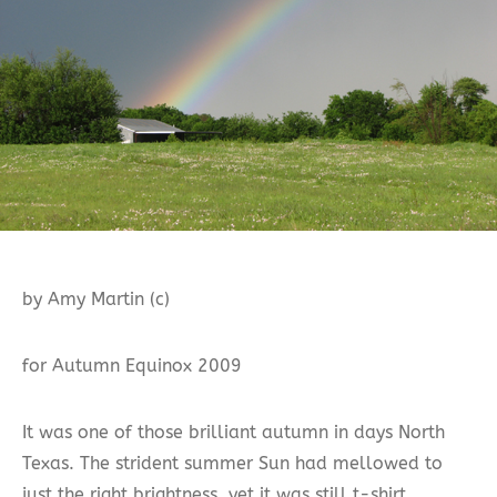
by Amy Martin (c)
for Autumn Equinox 2009
It was one of those brilliant autumn in days North
Texas. The strident summer Sun had mellowed to
just the right brightness, yet it was still t-shirt