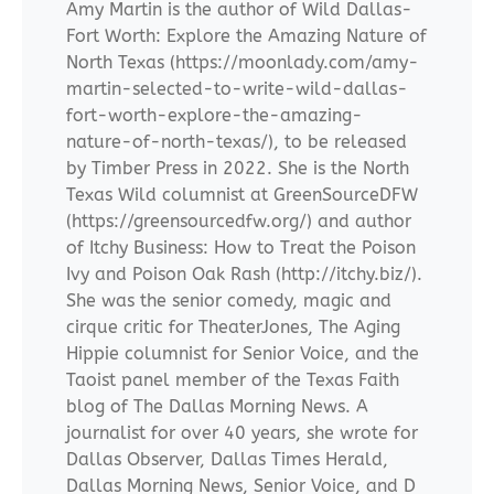
Amy Martin is the author of Wild Dallas-
Fort Worth: Explore the Amazing Nature of
North Texas (https://moonlady.com/amy-
martin-selected-to-write-wild-dallas-
fort-worth-explore-the-amazing-
nature-of-north-texas/), to be released
by Timber Press in 2022. She is the North
Texas Wild columnist at GreenSourceDFW
(https://greensourcedfw.org/) and author
of Itchy Business: How to Treat the Poison
Ivy and Poison Oak Rash (http://itchy.biz/).
She was the senior comedy, magic and
cirque critic for TheaterJones, The Aging
Hippie columnist for Senior Voice, and the
Taoist panel member of the Texas Faith
blog of The Dallas Morning News. A
journalist for over 40 years, she wrote for
Dallas Observer, Dallas Times Herald,
Dallas Morning News, Senior Voice, and D