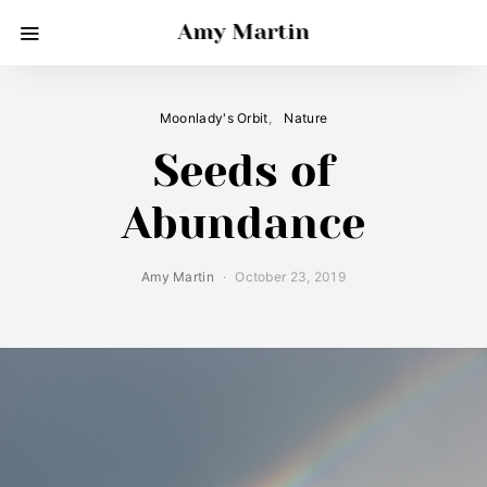
Amy Martin
Moonlady's Orbit
Nature
Seeds of
Abundance
Amy Martin
October 23, 2019