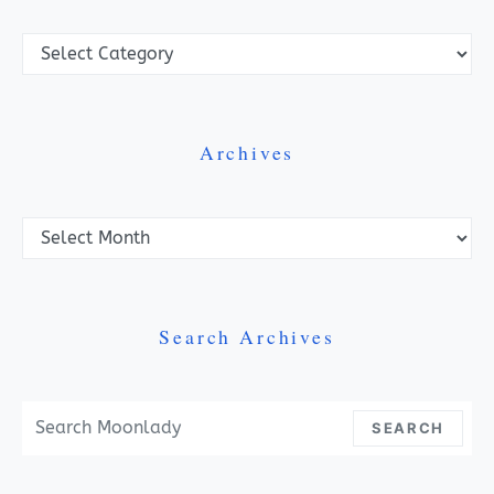
Categories
Archives
Archives
Search Archives
Search For:
SEARCH