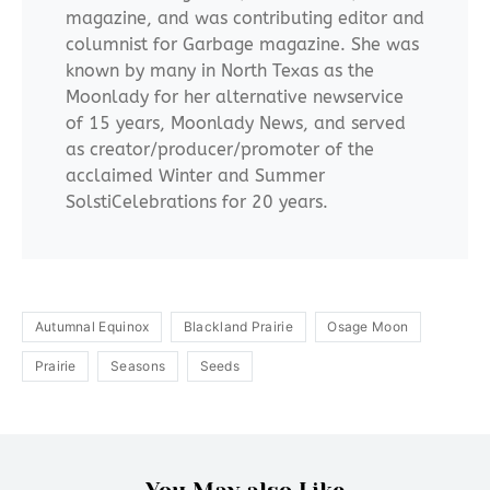
magazine, and was contributing editor and
columnist for Garbage magazine. She was
known by many in North Texas as the
Moonlady for her alternative newservice
of 15 years, Moonlady News, and served
as creator/producer/promoter of the
acclaimed Winter and Summer
SolstiCelebrations for 20 years.
Autumnal Equinox
Blackland Prairie
Osage Moon
Prairie
Seasons
Seeds