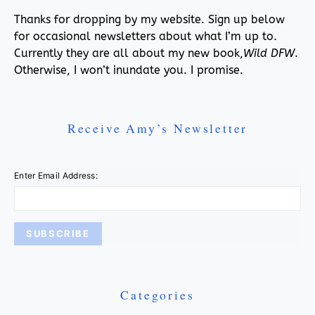
Thanks for dropping by my website. Sign up below
for occasional newsletters about what I’m up to.
Currently they are all about my new book,
Wild DFW
.
Otherwise, I won’t inundate you. I promise.
Receive Amy’s Newsletter
Enter Email Address:
Categories