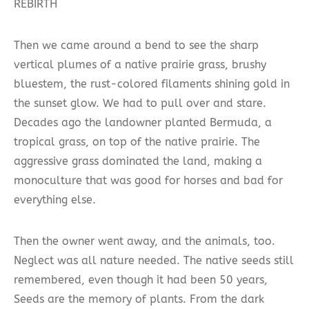
REBIRTH
Then we came around a bend to see the sharp
vertical plumes of a native prairie grass, brushy
bluestem, the rust-colored filaments shining gold in
the sunset glow. We had to pull over and stare.
Decades ago the landowner planted Bermuda, a
tropical grass, on top of the native prairie. The
aggressive grass dominated the land, making a
monoculture that was good for horses and bad for
everything else.
Then the owner went away, and the animals, too.
Neglect was all nature needed. The native seeds still
remembered, even though it had been 50 years,
Seeds are the memory of plants. From the dark