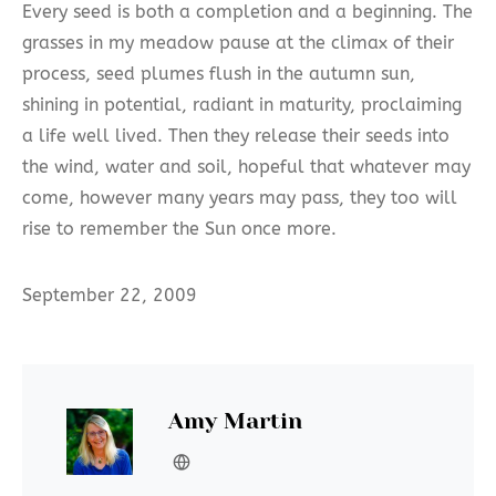
Every seed is both a completion and a beginning. The
grasses in my meadow pause at the climax of their
process, seed plumes flush in the autumn sun,
shining in potential, radiant in maturity, proclaiming
a life well lived. Then they release their seeds into
the wind, water and soil, hopeful that whatever may
come, however many years may pass, they too will
rise to remember the Sun once more.
September 22, 2009
Amy Martin