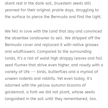
silent rest in the dank soil, bluestem seeds still
yearned for their original prairie days, struggling to
the surface to pierce the Bermuda and find the light.
We fell in love with the land that day and convinced
the absentee landowner to sell. We stripped off the
Bermuda cover and replaced it with native grasses
and wildflowers. Compared to the surrounding
lands, it’s a riot of waist high strappy leaves and fall
seed flumes that strive even higher, and rowdy with a
variety of life -– birds, butterflies and a myriad of
unseen rodents and rabbits. Yet even today, it’s
adorned with the yellow autumn blooms of
goldenrod, a forb we did not plant, whose seeds
languished in the soil until they remembered, too.