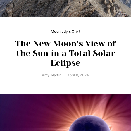
Moonlady's Orbit
The New Moon’s View of
the Sun in a Total Solar
Eclipse
Amy Martin
April 8, 2024