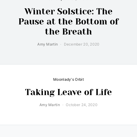
Winter Solstice: The
Pause at the Bottom of
the Breath
Amy Martin
December 20, 2020
Moonlady's Orbit
Taking Leave of Life
Amy Martin
October 24, 2020