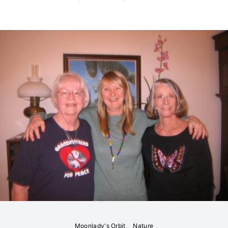
Moonlady's Orbit
Nature