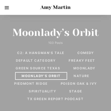
Amy Martin
Moonlady’s Orbit
103 Posts
C2: A HANGMAN'S TALE
COMEDY
DEFAULT CATEGORY
FREAKY FEET
GREEN SOURCE TEXAS
MOONLADY
MOONLADY'S ORBIT
NATURE
PIEDMONT RIDGE
POISON OAK & IVY
SPIRITUALITY
STAGE
TX GREEN REPORT PODCAST