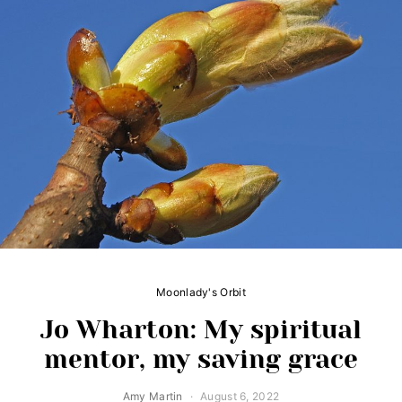
Moonlady's Orbit
Jo Wharton: My spiritual
mentor, my saving grace
Amy Martin
August 6, 2022