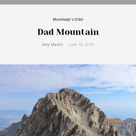
Moonlady's Orbit
Dad Mountain
Amy Martin
June 16, 2024