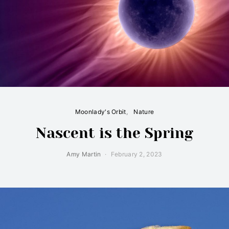
Moonlady's Orbit
Nature
Nascent is the Spring
Amy Martin
February 2, 2023