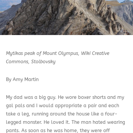
Mytikas peak of Mount Olympus, Wiki Creative
Commons, Stolbovsky
By Amy Martin
My dad was a big guy. He wore boxer shorts and my
gal pals and I would appropriate a pair and each
take a leg, running around the house like a four-
legged monster. He loved it. The man hated wearing
pants. As soon as he was home, they were off