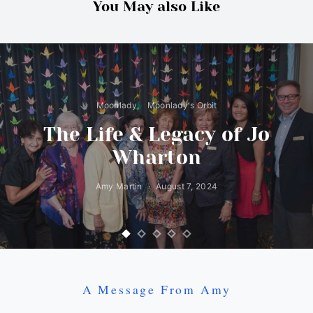
You May also Like
Moonlady
Moonlady's Orbit
The Life & Legacy of Jo
Wharton
Amy Martin
August 7, 2024
A Message From Amy