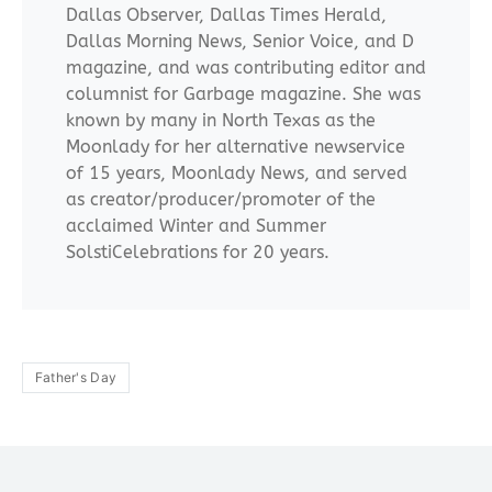
Dallas Observer, Dallas Times Herald,
Dallas Morning News, Senior Voice, and D
magazine, and was contributing editor and
columnist for Garbage magazine. She was
known by many in North Texas as the
Moonlady for her alternative newservice
of 15 years, Moonlady News, and served
as creator/producer/promoter of the
acclaimed Winter and Summer
SolstiCelebrations for 20 years.
Father's Day