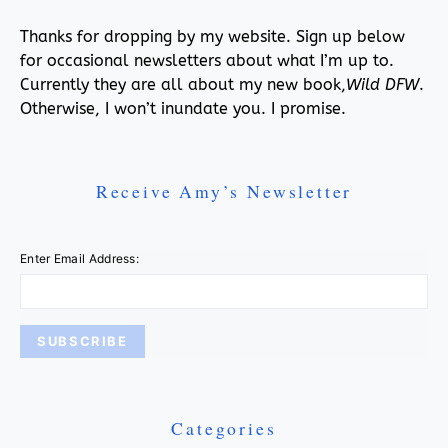
Thanks for dropping by my website. Sign up below
for occasional newsletters about what I’m up to.
Currently they are all about my new book,
Wild DFW
.
Otherwise, I won’t inundate you. I promise.
Receive Amy’s Newsletter
Enter Email Address:
Categories