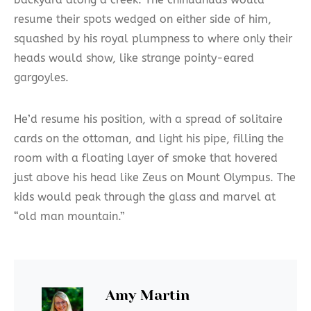
resume their spots wedged on either side of him,
squashed by his royal plumpness to where only their
heads would show, like strange pointy-eared
gargoyles.
He’d resume his position, with a spread of solitaire
cards on the ottoman, and light his pipe, filling the
room with a floating layer of smoke that hovered
just above his head like Zeus on Mount Olympus. The
kids would peak through the glass and marvel at
“old man mountain.”
Amy Martin