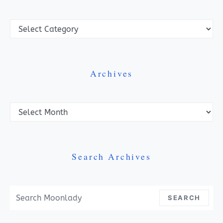
Categories
Archives
Archives
Search Archives
Search For:
SEARCH