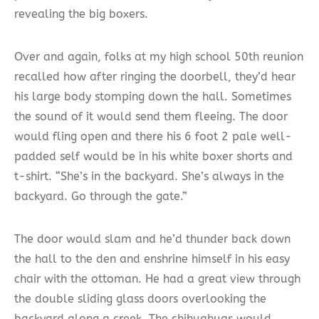
revealing the big boxers.
Over and again, folks at my high school 50th reunion
recalled how after ringing the doorbell, they’d hear
his large body stomping down the hall. Sometimes
the sound of it would send them fleeing. The door
would fling open and there his 6 foot 2 pale well-
padded self would be in his white boxer shorts and
t-shirt. “She’s in the backyard. She’s always in the
backyard. Go through the gate.”
The door would slam and he’d thunder back down
the hall to the den and enshrine himself in his easy
chair with the ottoman. He had a great view through
the double sliding glass doors overlooking the
backyard along a creek. The chihuahuas would