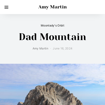
Amy Martin
Moonlady's Orbit
Dad Mountain
Amy Martin
June 16, 2024