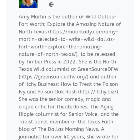
Amy Martin is the author of Wild Dallas-
Fort Worth: Explore the Amazing Nature of
North Texas (https://moonlady.com/amy-
martin-selected-to-write-wild-dallas-
fort-worth-explore-the-amazing-
nature-of-north-texas/), to be released
by Timber Press in 2022. She is the North
Texas Wild columnist at GreenSourceDFW
(https://greensourcedfw.org/) and author
of Itchy Business: How to Treat the Poison
Ivy and Poison Oak Rash (http://itchy.biz/).
She was the senior comedy, magic and
cirque critic for TheaterJones, The Aging
Hippie columnist for Senior Voice, and the
Taoist panel member of the Texas Faith
blog of The Dallas Morning News. A
journalist for over 40 years, she wrote for