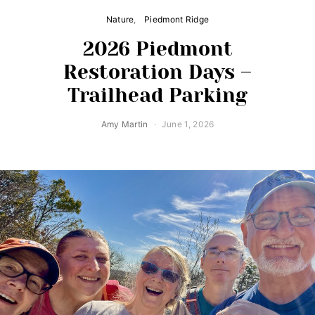
Nature
Piedmont Ridge
2026 Piedmont
Restoration Days –
Trailhead Parking
Amy Martin
June 1, 2026