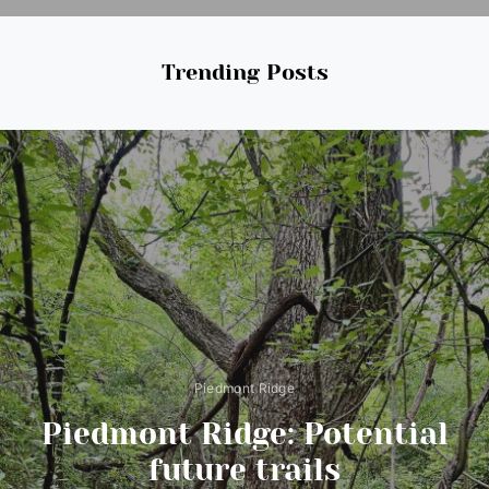
Trending Posts
Piedmont Ridge
Piedmont Ridge: Potential
future trails