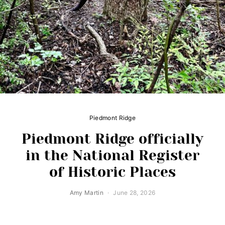
Piedmont Ridge
Piedmont Ridge officially
in the National Register
of Historic Places
Amy Martin
June 28, 2026