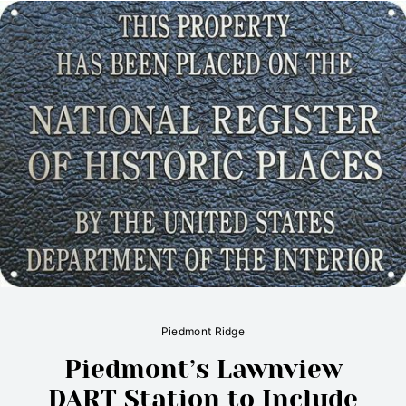
Piedmont Ridge
Piedmont’s Lawnview
DART Station to Include