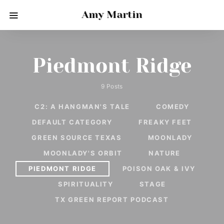
Amy Martin
Piedmont Ridge
9 Posts
C2: A HANGMAN'S TALE
COMEDY
DEFAULT CATEGORY
FREAKY FEET
GREEN SOURCE TEXAS
MOONLADY
MOONLADY'S ORBIT
NATURE
PIEDMONT RIDGE
POISON OAK & IVY
SPIRITUALITY
STAGE
TX GREEN REPORT PODCAST