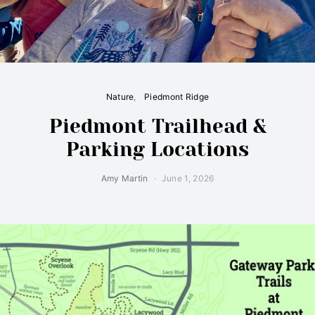
Nature
Piedmont Ridge
Piedmont Trailhead &
Parking Locations
Amy Martin
June 1, 2026