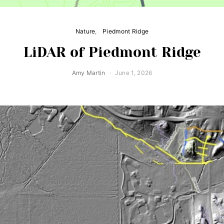
Nature
Piedmont Ridge
LiDAR of Piedmont Ridge
Amy Martin
June 1, 2026