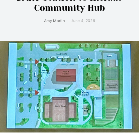
Community Hub
Amy Martin
June 4, 2026