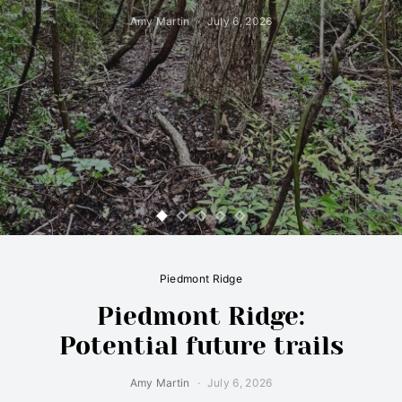
Amy Martin
July 6, 2026
Piedmont Ridge
Piedmont Ridge:
Potential future trails
Amy Martin
July 6, 2026