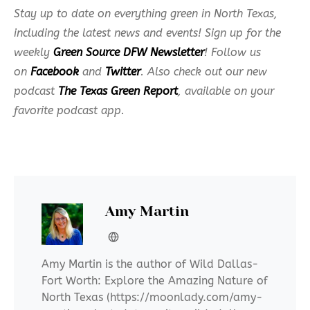
Stay up to date on everything green in North Texas,
including the latest news and events! Sign up for the
weekly
Green Source DFW Newsletter
! Follow us
on
Facebook
and
Twitter
. Also check out our new
podcast
The Texas Green Report
, available on your
favorite podcast app.
Amy Martin
Amy Martin is the author of Wild Dallas-
Fort Worth: Explore the Amazing Nature of
North Texas (https://moonlady.com/amy-