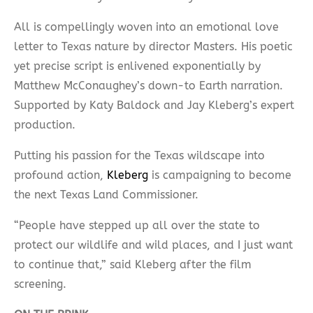
All is compellingly woven into an emotional love
letter to Texas nature by director Masters. His poetic
yet precise script is enlivened exponentially by
Matthew McConaughey’s down-to Earth narration.
Supported by Katy Baldock and Jay Kleberg’s expert
production.
Putting his passion for the Texas wildscape into
profound action,
Kleberg
is campaigning to become
the next Texas Land Commissioner.
“People have stepped up all over the state to
protect our wildlife and wild places, and I just want
to continue that,” said Kleberg after the film
screening.