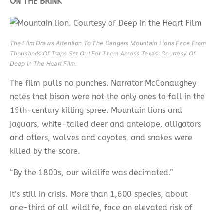
ON THE BRINK
The Film Draws Attention To The Dangers Mountain Lions Face From
Thousands Of Traps Set Out For Them Across Texas. Courtesy Of
Deep In The Heart Film.
The film pulls no punches. Narrator McConaughey
notes that bison were not the only ones to fall in the
19th-century killing spree. Mountain lions and
jaguars, white-tailed deer and antelope, alligators
and otters, wolves and coyotes, and snakes were
killed by the score.
“By the 1800s, our wildlife was decimated.”
It’s still in crisis. More than 1,600 species, about
one-third of all wildlife, face an elevated risk of