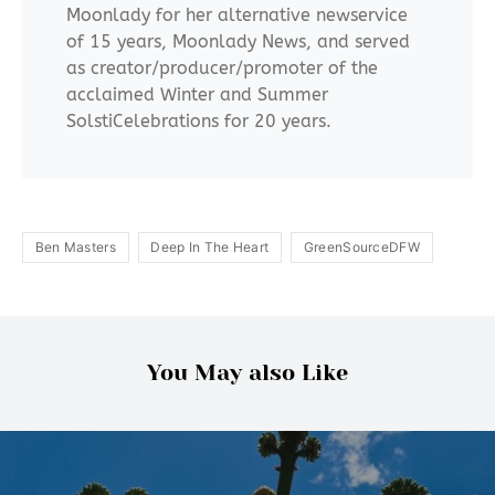
Moonlady for her alternative newservice
of 15 years, Moonlady News, and served
as creator/producer/promoter of the
acclaimed Winter and Summer
SolstiCelebrations for 20 years.
Ben Masters
Deep In The Heart
GreenSourceDFW
You May also Like