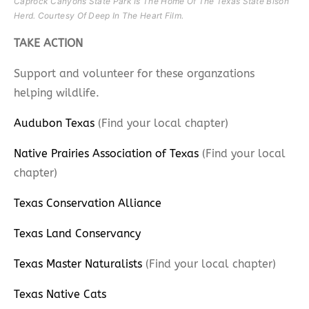
Caprock Canyons State Park Is The Home Of The Texas State Bison
Herd. Courtesy Of Deep In The Heart Film.​
TAKE ACTION
Support and volunteer for these organzations
helping wildlife.
Audubon Texas
(Find your local chapter)
Native Prairies Association of Texas
(Find your local
chapter)
Texas Conservation Alliance
Texas Land Conservancy
Texas Master Naturalists
(Find your local chapter)
Texas Native Cats