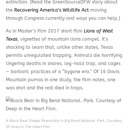
extinction. [Read the GreenSourceDFW story about
the
Recovering America’s Wildlife Act
moving
through Congress currently and ways you can help.]
As in Master’s film 2017 short film
Lions of West
Texas
, vignettes of mountain lions compel. It’s
shocking to learn that, unlike other states, Texas
permits unregulated trapping. Animals die horrifying
lingering deaths in snares, leg-hold trap, and cages
— barbaric practices of a “bygone era.” Of 16 Davis
Mountain pumas in one study, the film notes, one
was shot and the rest died in traps.
A Black Bear Sleeps Peacefully In Big Bend National. Park. Courtesy
Of Deep In The Heart Film.