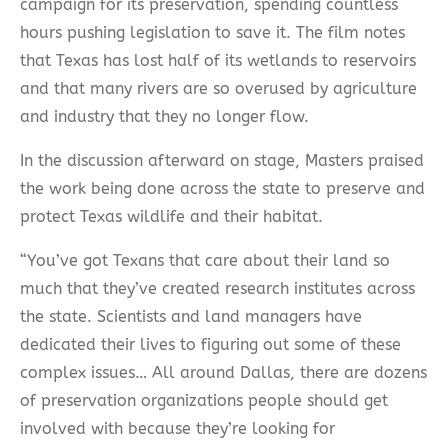
campaign for its preservation, spending countless
hours pushing legislation to save it. The film notes
that Texas has lost half of its wetlands to reservoirs
and that many rivers are so overused by agriculture
and industry that they no longer flow.
In the discussion afterward on stage, Masters praised
the work being done across the state to preserve and
protect Texas wildlife and their habitat.
“You’ve got Texans that care about their land so
much that they’ve created research institutes across
the state. Scientists and land managers have
dedicated their lives to figuring out some of these
complex issues… All around Dallas, there are dozens
of preservation organizations people should get
involved with because they’re looking for