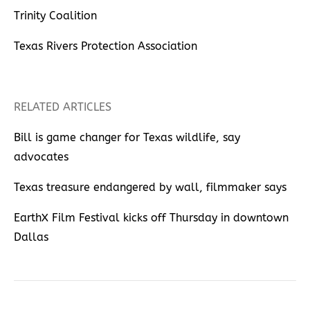
Trinity Coalition
Texas Rivers Protection Association
RELATED ARTICLES
Bill is game changer for Texas wildlife, say
advocates
Texas treasure endangered by wall, filmmaker says
EarthX Film Festival kicks off Thursday in downtown
Dallas