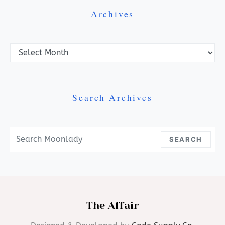
Archives
Archives
Search Archives
Search For:
SEARCH
The Affair