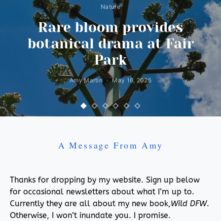
Nature
Rare bloom provides
botanical drama at Fair
Park
Amy Martin
May 16, 2025
A Message From Amy
Thanks for dropping by my website. Sign up below
for occasional newsletters about what I’m up to.
Currently they are all about my new book,
Wild DFW
.
Otherwise, I won’t inundate you. I promise.