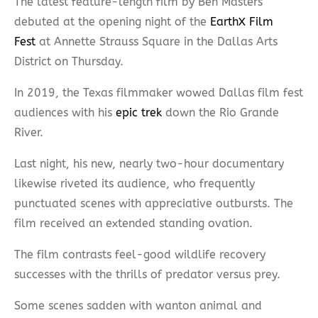
The latest feature-length film by Ben Masters
debuted at the opening night of the
EarthX Film
Fest
at Annette Strauss Square in the Dallas Arts
District on Thursday.
In 2019, the Texas filmmaker wowed Dallas film fest
audiences with his
epic trek
down the Rio Grande
River.
Last night, his new, nearly two-hour documentary
likewise riveted its audience, who frequently
punctuated scenes with appreciative outbursts. The
film received an extended standing ovation.
The film contrasts feel-good wildlife recovery
successes with the thrills of predator versus prey.
Some scenes sadden with wanton animal and