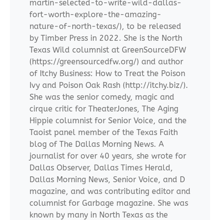
martin-selected-to-write-wild-dallas-
fort-worth-explore-the-amazing-
nature-of-north-texas/), to be released
by Timber Press in 2022. She is the North
Texas Wild columnist at GreenSourceDFW
(https://greensourcedfw.org/) and author
of Itchy Business: How to Treat the Poison
Ivy and Poison Oak Rash (http://itchy.biz/).
She was the senior comedy, magic and
cirque critic for TheaterJones, The Aging
Hippie columnist for Senior Voice, and the
Taoist panel member of the Texas Faith
blog of The Dallas Morning News. A
journalist for over 40 years, she wrote for
Dallas Observer, Dallas Times Herald,
Dallas Morning News, Senior Voice, and D
magazine, and was contributing editor and
columnist for Garbage magazine. She was
known by many in North Texas as the