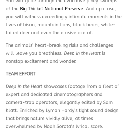
You will glide through the evocative piney swamps
of the
Big Thicket National Preserve
. And up close,
you will witness exceedingly intimate moments in the
lives of bison, mountain lions, black bears, white-
tailed deer and even the elusive ocelot.
The animals’ heart-breaking risks and challenges
will leave you breathless.
Deep in the Heart
is
nonstop excitement and wonder.
TEAM EFFORT
Deep in the Heart
showcases footage from a fleet of
expert and dedicated cinematographers and
camera-trap operators, elegantly edited by Sam
Klatt. Enriched by Lyman Hardy’s tight sound design
that brings nature vividly alive, at times
overwhelmed by Noah Sorota’s lyrical score.