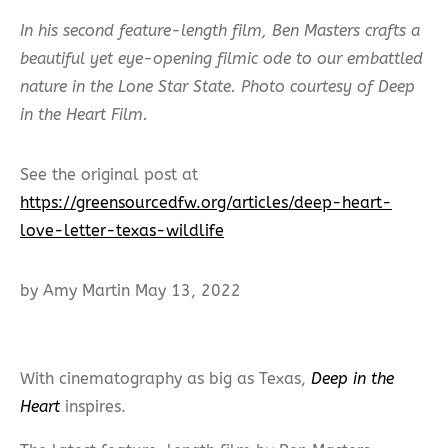
In his second feature-length film, Ben Masters crafts a
beautiful yet eye-opening filmic ode to our embattled
nature in the Lone Star State. Photo courtesy of Deep
in the Heart Film.
See the original post at
https://greensourcedfw.org/articles/deep-heart-
love-letter-texas-wildlife
by Amy Martin May 13, 2022
With cinematography as big as Texas,
Deep in the
Heart
inspires.