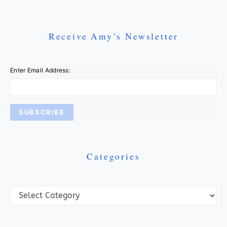
Receive Amy’s Newsletter
Enter Email Address:
Categories
Categories