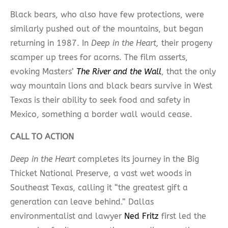
Black bears, who also have few protections, were
similarly pushed out of the mountains, but began
returning in 1987. In
Deep in the Heart,
their progeny
scamper up trees for acorns. The film asserts,
evoking Masters’
The River and the Wall
, that the only
way mountain lions and black bears survive in West
Texas is their ability to seek food and safety in
Mexico, something a border wall would cease.
CALL TO ACTION
Deep in the Heart
completes its journey in the Big
Thicket National Preserve, a vast wet woods in
Southeast Texas, calling it “the greatest gift a
generation can leave behind.” Dallas
environmentalist and lawyer
Ned Fritz
first led the