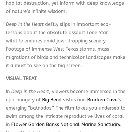
habitat destruction, yet inform with deep knowledge
of nature’s infinite wisdom.
Deep in the Heart
deftly slips in important eco-
lessons about the absolute assault Lone Star
wildlife endures amid jaw-dropping scenery.
Footage of immense West Texas storms, mass
migrations of birds and technicolor landscapes make
it a must to see on the big screen.
VISUAL TREAT
In
Deep in the Heart
, viewers become immersed in the
epic imagery of
Big Bend
vistas and
Bracken Cave
’s
emerging “batnados.” The film takes you undersea to
swim among the intricate reproductive lives of coral
in
Flower Garden Banks National Marine Sanctuary
.