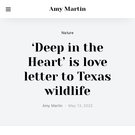
Amy Martin
Nature
‘Deep in the
Heart’ is love
letter to Texas
wildlife
Amy Martin
May 13, 2022