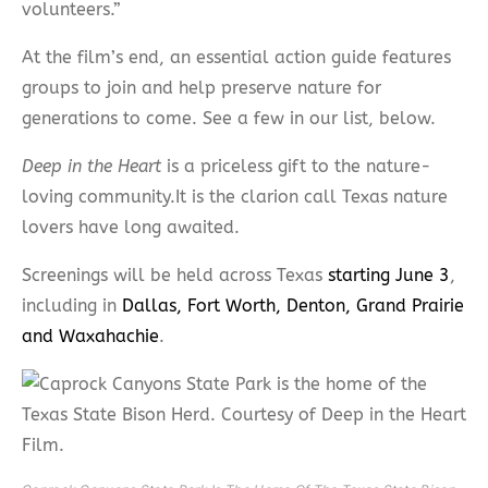
volunteers.”
At the film’s end, an essential action guide features
groups to join and help preserve nature for
generations to come. See a few in our list, below.
Deep in the Heart
is a priceless gift to the nature-
loving community.It is the clarion call Texas nature
lovers have long awaited.
Screenings will be held across Texas
starting June 3
,
including in
Dallas, Fort Worth, Denton, Grand Prairie
and Waxahachie
.