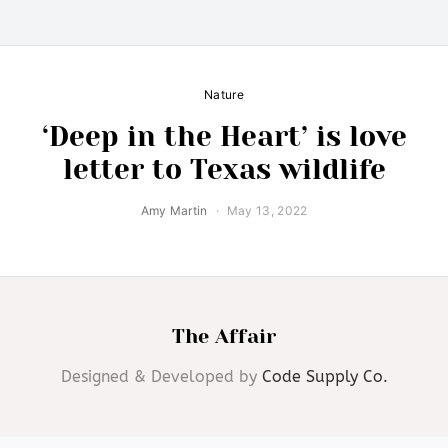
Nature
‘Deep in the Heart’ is love
letter to Texas wildlife
Amy Martin
May 13, 2022
The Affair
Designed & Developed by
Code Supply Co.