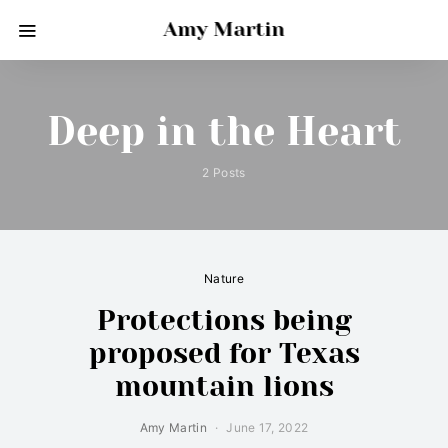
Amy Martin
Deep in the Heart
2 Posts
Nature
Protections being
proposed for Texas
mountain lions
Amy Martin
June 17, 2022