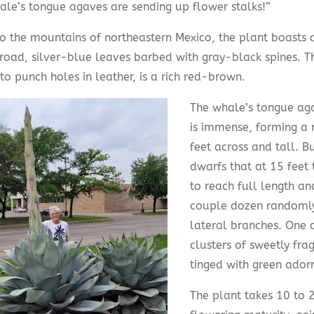
ale’s tongue agaves are sending up flower stalks!”
to the mountains of northeastern Mexico, the plant boasts 
broad, silver-blue leaves barbed with gray-black spines. Th
o punch holes in leather, is a rich red-brown.
The whale’s tongue ag
is immense, forming a 
feet across and tall. B
dwarfs that at 15 feet 
to reach full length an
couple dozen randomly
lateral branches. One 
clusters of sweetly fra
tinged with green ador
The plant takes 10 to 