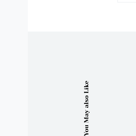
You May also Like