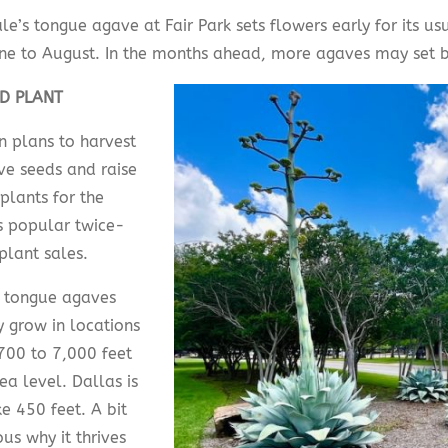
le’s tongue agave at Fair Park sets flowers early for its u
ne to August. In the months ahead, more agaves may set 
D PLANT
n plans to harvest
ve seeds and raise
plants for the
s popular twice-
plant sales.
 tongue agaves
y grow in locations
700 to 7,000 feet
ea level. Dallas is
e 450 feet. A bit
us why it thrives