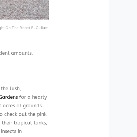
ght On The Robet B. Cullum
icient amounts.
 the lush,
 Gardens
for a hearty
 acres of grounds.
to check out the pink
their tropical tanks,
insects in