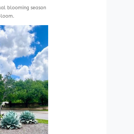
sual blooming season
bloom.