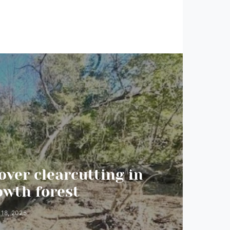
over clearcutting in
It’s 
owth forest
 18, 2025