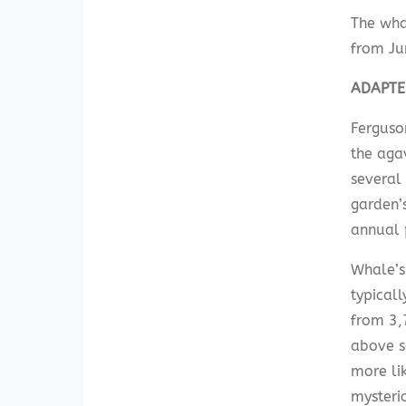
The wha
from Ju
ADAPTE
Ferguso
the aga
several 
garden’
annual 
Whale’s
typicall
from 3,
above s
more lik
mysterio