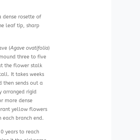
a dense rosette of
e leaf tip, sharp
ave (
Agave ovatifolia
)
mound three to five
ut the flower stalk
tall. It takes weeks
d then sends out a
 arranged rigid
or more dense
grant yellow flowers
n each branch end.
20 years to reach