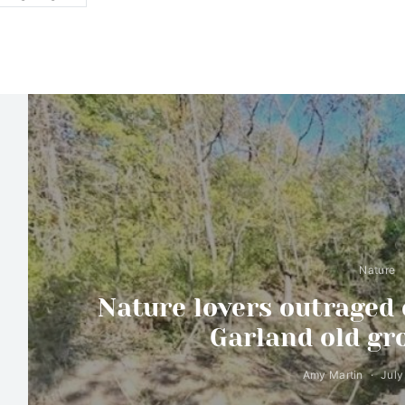
Nature
Nature lovers outraged 
Garland old gr
Amy Martin
July