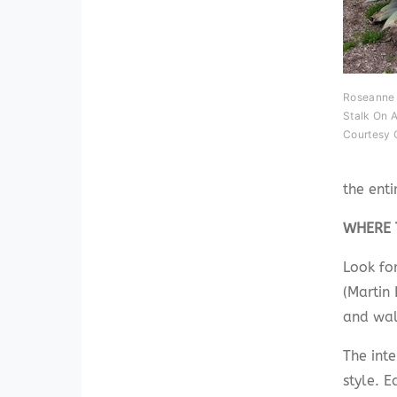
Roseanne 
Stalk On A
Courtesy 
the enti
WHERE 
Look fo
(Martin 
and wal
The int
style. 