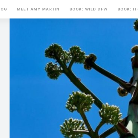
LOG
MEET AMY MARTIN
BOOK: WILD DFW
BOOK: I