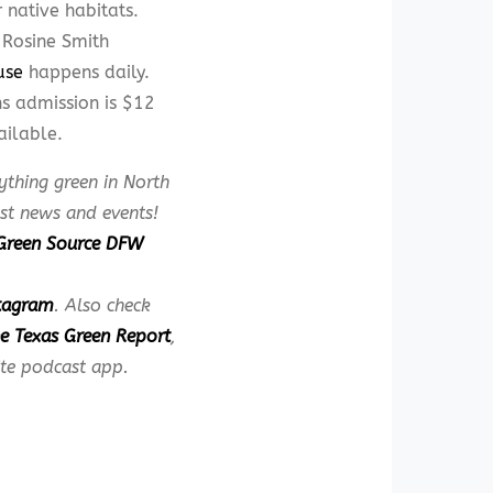
 native habitats.
e Rosine Smith
use
happens daily.
s admission is $12
ailable.
ything green in North
est news and events!
Green Source DFW
tagram
. Also check
e Texas Green Report
,
ite podcast app.