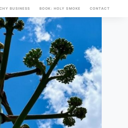
TCHY BUSINESS
BOOK: HOLY SMOKE
CONTACT