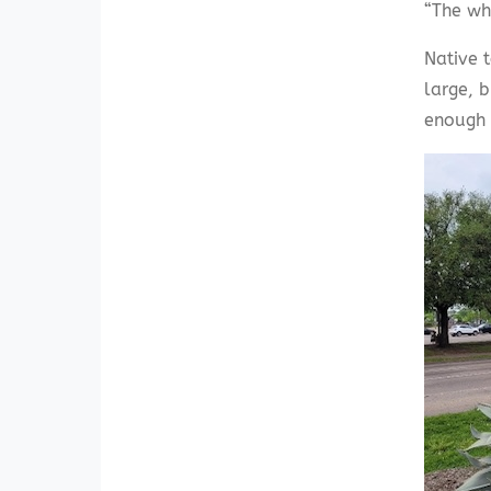
“The wh
Native 
large, 
enough t