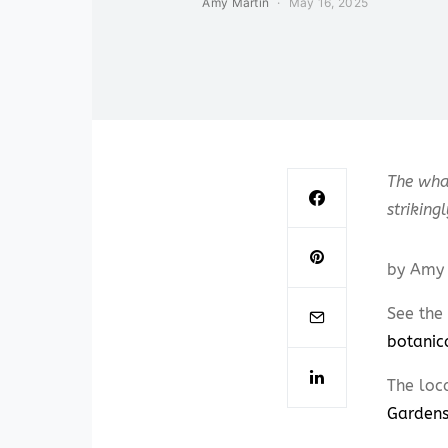
Amy Martin
May 16, 2025
The whal
striking
by Amy 
See the 
botanic
The loc
Garden