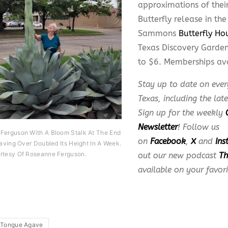
approximations of their
Butterfly release in th
Sammons
Butterfly Ho
Texas Discovery Garden
to $6. Memberships av
Stay up to date on ever
Texas, including the lat
Sign up for the weekly
Newsletter
! Follow us
Ferguson With A Bloom Stalk At The End
on
Facebook
,
X
and
Ins
Having Over Doubled Its Height In A Week.
rtesy Of Roseanne Ferguson.
out our new podcast
Th
available on your favor
 Tongue Agave