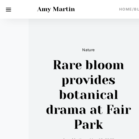
Amy Martin
HOME/B
Nature
Rare bloom
provides
botanical
drama at Fair
Park