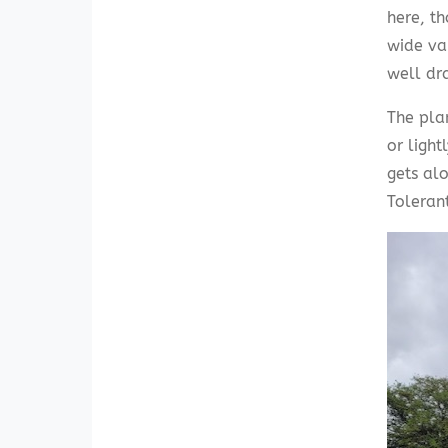
here, th
wide var
well dr
The plan
or light
gets alo
Toleran