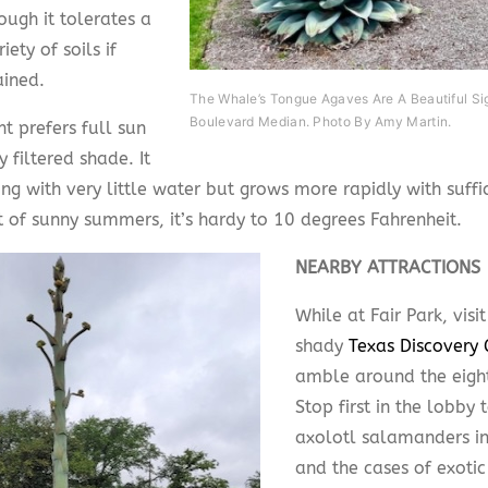
ough it tolerates a
iety of soils if
ained.
The Whale’s Tongue Agaves Are A Beautiful Si
Boulevard Median. Photo By Amy Martin.
t prefers full sun
ly filtered shade. It
ng with very little water but grows more rapidly with suff
t of sunny summers, it’s hardy to 10 degrees Fahrenheit.
NEARBY ATTRACTIONS
While at Fair Park, visit
shady
Texas Discovery
amble around the eight
Stop first in the lobby 
axolotl salamanders in 
and the cases of exotic 