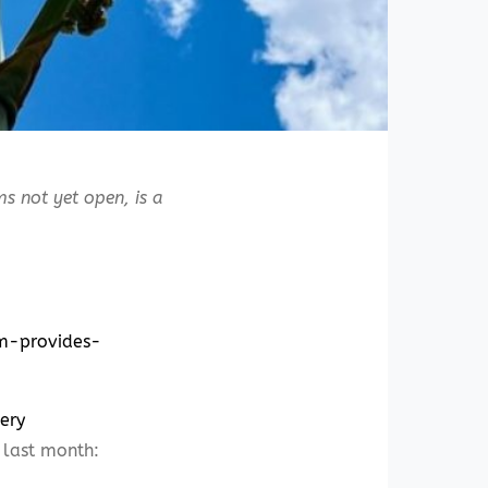
s not yet open, is a
om-provides-
ery
last month: