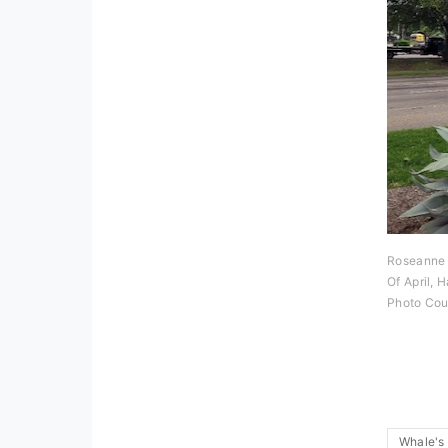
Roseanne 
Of April, 
Photo Cou
Whale's