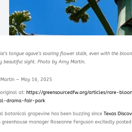
e’s tongue agave’s soaring flower stalk, even with the bloom
ly beautiful sight. Photo by Amy Martin.
Martin — May 16, 2025
original at:
https://greensourcedfw.org/articles/rare-blo
al-drama-fair-park
al botanical grapevine has been buzzing since
Texas Discov
s
greenhouse manager Roseanne Ferguson excitedly posted 