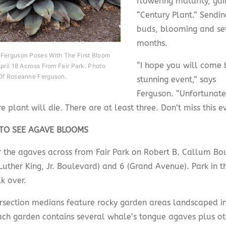
flowering maturity, gai
“Century Plant.” Sendin
buds, blooming and set
months.
Ferguson Poses With The First Bloom
“I hope you will come b
pril 18 Across From Fair Park. Photo
Of Roseanne Ferguson.
stunning event,” says
Ferguson. “Unfortunatel
re plant will die. There are at least three. Don’t miss this e
TO SEE AGAVE BLOOMS
r the agaves across from Fair Park on Robert B. Callum Bo
Luther King, Jr. Boulevard) and 6 (Grand Avenue). Park in t
k over.
ersection medians feature rocky garden areas landscaped i
Each garden contains several whale’s tongue agaves plus ot