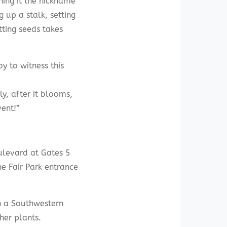
ning it the nickname
g up a stalk, setting
ting seeds takes
y to witness this
y, after it blooms,
vent!”
ulevard at Gates 5
he Fair Park entrance
n a Southwestern
her plants.