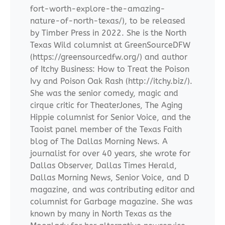
fort-worth-explore-the-amazing-
nature-of-north-texas/), to be released
by Timber Press in 2022. She is the North
Texas Wild columnist at GreenSourceDFW
(https://greensourcedfw.org/) and author
of Itchy Business: How to Treat the Poison
Ivy and Poison Oak Rash (http://itchy.biz/).
She was the senior comedy, magic and
cirque critic for TheaterJones, The Aging
Hippie columnist for Senior Voice, and the
Taoist panel member of the Texas Faith
blog of The Dallas Morning News. A
journalist for over 40 years, she wrote for
Dallas Observer, Dallas Times Herald,
Dallas Morning News, Senior Voice, and D
magazine, and was contributing editor and
columnist for Garbage magazine. She was
known by many in North Texas as the