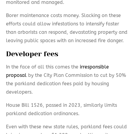
monitored and managed.
Borer maintenance costs money. Slacking on these
efforts could allow infestations to intensify faster
than arborists can respond, devastating property and
leaving public spaces with an increased fire danger.
Developer fees
In the face of all this comes the
irresponsible
proposal
by the City Plan Commission to cut by 50%
the parkland dedication fees paid by housing
developers.
House Bill 1526, passed in 2023, similarly limits
parkland dedication ordinances.
Even with these new state rules, parkland fees could