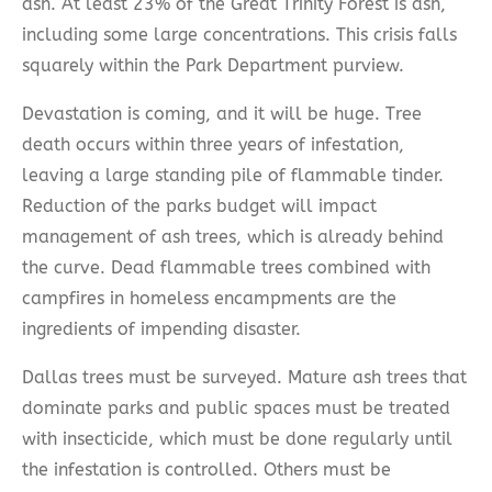
ash. At least 23% of the Great Trinity Forest is ash,
including some large concentrations. This crisis falls
squarely within the Park Department purview.
Devastation is coming, and it will be huge. Tree
death occurs within three years of infestation,
leaving a large standing pile of flammable tinder.
Reduction of the parks budget will impact
management of ash trees, which is already behind
the curve. Dead flammable trees combined with
campfires in homeless encampments are the
ingredients of impending disaster.
Dallas trees must be surveyed. Mature ash trees that
dominate parks and public spaces must be treated
with insecticide, which must be done regularly until
the infestation is controlled. Others must be