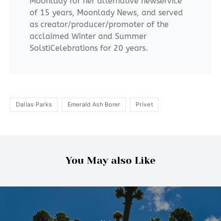
Moonlady for her alternative newservice
of 15 years, Moonlady News, and served
as creator/producer/promoter of the
acclaimed Winter and Summer
SolstiCelebrations for 20 years.
Dallas Parks
Emerald Ash Borer
Privet
You May also Like