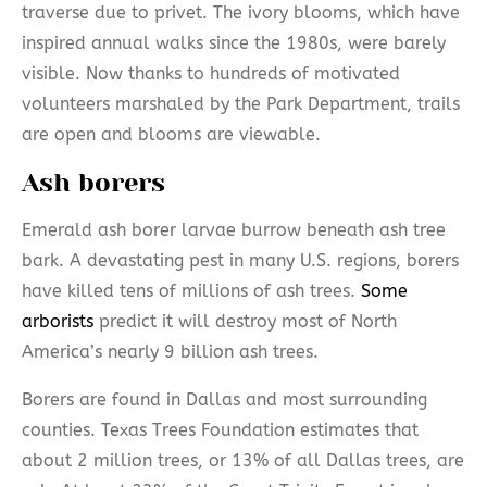
traverse due to privet. The ivory blooms, which have
inspired annual walks since the 1980s, were barely
visible. Now thanks to hundreds of motivated
volunteers marshaled by the Park Department, trails
are open and blooms are viewable.
Ash borers
Emerald ash borer larvae burrow beneath ash tree
bark. A devastating pest in many U.S. regions, borers
have killed tens of millions of ash trees.
Some
arborists
predict it will destroy most of North
America’s nearly 9 billion ash trees.
Borers are found in Dallas and most surrounding
counties. Texas Trees Foundation estimates that
about 2 million trees, or 13% of all Dallas trees, are