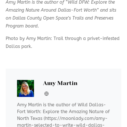
Amy Martin is the author of “Wild DFW: Explore the
Amazing Nature Around Dallas-Fort Worth”
and sits
on Dallas County Open Space’s Trails and Preserves
Program board.
Photo by Amy Martin: Trail through a privet-infested
Dallas park.
Amy Martin
Amy Martin is the author of Wild Dallas-
Fort Worth: Explore the Amazing Nature of
North Texas (https://moonlady.com/amy-
martin-selected-to-write-wild-dallas-