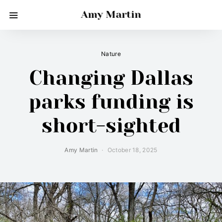
Amy Martin
Nature
Changing Dallas
parks funding is
short-sighted
Amy Martin
October 18, 2025