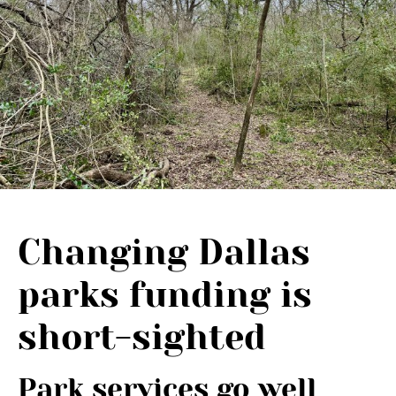
Changing Dallas
parks funding is
short-sighted
Park services go well