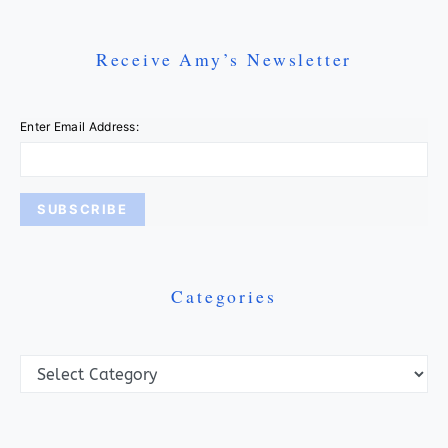
Receive Amy’s Newsletter
Enter Email Address:
Categories
Categories