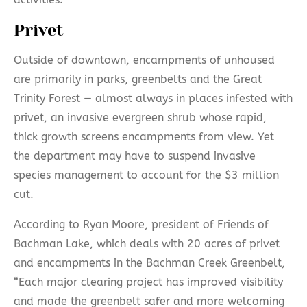
Privet
Outside of downtown, encampments of unhoused
are primarily in parks, greenbelts and the Great
Trinity Forest — almost always in places infested with
privet, an invasive evergreen shrub whose rapid,
thick growth screens encampments from view. Yet
the department may have to suspend invasive
species management to account for the $3 million
cut.
According to Ryan Moore, president of Friends of
Bachman Lake, which deals with 20 acres of privet
and encampments in the Bachman Creek Greenbelt,
“Each major clearing project has improved visibility
and made the greenbelt safer and more welcoming