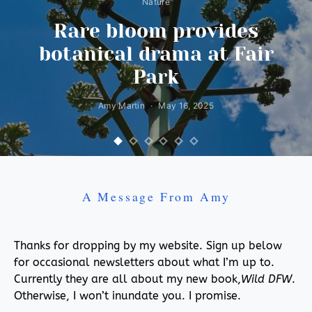
Nature
Rare bloom provides
botanical drama at Fair
Park
Amy Martin
May 16, 2025
A Message From Amy
Thanks for dropping by my website. Sign up below
for occasional newsletters about what I’m up to.
Currently they are all about my new book,
Wild DFW
.
Otherwise, I won’t inundate you. I promise.