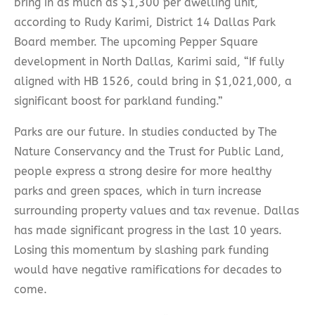
bring in as much as $1,300 per dwelling unit,
according to Rudy Karimi, District 14 Dallas Park
Board member. The upcoming Pepper Square
development in North Dallas, Karimi said, “If fully
aligned with HB 1526, could bring in $1,021,000, a
significant boost for parkland funding.”
Parks are our future. In studies conducted by The
Nature Conservancy and the Trust for Public Land,
people express a strong desire for more healthy
parks and green spaces, which in turn increase
surrounding property values and tax revenue. Dallas
has made significant progress in the last 10 years.
Losing this momentum by slashing park funding
would have negative ramifications for decades to
come.