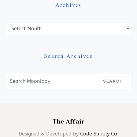
Archives
Archives
Search Archives
Search For:
SEARCH
The Affair
Designed & Developed by
Code Supply Co.