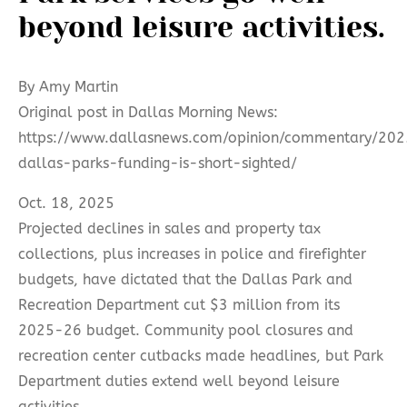
beyond leisure activities.
By Amy Martin
Original post in Dallas Morning News:
https://www.dallasnews.com/opinion/commentary/202
dallas-parks-funding-is-short-sighted/
Oct. 18, 2025
Projected declines in sales and property tax
collections, plus increases in police and firefighter
budgets, have dictated that the Dallas Park and
Recreation Department cut $3 million from its
2025-26 budget. Community pool closures and
recreation center cutbacks made headlines, but Park
Department duties extend well beyond leisure
activities.