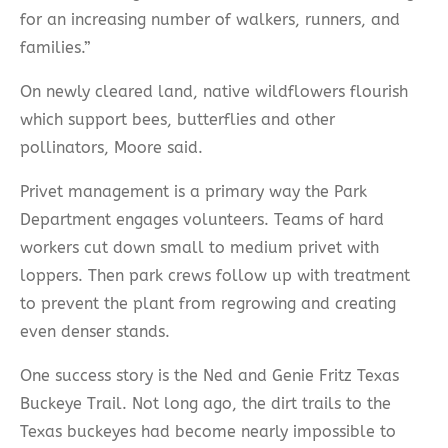
for an increasing number of walkers, runners, and
families.”
On newly cleared land, native wildflowers flourish
which support bees, butterflies and other
pollinators, Moore said.
Privet management is a primary way the Park
Department engages volunteers. Teams of hard
workers cut down small to medium privet with
loppers. Then park crews follow up with treatment
to prevent the plant from regrowing and creating
even denser stands.
One success story is the Ned and Genie Fritz Texas
Buckeye Trail. Not long ago, the dirt trails to the
Texas buckeyes had become nearly impossible to