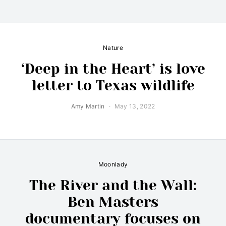
Nature
‘Deep in the Heart’ is love
letter to Texas wildlife
Amy Martin
May 13, 2022
Moonlady
The River and the Wall:
Ben Masters
documentary focuses on