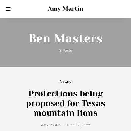
Amy Martin
Ben Masters
3 Posts
Nature
Protections being
proposed for Texas
mountain lions
Amy Martin
June 17, 2022