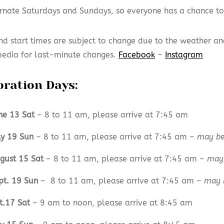
rnate Saturdays and Sundays, so everyone has a chance t
nd start times are subject to change due to the weather an
media for last-minute changes.
Facebook
~
Instagram
oration Days:
ne 13 Sat
– 8 to 11 am, please arrive at 7:45 am
ly 19 Sun
– 8 to 11 am, please arrive at 7:45 am –
may be
gust 15 Sat
– 8 to 11 am, please arrive at 7:45 am –
may 
pt. 19 Sun
– 8 to 11 am, please arrive at 7:45 am –
may 
t.17 Sat
– 9 am to noon, please arrive at 8:45 am