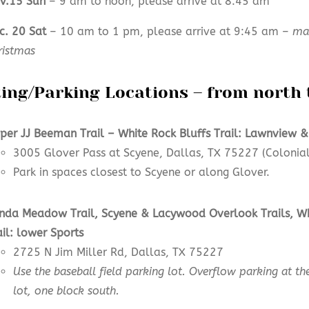
v.15 Sun
– 9 am to noon, please arrive at 8:45 am
c. 20 Sat
– 10 am to 1 pm, please arrive at 9:45 am –
may
ristmas
ting/Parking Locations – from north 
per JJ Beeman Trail –
White Rock Bluffs Trail: Lawnview &
3005 Glover Pass at Scyene, Dallas, TX 75227 (Colonial
Park in spaces closest to Scyene or along Glover.
nda Meadow
Trail,
Scyene & Lacywood Overlook
Trails
,
Wh
ail:
lower
Sports
2725 N Jim Miller Rd, Dallas, TX 75227
Use the baseball field parking lot. Overflow parking at the
lot, one block south.