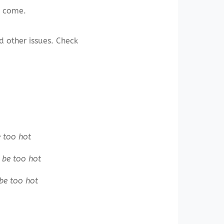
o come.
d other issues. Check
 too hot
be too hot
be too hot