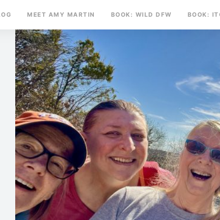
LOG
MEET AMY MARTIN
BOOK: WILD DFW
BOOK: I