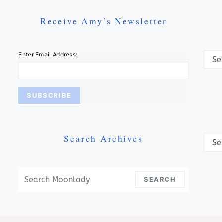
Receive Amy’s Newsletter
Categ
Enter Email Address:
Search Archives
Archi
Search For:
SEARCH