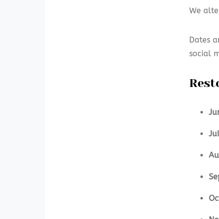
We alte
Dates a
social 
Rest
Ju
Ju
Au
Se
Oc