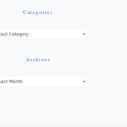
Categories
ories
Archives
ves