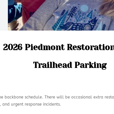
2026 Piedmont Restoratio
Trailhead Parking
the backbone schedule. There will be occasional extra resto
, and urgent response incidents.