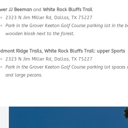
wer JJ Beeman
and
White Rock Bluffs Trail
2323 N Jim Miller Rd, Dallas, TX 75227
Park in the Grover Keeton Golf Course parking lot in the 
wooden kiosk next to the forest.
edmont Ridge Trails, White Rock Bluffs Trail:
upper
Sports
2323 N Jim Miller Rd, Dallas, TX 75227
Park in the Grover Keeton Golf Course parking lot spaces 
and large pecans.