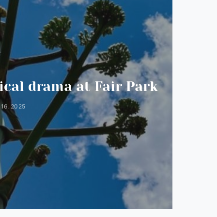
N
cal drama at Fair Park
16, 2025