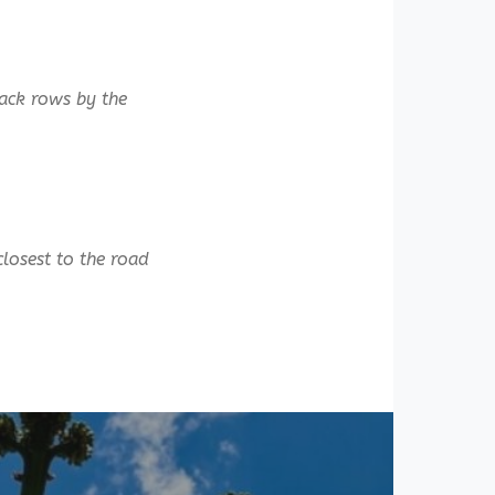
back rows by the
closest to the road