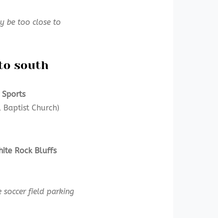
 be too close to
to south
 Sports
 Baptist Church)
ite Rock Bluffs
 soccer field parking