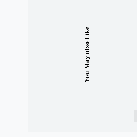
You May also Like