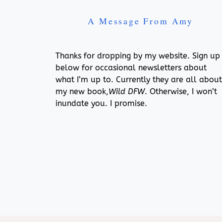
A Message From Amy
Thanks for dropping by my website. Sign up
below for occasional newsletters about
what I’m up to. Currently they are all about
my new book,
Wild DFW
. Otherwise, I won’t
inundate you. I promise.