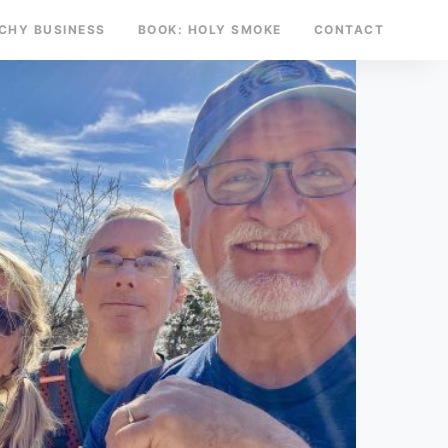
TCHY BUSINESS
BOOK: HOLY SMOKE
CONTACT