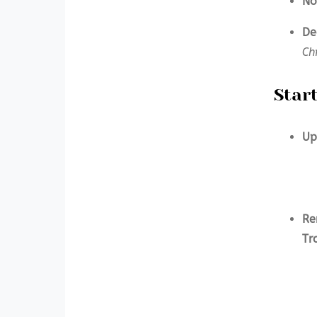
No
De
Ch
Star
Up
Re
Tr