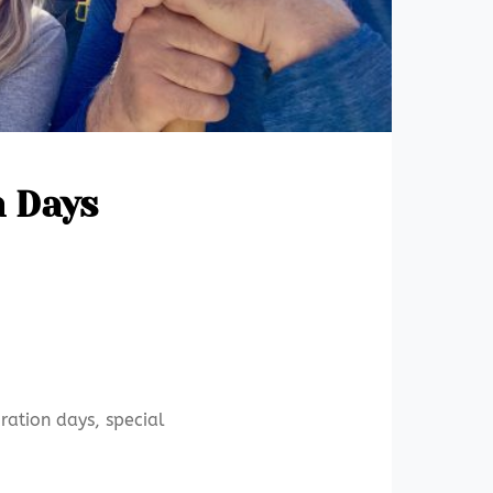
n Days
ration days, special