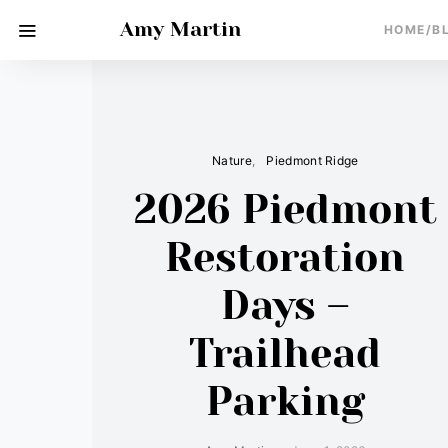
Amy Martin
HOME/B
Nature
Piedmont Ridge
2026 Piedmont
Restoration
Days –
Trailhead
Parking