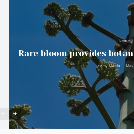
Nature
Rare bloom provides botani
Amy Martin
May 