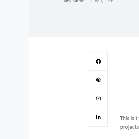
Amy Martin
June 1, 2026
This is 
projects