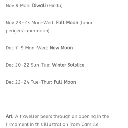
Nov 9 Mon:
Diwali
(Hindu)
Nov 23–25 Mon–Wed:
Full Moon
(lunar
perigee/supermoon)
Dec 7–9 Mon–Wed:
New Moon
Dec 20–22 Sun-Tue:
Winter Solstice
Dec 22–24 Tue-Thur:
Full Moon
Art
: A traveller peers through an opening in the
firmament in this illustration from Camille