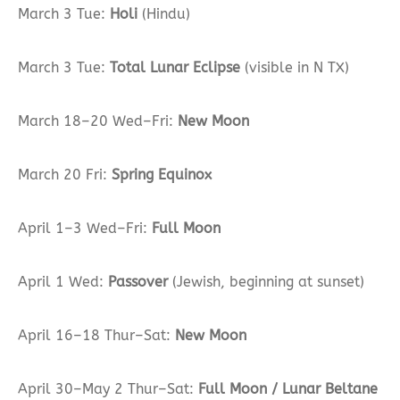
March 3 Tue:
Holi
(Hindu)
March 3 Tue:
Total Lunar Eclipse
(visible in N TX)
March 18–20 Wed–Fri:
New Moon
March 20 Fri:
Spring Equinox
April 1–3 Wed–Fri:
Full Moon
April 1 Wed:
Passover
(Jewish, beginning at sunset)
April 16–18 Thur–Sat:
New Moon
April 30–May 2 Thur–Sat:
Full Moon / Lunar Beltane