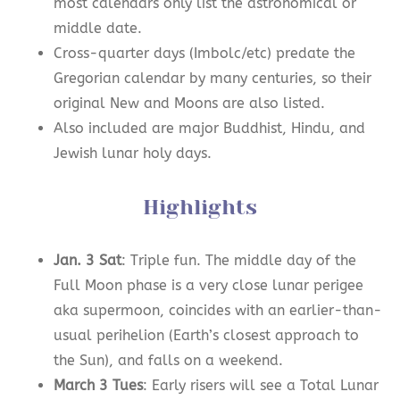
most calendars only list the astronomical or
middle date.
Cross-quarter days (Imbolc/etc) predate the
Gregorian calendar by many centuries, so their
original New and Moons are also listed.
Also included are major Buddhist, Hindu, and
Jewish lunar holy days.
Highlights
Jan. 3 Sat
: Triple fun. The middle day of the
Full Moon phase is a very close lunar perigee
aka supermoon, coincides with an earlier-than-
usual perihelion (Earth’s closest approach to
the Sun), and falls on a weekend.
March 3 Tues
: Early risers will see a Total Lunar