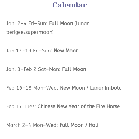
Calendar
Jan. 2–4 Fri–Sun:
Full Moon
(lunar
perigee/supermoon)
Jan 17-19 Fri–Sun:
New Moon
Jan. 3–Feb 2 Sat–Mon:
Full Moon
Feb 16-18 Mon–Wed:
New Moon / Lunar Imbolc
Feb 17 Tues:
Chinese New Year of the Fire Horse
March 2–4 Mon–Wed:
Full Moon / Holi