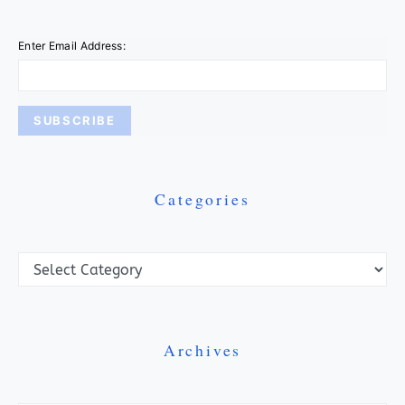
Enter Email Address:
Categories
Categories
Archives