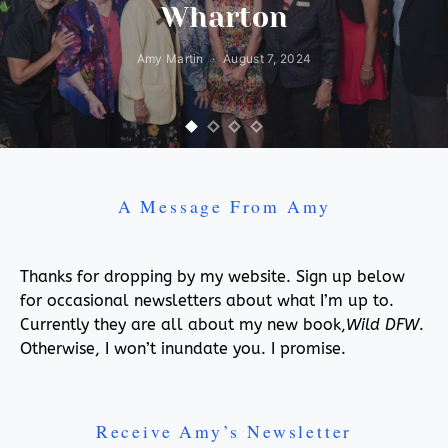
Wharton
Amy Martin
August 7, 2024
A Message From Amy
Thanks for dropping by my website. Sign up below
for occasional newsletters about what I’m up to.
Currently they are all about my new book,
Wild DFW
.
Otherwise, I won’t inundate you. I promise.
Receive Amy’s Newsletter