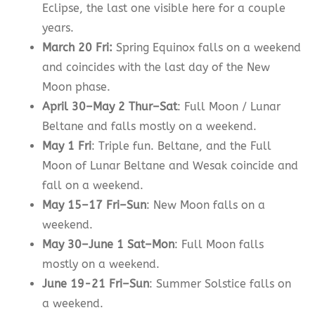
Eclipse, the last one visible here for a couple
years.
March 20 Fri:
Spring Equinox falls on a weekend
and coincides with the last day of the New
Moon phase.
April 30–May 2 Thur–Sat
: Full Moon / Lunar
Beltane and falls mostly on a weekend.
May 1 Fri
: Triple fun. Beltane, and the Full
Moon of Lunar Beltane and Wesak coincide and
fall on a weekend.
May 15–17 Fri–Sun
: New Moon falls on a
weekend.
May 30–June 1 Sat–Mon
: Full Moon falls
mostly on a weekend.
June 19-21 Fri–Sun
: Summer Solstice falls on
a weekend.