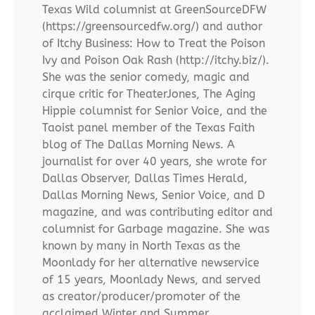
Texas Wild columnist at GreenSourceDFW
(https://greensourcedfw.org/) and author
of Itchy Business: How to Treat the Poison
Ivy and Poison Oak Rash (http://itchy.biz/).
She was the senior comedy, magic and
cirque critic for TheaterJones, The Aging
Hippie columnist for Senior Voice, and the
Taoist panel member of the Texas Faith
blog of The Dallas Morning News. A
journalist for over 40 years, she wrote for
Dallas Observer, Dallas Times Herald,
Dallas Morning News, Senior Voice, and D
magazine, and was contributing editor and
columnist for Garbage magazine. She was
known by many in North Texas as the
Moonlady for her alternative newservice
of 15 years, Moonlady News, and served
as creator/producer/promoter of the
acclaimed Winter and Summer