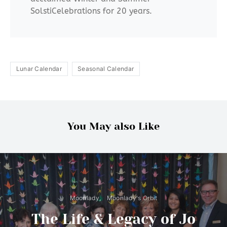
SolstiCelebrations for 20 years.
Lunar Calendar
Seasonal Calendar
You May also Like
Moonlady
Moonlady's Orbit
The Life & Legacy of Jo