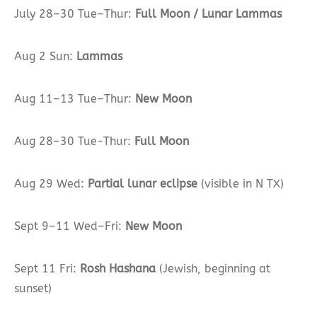
July 28–30 Tue–Thur:
Full Moon / Lunar Lammas
Aug 2 Sun:
Lammas
Aug 11–13 Tue–Thur:
New Moon
Aug 28–30 Tue-Thur:
Full Moon
Aug 29 Wed:
Partial lunar eclipse
(visible in N TX)
Sept 9–11 Wed–Fri:
New Moon
Sept 11 Fri:
Rosh Hashana
(Jewish, beginning at
sunset)