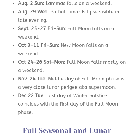
Aug. 2 Sun
: Lammas falls on a weekend.
Aug. 29 Wed
: Partial Lunar Eclipse visible in
late evening.
Sept. 25-27 Fri–Sun
: Full Moon falls on a
weekend.
Oct 9–11 Fri–Sun
: New Moon falls on a
weekend.
Oct 24–26 Sat–Mon
: Full Moon falls mostly on
a weekend.
Nov. 24 Tue
: Middle day of Full Moon phase is
a very close lunar perigee aka supermoon.
Dec 22 Tue
: Last day of Winter Solstice
coincides with the first day of the Full Moon
phase.
Full Seasonal and Lunar