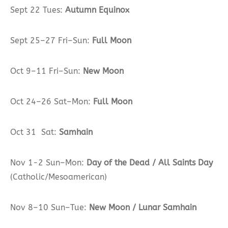
Sept 22 Tues:
Autumn Equinox
Sept 25–27 Fri–Sun:
Full Moon
Oct 9–11 Fri–Sun:
New Moon
Oct 24–26 Sat–Mon:
Full Moon
Oct 31 Sat:
Samhain
Nov 1-2 Sun–Mon:
Day of the Dead / All Saints Day
(Catholic/Mesoamerican)
Nov 8–10 Sun–Tue:
New Moon / Lunar Samhain