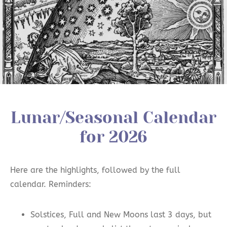
Lunar/Seasonal Calendar
for 2026
Here are the highlights, followed by the full
calendar. Reminders:
Solstices, Full and New Moons last 3 days, but