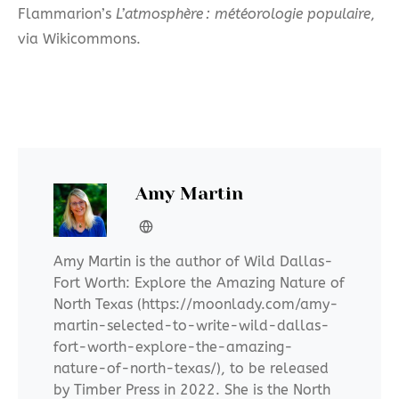
Flammarion’s
L’atmosphère : météorologie populaire
,
via Wikicommons.
Amy Martin
Amy Martin is the author of Wild Dallas-
Fort Worth: Explore the Amazing Nature of
North Texas (https://moonlady.com/amy-
martin-selected-to-write-wild-dallas-
fort-worth-explore-the-amazing-
nature-of-north-texas/), to be released
by Timber Press in 2022. She is the North