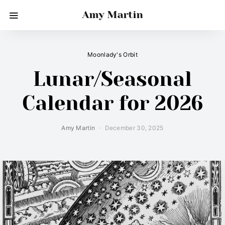
Amy Martin
Moonlady's Orbit
Lunar/Seasonal
Calendar for 2026
Amy Martin
December 30, 2025