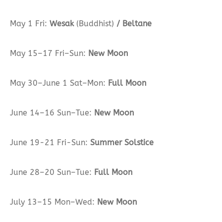
May 1 Fri:
Wesak
(Buddhist)
/ Beltane
May 15–17 Fri–Sun:
New Moon
May 30–June 1 Sat–Mon:
Full Moon
June 14–16 Sun–Tue:
New Moon
June 19-21 Fri-Sun:
Summer Solstice
June 28–20 Sun–Tue:
Full Moon
July 13–15 Mon–Wed:
New Moon