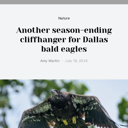
Nature
Another season-ending
cliffhanger for Dallas
bald eagles
Amy Martin
July 18, 2024