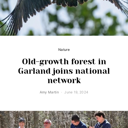
Nature
Old-growth forest in
Garland joins national
network
Amy Martin
June 19, 2024