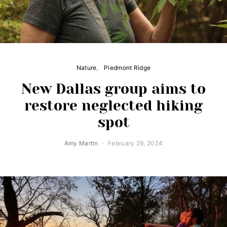
Nature
Piedmont Ridge
New Dallas group aims to
restore neglected hiking
spot
Amy Martin
February 29, 2024