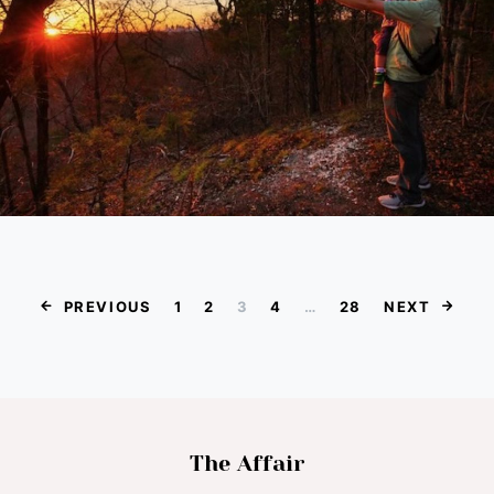
Posts paginat
PREVIOUS
1
2
3
4
…
28
NEXT
The Affair