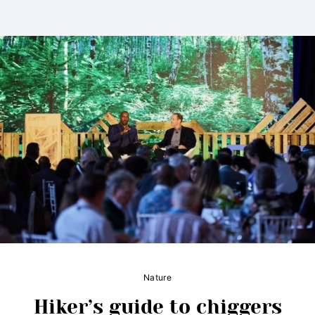
Nature
Hiker’s guide to chiggers