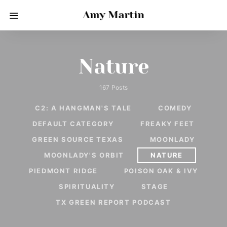
Amy Martin
Nature
167 Posts
C2: A HANGMAN'S TALE
COMEDY
DEFAULT CATEGORY
FREAKY FEET
GREEN SOURCE TEXAS
MOONLADY
MOONLADY'S ORBIT
NATURE
PIEDMONT RIDGE
POISON OAK & IVY
SPIRITUALITY
STAGE
TX GREEN REPORT PODCAST