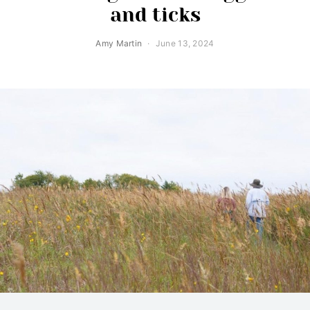
and ticks
Amy Martin
June 13, 2024