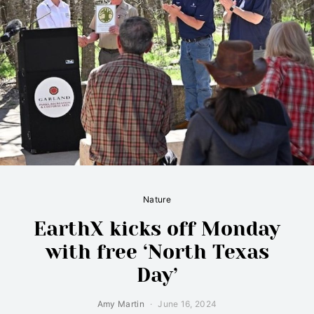
Nature
EarthX kicks off Monday
with free ‘North Texas
Day’
Amy Martin
June 16, 2024