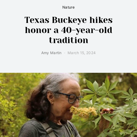
Nature
Texas Buckeye hikes
honor a 40-year-old
tradition
Amy Martin
March 15, 2024