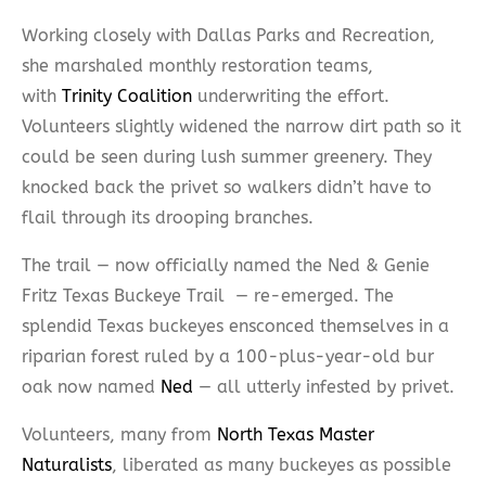
Working closely with Dallas Parks and Recreation,
she marshaled monthly restoration teams,
with
Trinity Coalition
underwriting the effort.
Volunteers slightly widened the narrow dirt path so it
could be seen during lush summer greenery. They
knocked back the privet so walkers didn’t have to
flail through its drooping branches.
The trail — now officially named the Ned & Genie
Fritz Texas Buckeye Trail — re-emerged. The
splendid Texas buckeyes ensconced themselves in a
riparian forest ruled by a 100-plus-year-old bur
oak now named
Ned
— all utterly infested by privet.
Volunteers, many from
North Texas Master
Naturalists
, liberated as many buckeyes as possible