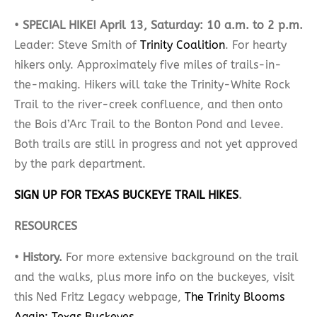
•
SPECIAL HIKE!​
April 13, Saturday: 10 a.m. to 2 p.m.
Leader: Steve Smith of
Trinity Coalition
. For hearty
hikers only. Approximately five miles of trails-in-
the-making. Hikers will take the Trinity-White Rock
Trail to the river-creek confluence, and then onto
the Bois d’Arc Trail to the Bonton Pond and levee.
Both trails are still in progress and not yet approved
by the park department.
SIGN UP FOR TEXAS BUCKEYE TRAIL HIKES
.
RESOURCES
•
History.
For more extensive background on the trail
and the walks, plus more info on the buckeyes, visit
this Ned Fritz Legacy webpage,
The Trinity Blooms
Again: Texas Buckeyes
.