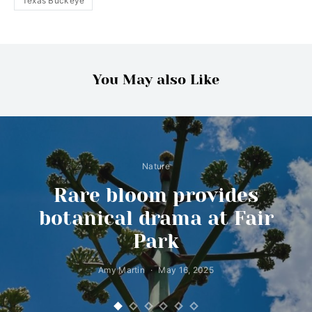
Texas Buckeye
You May also Like
Nature
Rare bloom provides
botanical drama at Fair
Park
Amy Martin
May 16, 2025