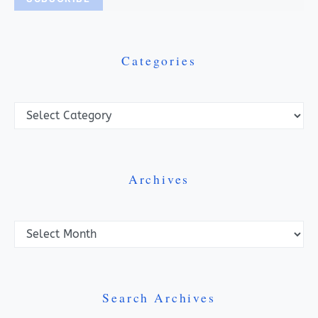
Categories
Categories
Archives
Archives
Search Archives