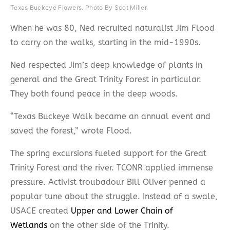
Texas Buckeye Flowers. Photo By Scot Miller.
When he was 80, Ned recruited naturalist Jim Flood
to carry on the walks, starting in the mid-1990s.
Ned respected Jim’s deep knowledge of plants in
general and the Great Trinity Forest in particular.
They both found peace in the deep woods.
“Texas Buckeye Walk became an annual event and
saved the forest,” wrote Flood.
The spring excursions fueled support for the Great
Trinity Forest and the river. TCONR applied immense
pressure. Activist troubadour Bill Oliver penned a
popular tune about the struggle. Instead of a swale,
USACE created
Upper and Lower Chain of
Wetlands
on the other side of the Trinity.