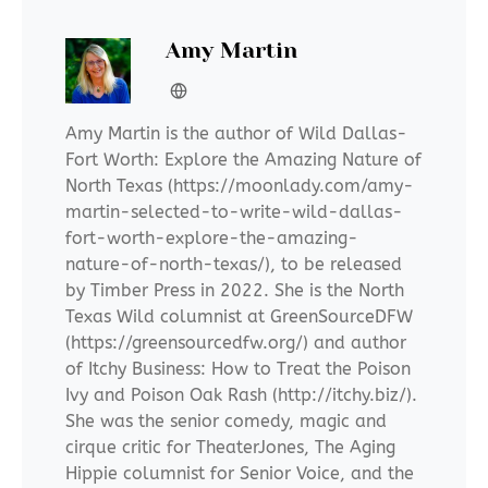
Amy Martin
Amy Martin is the author of Wild Dallas-
Fort Worth: Explore the Amazing Nature of
North Texas (https://moonlady.com/amy-
martin-selected-to-write-wild-dallas-
fort-worth-explore-the-amazing-
nature-of-north-texas/), to be released
by Timber Press in 2022. She is the North
Texas Wild columnist at GreenSourceDFW
(https://greensourcedfw.org/) and author
of Itchy Business: How to Treat the Poison
Ivy and Poison Oak Rash (http://itchy.biz/).
She was the senior comedy, magic and
cirque critic for TheaterJones, The Aging
Hippie columnist for Senior Voice, and the