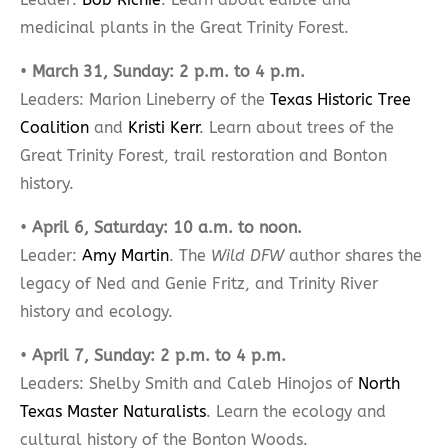
medicinal plants in the Great Trinity Forest.
•
March 31, Sunday: 2 p.m. to 4 p.m.
Leaders: Marion Lineberry of the
Texas Historic Tree
Coalition
and
Kristi Kerr
. Learn about trees of the
Great Trinity Forest, trail restoration and Bonton
history.
•
April 6, Saturday: 10 a.m. to noon.
Leader:
Amy Martin
. The
Wild DFW
author shares the
legacy of Ned and Genie Fritz, and Trinity River
history and ecology.
•
April 7, Sunday: 2 p.m. to 4 p.m.
Leaders: Shelby Smith and Caleb Hinojos of
North
Texas Master Naturalists
. Learn the ecology and
cultural history of the Bonton Woods.