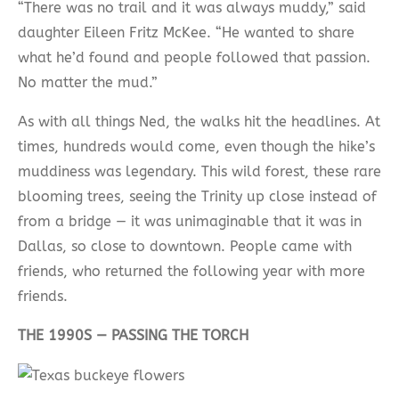
“There was no trail and it was always muddy,” said
daughter Eileen Fritz McKee. “He wanted to share
what he’d found and people followed that passion.
No matter the mud.”
As with all things Ned, the walks hit the headlines. At
times, hundreds would come, even though the hike’s
muddiness was legendary. This wild forest, these rare
blooming trees, seeing the Trinity up close instead of
from a bridge — it was unimaginable that it was in
Dallas, so close to downtown. People came with
friends, who returned the following year with more
friends.
THE 1990S — PASSING THE TORCH