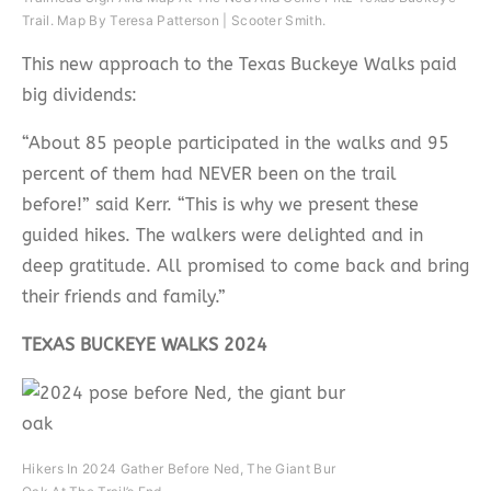
Trail. Map By Teresa Patterson | Scooter Smith.
This new approach to the Texas Buckeye Walks paid
big dividends:
“About 85 people participated in the walks and 95
percent of them had NEVER been on the trail
before!” said Kerr. “This is why we present these
guided hikes. The walkers were delighted and in
deep gratitude. All promised to come back and bring
their friends and family.”
TEXAS BUCKEYE WALKS 2024
Hikers In 2024 Gather Before Ned, The Giant Bur