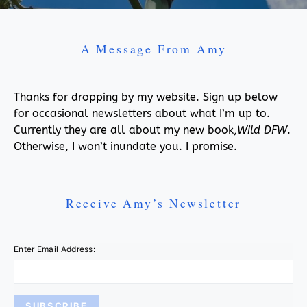
A Message From Amy
Thanks for dropping by my website. Sign up below
for occasional newsletters about what I’m up to.
Currently they are all about my new book,
Wild DFW
.
Otherwise, I won’t inundate you. I promise.
Receive Amy’s Newsletter
Enter Email Address: