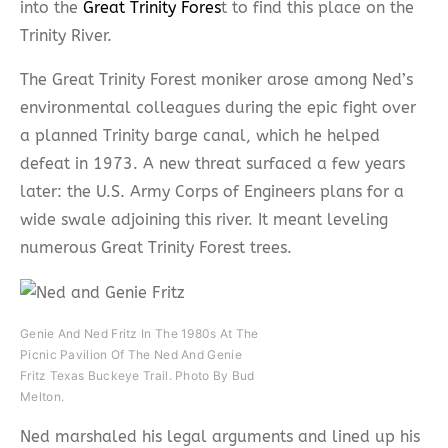
into the
Great Trinity Fores
t to find this place on the
Trinity River.
The Great Trinity Forest moniker arose among Ned’s
environmental colleagues during the epic fight over
a planned Trinity barge canal, which he helped
defeat in 1973. A new threat surfaced a few years
later: the U.S. Army Corps of Engineers plans for a
wide swale adjoining this river. It meant leveling
numerous Great Trinity Forest trees.
Genie And Ned Fritz In The 1980s At The
Picnic Pavilion Of The Ned And Genie
Fritz Texas Buckeye Trail. Photo By Bud
Melton.
Ned marshaled his legal arguments and lined up his