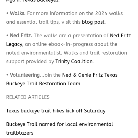
•
Walks.
For more information on the 2024 walks
and essential trail tips, visit this
blog post
.
•
Ned Fritz.
The walks are a presentation of
Ned Fritz
Legacy
, an online ebook-in-progress about the
noted environmentalist. Walks and trail restoration
support provided by
Trinity Coalition
.
•
Volunteering.
Join the
Ned & Genie Fritz Texas
Buckeye Trail Restoration Team
.
RELATED ARTICLES
Texas buckeye trail hikes kick off Saturday
Buckeye Trail named for local environmental
trailblazers