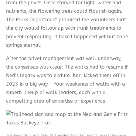
from the privet. Once starved for light, water and
nutrients, the flowering trees could flourish again.
The Parks Department promised the volunteers that
the city would follow up with trunk treatments to
prevent resprouting. It hasn’t happened yet but hope
springs eternal.
After the privet management was well underway,
the consensus was clear: The walks had to resume if
Ned’s legacy was to endure. Kerr kicked them off in
2023 in a big way — four weekends of walks with a
superb lineup of walk leaders, each with a
compelling area of expertise or experience.
Trailhead Sign And Map At The Ned And Genie Fritz Texas Buckeye