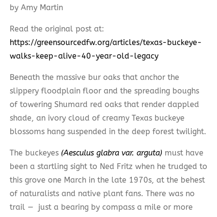
by Amy Martin
Read the original post at:
https://greensourcedfw.org/articles/texas-buckeye-
walks-keep-alive-40-year-old-legacy
Beneath the massive bur oaks that anchor the
slippery floodplain floor and the spreading boughs
of towering Shumard red oaks that render dappled
shade, an ivory cloud of creamy Texas buckeye
blossoms hang suspended in the deep forest twilight.
The buckeyes
(Aesculus glabra var. arguta)
must have
been a startling sight to Ned Fritz when he trudged to
this grove one March in the late 1970s, at the behest
of naturalists and native plant fans. There was no
trail — just a bearing by compass a mile or more