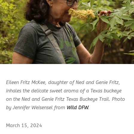
Eileen Fritz McKee, daughter of Ned and Genie Fritz,
inhales the delicate sweet aroma of a Texas buckeye
on the Ned and Genie Fritz Texas Buckeye Trail. Photo
by Jennifer Weisensel from
Wild DFW
.
March 15, 2024