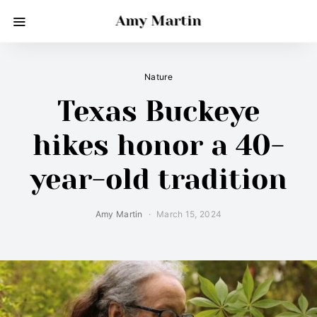
Amy Martin
Nature
Texas Buckeye
hikes honor a 40-
year-old tradition
Amy Martin
March 15, 2024