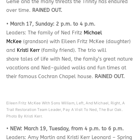
Genie and the many threats the Trinity has endured
over time.
RAINED OUT.
•
March 17, Sunday: 2 p.m. to 4 p.m.
Leaders: The family of Ned Fritz
Michael
McKee
(grandson) with Eileen Fritz McKee (daughter)
and
Kristi Kerr
(family friend). The trio will
share tales of life with Ned, the family’s great nature
vacations and Ned-guided walks and fun times at
their famous Cochran Chapel house.
RAINED OUT.
Eileen Fritz McKee With Sons William, Left, And Michael, Right, A
Trail Restoration Team Leader, Pay A Visit To Ned, The Bur Oak.
Photo By Kristi Kerr.
•
NEW: March 19, Tuesday, from 4 p.m. to 6 p.m.
Leaders: Amy Martin and Kristi Kerr Leonard – Spring