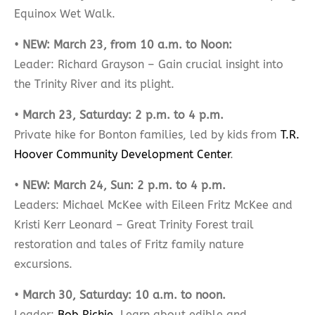
Equinox Wet Walk.
•
NEW: March 23, from 10 a.m. to Noon:
Leader: Richard Grayson – Gain crucial insight into
the Trinity River and its plight.
•
March 23, Saturday: 2 p.m. to 4 p.m.
Private hike for Bonton families, led by kids from
T.R.
Hoover Community Development Center
.
•
NEW: March 24, Sun: 2 p.m. to 4 p.m.
Leaders: Michael McKee with Eileen Fritz McKee and
Kristi Kerr Leonard – Great Trinity Forest trail
restoration and tales of Fritz family nature
excursions.
•
March 30, Saturday: 10 a.m. to noon.
Leader:
Bob Richie
. Learn about edible and