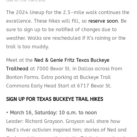
Oak At The Trail’s End.
The 2024 lineup for the 2.5-mile walk continues the
excellence. These hikes will fill, so
reserve soon
. Be
sure to sign up to be notified of changes due to
weather. Walks are rescheduled if it’s raining or the
trail is too muddy.
Meet at the
Ned & Genie Fritz Texas Buckeye
Trailhead
at 7000 Bexar St. in Dallas across from
Bonton Farms. Extra parking at Buckeye Trail
Commons Early Head Start at 6717 Bexar St.
SIGN UP FOR TEXAS BUCKEYE TRAIL HIKES
•
March 16, Saturday: 10 a.m. to noon
Leader: Richard Grayson. Grayson will share how
Ned’s river activism inspired him; stories of Ned and