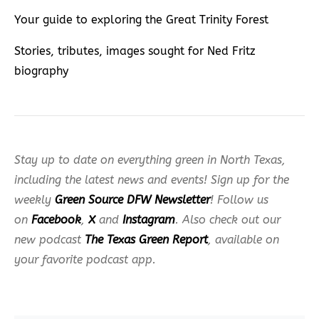
Your guide to exploring the Great Trinity Forest
Stories, tributes, images sought for Ned Fritz
biography
Stay up to date on everything green in North Texas,
including the latest news and events! Sign up for the
weekly
Green Source DFW Newsletter
! Follow us
on
Facebook
,
X
and
Instagram
. Also check out our
new podcast
The Texas Green Report
, available on
your favorite podcast app.