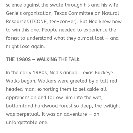
science against the swale through his and his wife
Genie’s organization, Texas Committee on Natural
Resources (TCONR, tee-con-er). But Ned knew how
to win this one. People needed to experience the
forest to understand what they almost lost — and
might lose again.
THE 1980S – WALKING THE TALK
In the early 1980s, Ned’s annual Texas Buckeye
Walks began. Walkers were greeted by a tall red-
headed man, exhorting them to set aside all
apprehension and follow him into the wet,
bottomland hardwood forest so deep, the twilight
was perpetual. It was an adventure — an
unforgettable one.