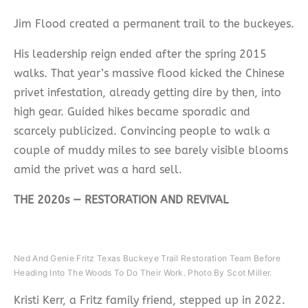
Jim Flood created a permanent trail to the buckeyes.
His leadership reign ended after the spring 2015
walks. That year’s massive flood kicked the Chinese
privet infestation, already getting dire by then, into
high gear. Guided hikes became sporadic and
scarcely publicized. Convincing people to walk a
couple of muddy miles to see barely visible blooms
amid the privet was a hard sell.
THE 2020s — RESTORATION AND REVIVAL
Ned And Genie Fritz Texas Buckeye Trail Restoration Team Before
Heading Into The Woods To Do Their Work. Photo By Scot Miller.
Kristi Kerr, a Fritz family friend, stepped up in 2022.