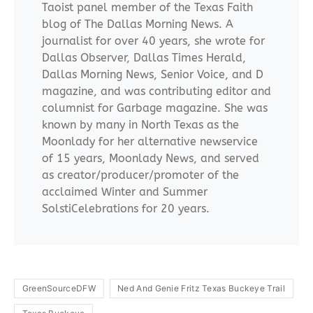
Taoist panel member of the Texas Faith
blog of The Dallas Morning News. A
journalist for over 40 years, she wrote for
Dallas Observer, Dallas Times Herald,
Dallas Morning News, Senior Voice, and D
magazine, and was contributing editor and
columnist for Garbage magazine. She was
known by many in North Texas as the
Moonlady for her alternative newservice
of 15 years, Moonlady News, and served
as creator/producer/promoter of the
acclaimed Winter and Summer
SolstiCelebrations for 20 years.
GreenSourceDFW
Ned And Genie Fritz Texas Buckeye Trail