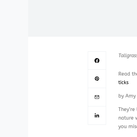
Tallgras
Read th
ticks
by Amy 
They’re 
nature 
you mis