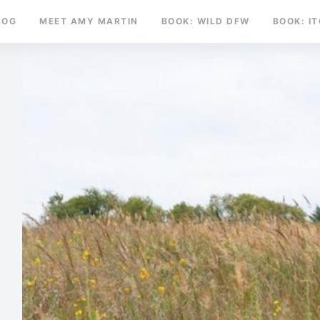
LOG
MEET AMY MARTIN
BOOK: WILD DFW
BOOK: I