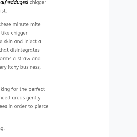
alfreddugesi
chigger
st.
hese minute mite
like chigger
e skin and inject a
hat disintegrates
 forms a straw and
ery itchy business,
king for the perfect
 need areas gently
ees in order to pierce
ng.