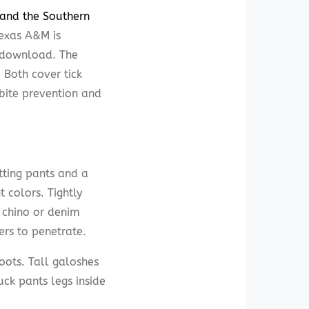
 and the Southern
exas A&M is
e download. The
. Both cover tick
 bite prevention and
itting pants and a
 colors. Tightly
s chino or denim
ers to penetrate.
oots. Tall galoshes
uck pants legs inside