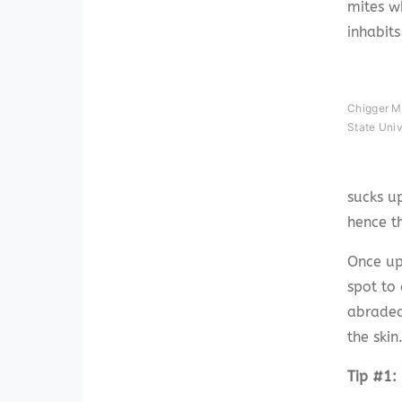
mites w
inhabit
Chigger Mi
State Uni
sucks up
hence th
Once up
spot to 
abraded 
the skin
Tip #1: