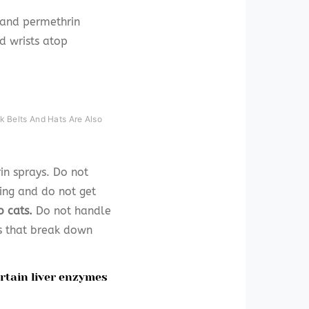
n and permethrin
d wrists atop
k Belts And Hats Are Also
in sprays. Do not
ing and do not get
o cats.
Do not handle
es that break down
ertain liver enzymes