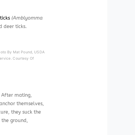
ticks
(Amblyomma
d deer ticks.
hoto By Mat Pound, USDA
ervice. Courtesy Of
 After mating,
 anchor themselves,
ure, they suck the
o the ground,