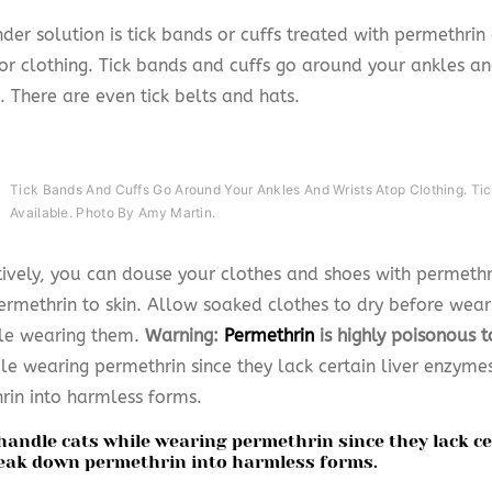
der solution is tick bands or cuffs treated with permethri
for clothing. Tick bands and cuffs go around your ankles an
. There are even tick belts and hats.
Tick Bands And Cuffs Go Around Your Ankles And Wrists Atop Clothing. Tic
Available. Photo By Amy Martin.
tively, you can douse your clothes and shoes with permethr
ermethrin to skin. Allow soaked clothes to dry before wear
le wearing them.
Warning:
Permethrin
is highly poisonous t
ile wearing permethrin since they lack certain liver enzym
rin into harmless forms.
handle cats while wearing permethrin since they lack c
eak down permethrin into harmless forms.