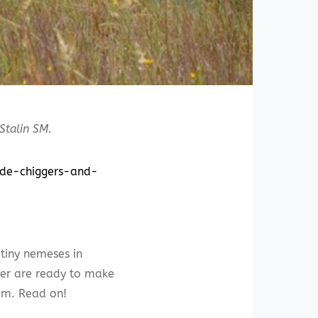
 Stalin SM.
uide-chiggers-and-
 tiny nemeses in
mer are ready to make
hem. Read on!