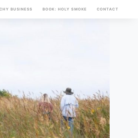
TCHY BUSINESS
BOOK: HOLY SMOKE
CONTACT