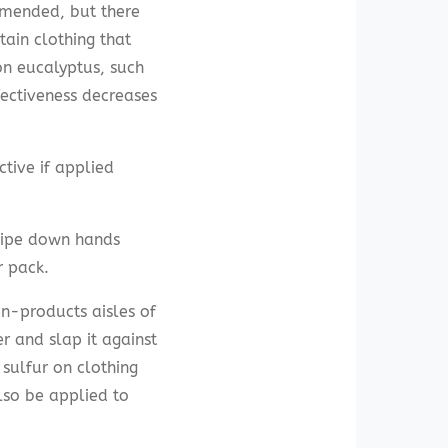
mmended, but there
ain clothing that
on eucalyptus, such
fectiveness decreases
ctive if applied
ipe down hands
r pack.
en-products aisles of
r and slap it against
 sulfur on clothing
lso be applied to