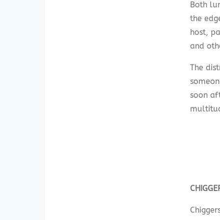
Both lur
the edge
host, pa
and othe
The dist
someone
soon af
multitud
CHIGGE
Chiggers