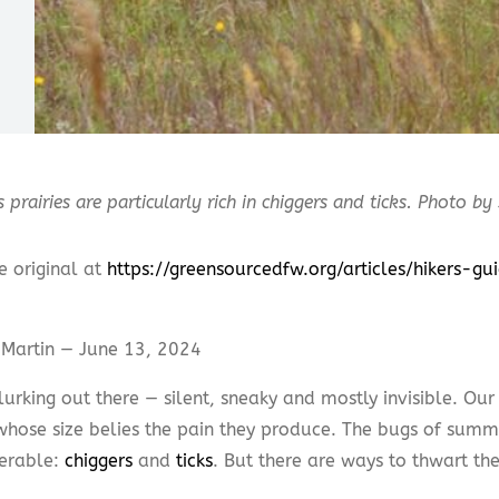
s prairies are particularly rich in chiggers and ticks. Photo by
e original at
https://greensourcedfw.org/articles/hikers-g
Martin — June 13, 2024
lurking out there — silent, sneaky and mostly invisible. Our
whose size belies the pain they produce. The bugs of sum
erable:
chiggers
and
ticks
. But there are ways to thwart t