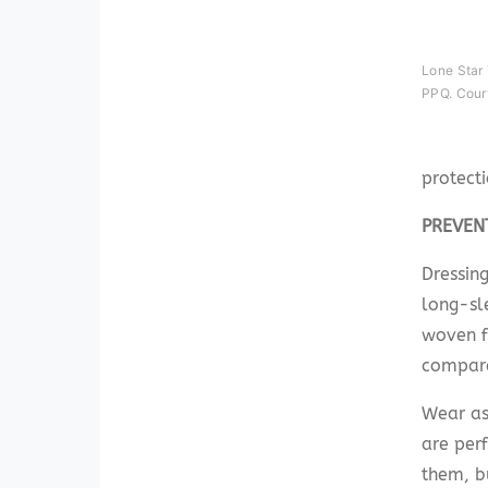
Lone Star
PPQ. Cour
protect
PREVEN
Dressing
long-sle
woven f
compared
Wear as
are perf
them, b