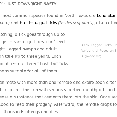
101: JUST DOWNRIGHT NASTY
 most common species found in North Texas are
Lone Star 
anum)
and
black-legged ticks
(Ixodes scapularis)
, also calle
tching, a tick goes through up to
tages — six-legged larva or “seed
Black-Legged Ticks. P
eight-legged nymph and adult —
Agricultural Research S
an take up to three years. Each
Bugwood.org.
n utilize a different host, but ticks
mans suitable for all of them.
an mate with more than one female and expire soon after.
ticks pierce the skin with seriously barbed mouthparts and
lease a substance that cements them into the skin. Once sec
blood to feed their progeny. Afterward, the female drops t
s thousands of eggs and dies.