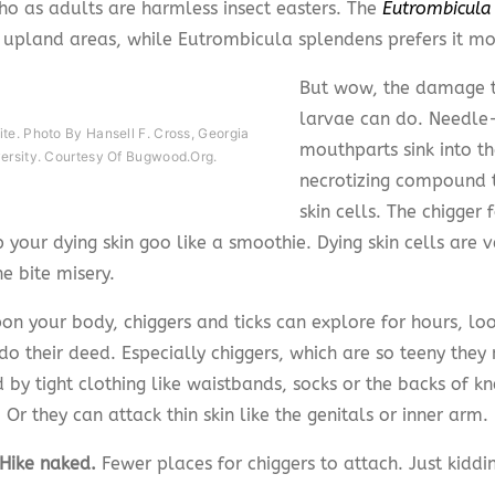
ho as adults are harmless insect easters. The
Eutrombicula 
s upland areas, while Eutrombicula splendens prefers it moi
But wow, the damage t
larvae can do. Needle-
te. Photo By Hansell F. Cross, Georgia
mouthparts sink into th
versity. Courtesy Of Bugwood.org.
necrotizing compound t
skin cells. The chigger
 your dying skin goo like a smoothie. Dying skin cells are v
e bite misery.
on your body, chiggers and ticks can explore for hours, loo
do their deed. Especially chiggers, which are so teeny they
by tight clothing like waistbands, socks or the backs of kn
. Or they can attack thin skin like the genitals or inner arm.
 Hike naked.
Fewer places for chiggers to attach. Just kiddi