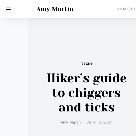
Amy Martin
HOME/B
Nature
Hiker’s guide
to chiggers
and ticks
Amy Martin
June 13, 2024