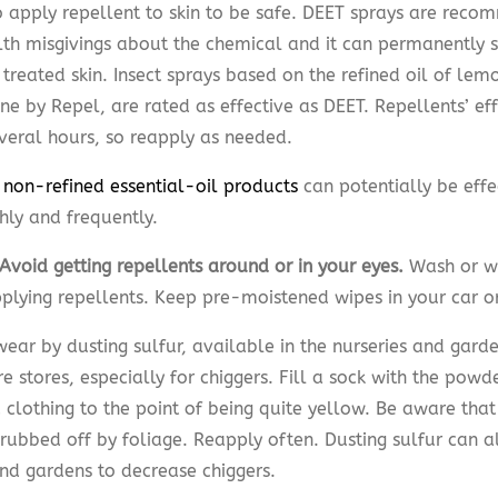
o apply repellent to skin to be safe. DEET sprays are reco
lth misgivings about the chemical and it can permanently st
treated skin. Insect sprays based on the refined oil of lem
ne by Repel, are rated as effective as DEET. Repellents’ ef
everal hours, so reapply as needed.
 non-refined essential-oil products
can potentially be effe
hly and frequently.
Avoid getting repellents around or in your eyes.
Wash or w
pplying repellents. Keep pre-moistened wipes in your car o
ear by dusting sulfur, available in the nurseries and gard
 stores, especially for chiggers. Fill a sock with the powde
 clothing to the point of being quite yellow. Be aware that
 rubbed off by foliage. Reapply often. Dusting sulfur can a
nd gardens to decrease chiggers.