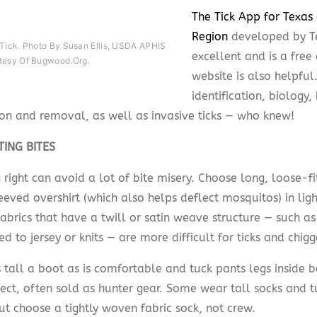
The Tick App for Texas
Region
developed by T
 Tick. Photo By Susan Ellis, USDA APHIS
excellent and is a fre
tesy Of Bugwood.org.
website is also helpful
identification, biology,
ion and removal, as well as invasive ticks — who knew!
TING BITES
 right can avoid a lot of bite misery. Choose long, loose-f
eved overshirt (which also helps deflect mosquitos) in light
abrics that have a twill or satin weave structure — such a
 to jersey or knits — are more difficult for ticks and chigg
 tall a boot as is comfortable and tuck pants legs inside b
ect, often sold as hunter gear. Some wear tall socks and t
ut choose a tightly woven fabric sock, not crew.