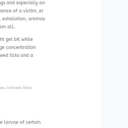
ngs and especially on
hance of a victim, er
s, exhalation, aromas
em all.
ht get bit while
ge concentration
eed ticks and a
haw, Colorado State
e larvae of certain