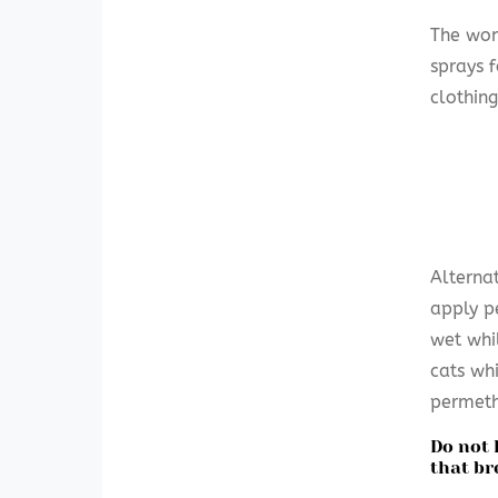
The won
sprays 
clothing
Alterna
apply p
wet whi
cats wh
permeth
Do not 
that br