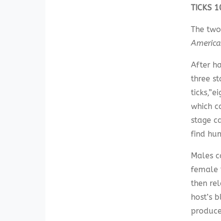
TICKS 
The two
Americ
After ha
three s
ticks,”
which c
stage ca
find hu
Males c
female 
then re
host’s 
produce