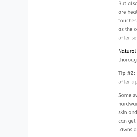
But als
are hea
touches 
as the o
after s
Natural
thoroug
Tip #2: 
after a
Some sw
hardware
skin and
can get
lawns a