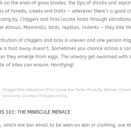
k on the ends of grass blades, the tips of shrubs and sapli
s of forests, creeks and trails — wherever there’s a good c
ssing by. Chiggers and ticks locate hosts through vibration
r stimuli. Mammals, birds, reptiles, rodents — they bite th
ribution of chiggers and ticks is uneven and one person mig
 a foot away doesn’t. Sometimes you chance across a lar
ter they emerge from eggs. The unwary get swarmed with s
e of bites can ensure. Horrifying!
Chigger Mite Infestation Of An Ornate Box Turtle. Photo By Whitney Crans
University. Courtesy Of Bugwood.org.
RS 101: THE MINISCULE MENACE
, which are too small to be seen on skin or clothing, are th