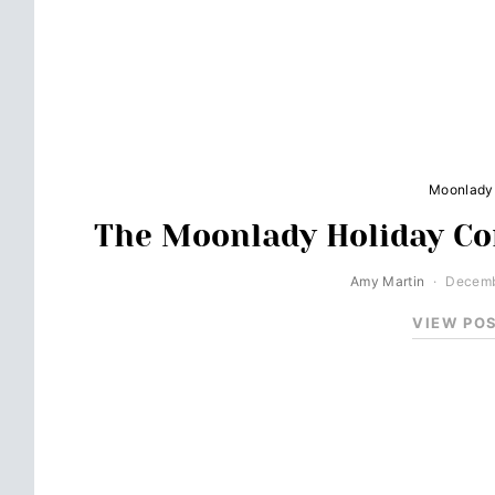
Moonlady
The Moonlady Holiday Co
Amy Martin
Decemb
VIEW PO