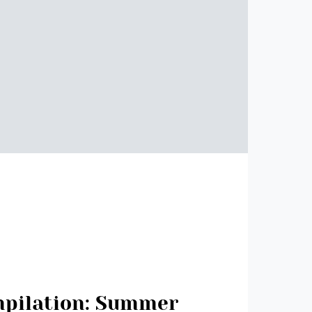
mpilation: Summer