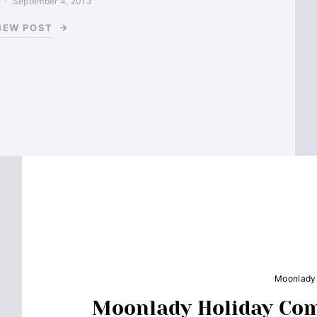
September 4, 2013
IEW POST
Moonlady
Moonlady Holiday Co