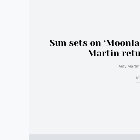
Sun sets on ‘Moonl
Martin retu
Amy Martin
V