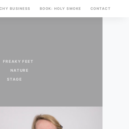
TCHY BUSINESS
BOOK: HOLY SMOKE
CONTACT
FREAKY FEET
NATURE
STAGE