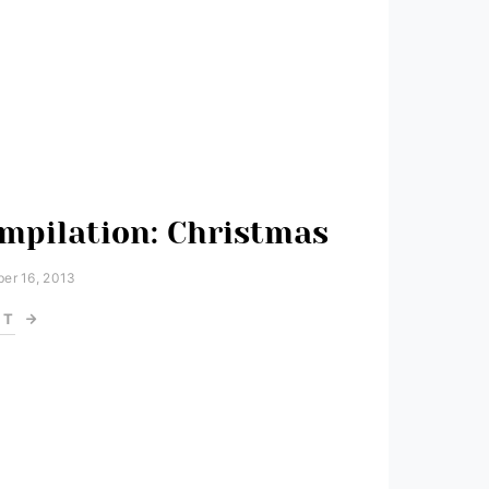
mpilation: Christmas
er 16, 2013
ST