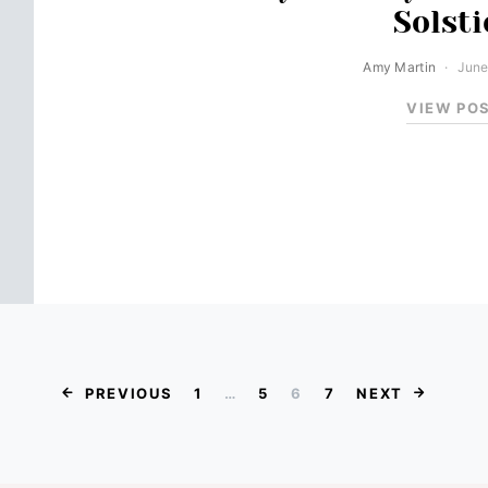
Solsti
Amy Martin
June
VIEW PO
Posts paginat
PREVIOUS
1
…
5
6
7
NEXT