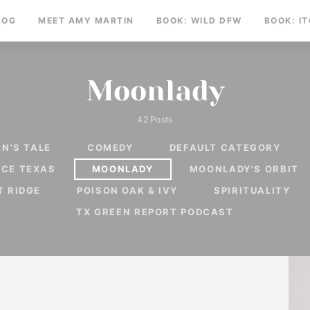
LOG
MEET AMY MARTIN
BOOK: WILD DFW
BOOK: I
Moonlady
42 Posts
N'S TALE
COMEDY
DEFAULT CATEGORY
RCE TEXAS
MOONLADY
MOONLADY'S ORBIT
T RIDGE
POISON OAK & IVY
SPIRITUALITY
TX GREEN REPORT PODCAST