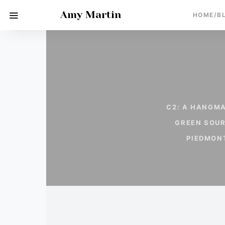
Amy Martin
HOME/B
C2: A HANGMA
GREEN SOU
PIEDMON