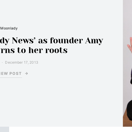
Moonlady
ady News’ as founder Amy
rns to her roots
December 17, 2013
IEW POST