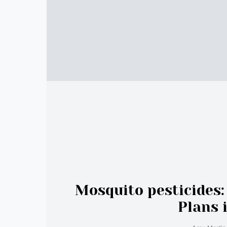
Mosquito pesticides
Plans 