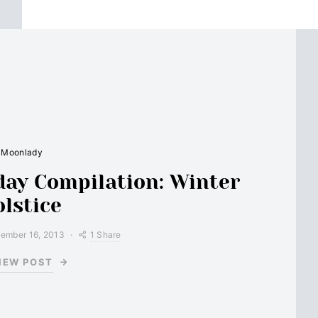
Moonlady
ay Compilation: Winter
olstice
1 Share
ember 16, 2013
IEW POST