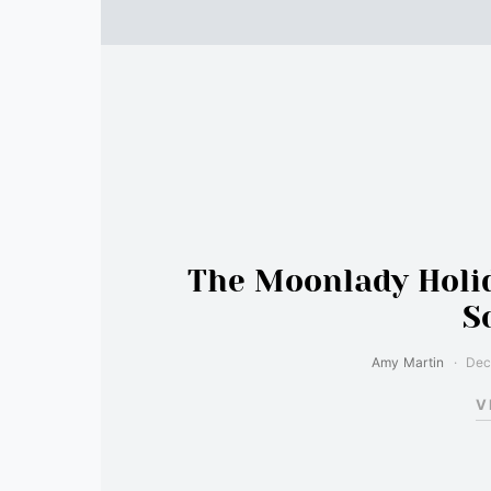
The Moonlady Holid
S
Amy Martin
Dec
V