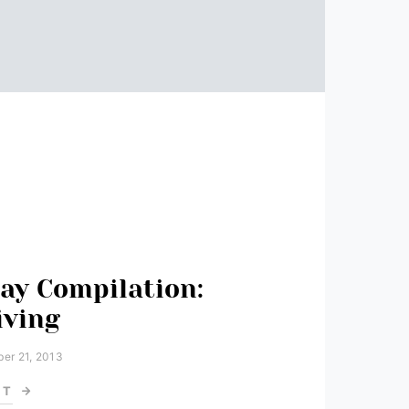
ay Compilation:
iving
er 21, 2013
ST