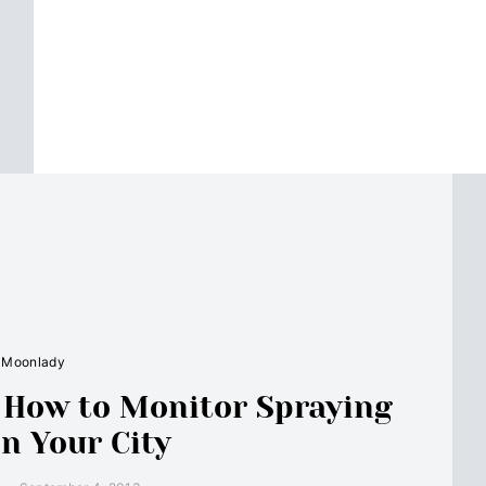
Moonlady
: How to Monitor Spraying
in Your City