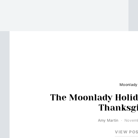
Moonlady
The Moonlady Holid
Thanksg
Amy Martin
Novemb
VIEW PO