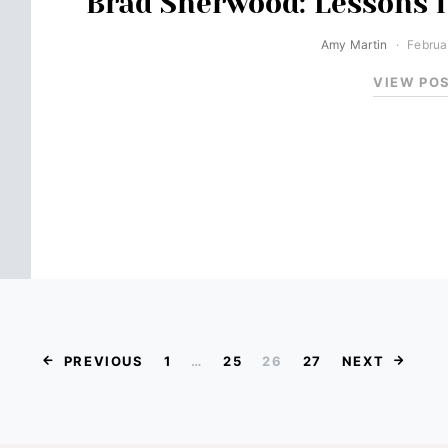
Brad Sherwood: Lessons f
Amy Martin
Februa
VIEW PO
Posts paginat
PREVIOUS
1
…
25
26
27
NEXT