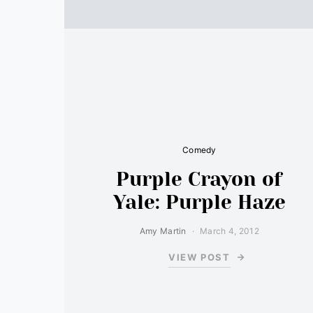
Comedy
Purple Crayon of
Yale: Purple Haze
Amy Martin
March 4, 2012
VIEW POST