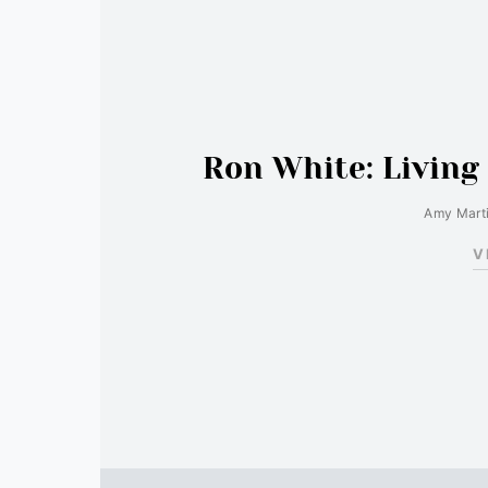
Ron White: Living
Amy Mart
V