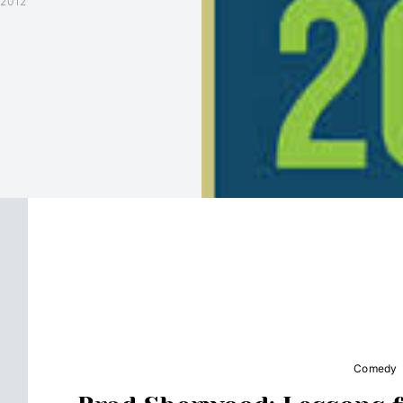
 2012
Comedy