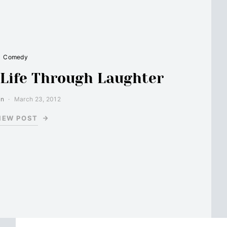
Comedy
 Life Through Laughter
in
March 23, 2012
IEW POST