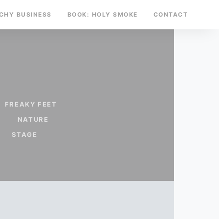
TCHY BUSINESS
BOOK: HOLY SMOKE
CONTACT
FREAKY FEET
NATURE
STAGE