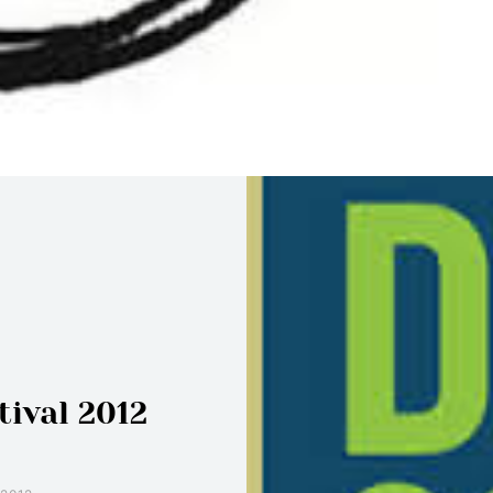
tival 2012