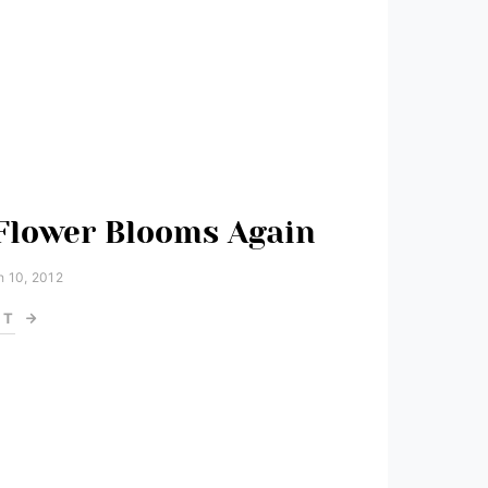
 Flower Blooms Again
 10, 2012
ST