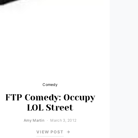
Comedy
FTP Comedy: Occupy
LOL Street
Amy Martin
March 3, 2012
VIEW POST