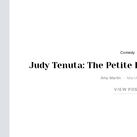
Comedy
Judy Tenuta: The Petite
Amy Martin
March
VIEW PO