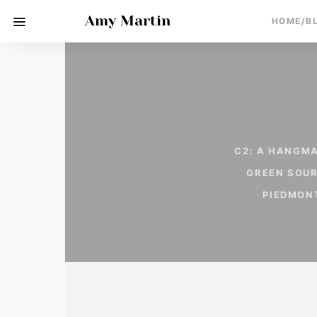
Amy Martin
HOME/B
C2: A HANGMA
GREEN SOU
PIEDMON