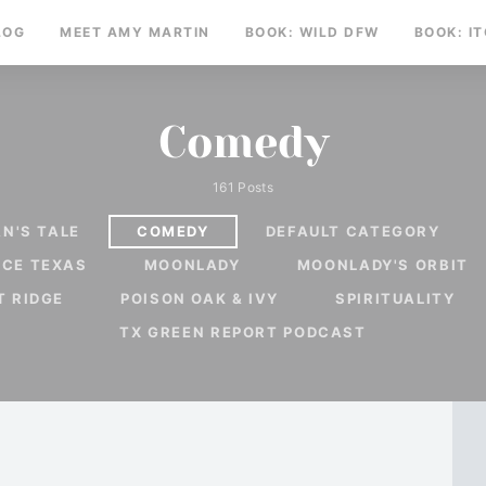
LOG
MEET AMY MARTIN
BOOK: WILD DFW
BOOK: I
Comedy
161 Posts
N'S TALE
COMEDY
DEFAULT CATEGORY
RCE TEXAS
MOONLADY
MOONLADY'S ORBIT
T RIDGE
POISON OAK & IVY
SPIRITUALITY
TX GREEN REPORT PODCAST