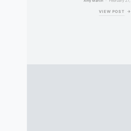
Amy Martin
February 27,
VIEW POST