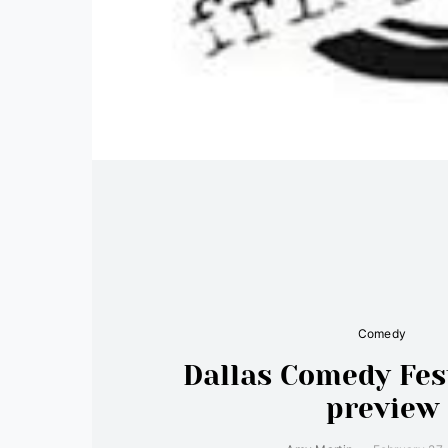
Comedy
Dallas Comedy Fes
preview