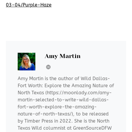
03-04/Purple-Haze
Amy Martin
Amy Martin is the author of Wild Dallas-
Fort Worth: Explore the Amazing Nature of
North Texas (https://moonlady.com/amy-
martin-selected-to-write-wild-dallas-
fort-worth-explore-the-amazing-
nature-of-north-texas/), to be released
by Timber Press in 2022. She is the North
Texas Wild columnist at GreenSourceDFW