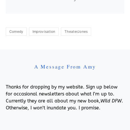
Comedy
Improvisation
TheaterJones
A Message From Amy
Thanks for dropping by my website. Sign up below
for occasional newsletters about what I’m up to.
Currently they are all about my new book,
Wild DFW
.
Otherwise, I won’t inundate you. I promise.