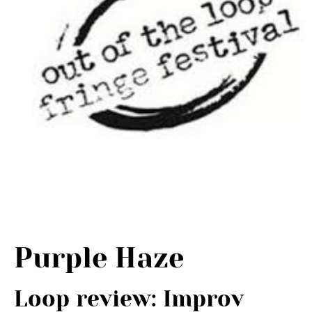
Purple Haze
Loop review: Improv