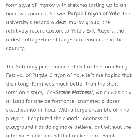
form style of improv with sketches lasting up to an
hour, was named. So was
Purple Crayon of Yale
, the
university’s second oldest improv group, the
relatively recent upstart to Yale’s Ex!t Players, the
oldest college-based long-form ensemble in the
country.
The Saturday performance at Out of the Loop Fring
Festival of Purple Crayon of Yale left me hoping that
their long-form was much better than the short-
form on display.
12-Sscene Madness!
, which was only
at Loop for one performance, crammed a dozen
sketches into an hour. With a large ensemble of nine
players, it captured the chaotic madness of
playground kids doing make believe, but without the
references and context that make for relevant