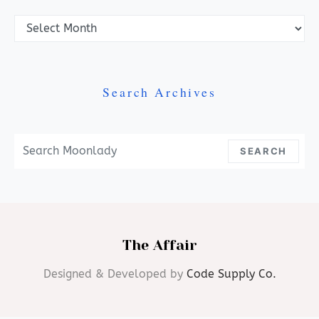
Archives
Search Archives
Search For:
SEARCH
The Affair
Designed & Developed by
Code Supply Co.