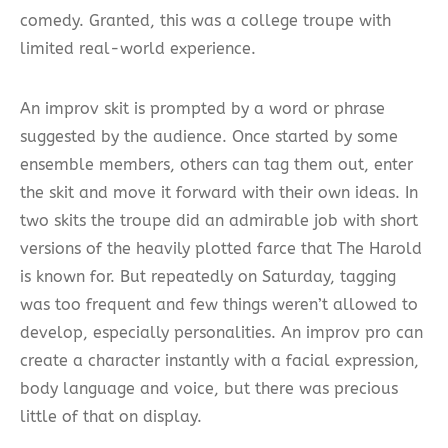
comedy. Granted, this was a college troupe with
limited real-world experience.
An improv skit is prompted by a word or phrase
suggested by the audience. Once started by some
ensemble members, others can tag them out, enter
the skit and move it forward with their own ideas. In
two skits the troupe did an admirable job with short
versions of the heavily plotted farce that The Harold
is known for. But repeatedly on Saturday, tagging
was too frequent and few things weren’t allowed to
develop, especially personalities. An improv pro can
create a character instantly with a facial expression,
body language and voice, but there was precious
little of that on display.