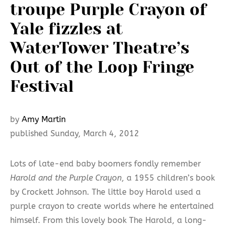
troupe Purple Crayon of
Yale fizzles at
WaterTower Theatre’s
Out of the Loop Fringe
Festival
by
Amy Martin
published Sunday, March 4, 2012
Lots of late-end baby boomers fondly remember
Harold and the Purple Crayon
, a 1955 children’s book
by Crockett Johnson. The little boy Harold used a
purple crayon to create worlds where he entertained
himself. From this lovely book The Harold, a long-