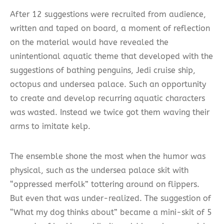
After 12 suggestions were recruited from audience,
written and taped on board, a moment of reflection
on the material would have revealed the
unintentional aquatic theme that developed with the
suggestions of bathing penguins, Jedi cruise ship,
octopus and undersea palace. Such an opportunity
to create and develop recurring aquatic characters
was wasted. Instead we twice got them waving their
arms to imitate kelp.
The ensemble shone the most when the humor was
physical, such as the undersea palace skit with
“oppressed merfolk” tottering around on flippers.
But even that was under-realized. The suggestion of
“What my dog thinks about” became a mini-skit of 5