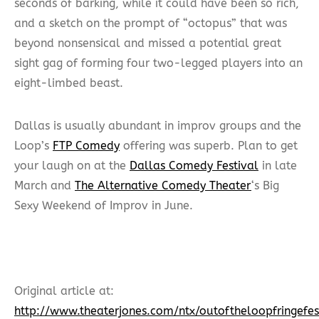
seconds of barking, while it could have been so rich,
and a sketch on the prompt of “octopus” that was
beyond nonsensical and missed a potential great
sight gag of forming four two-legged players into an
eight-limbed beast.
Dallas is usually abundant in improv groups and the
Loop’s
FTP Comedy
offering was superb. Plan to get
your laugh on at the
Dallas Comedy Festival
in late
March and
The Alternative Comedy Theater
‘s Big
Sexy Weekend of Improv in June.
Original article at:
http://www.theaterjones.com/ntx/outoftheloopfringe