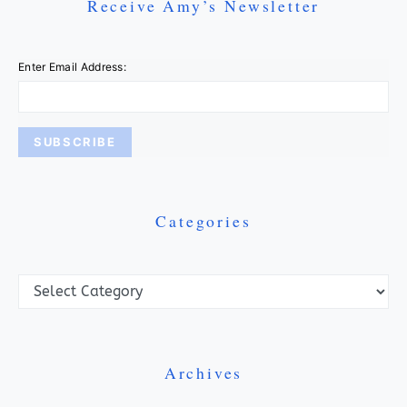
Receive Amy’s Newsletter
Enter Email Address:
Categories
Categories
Archives