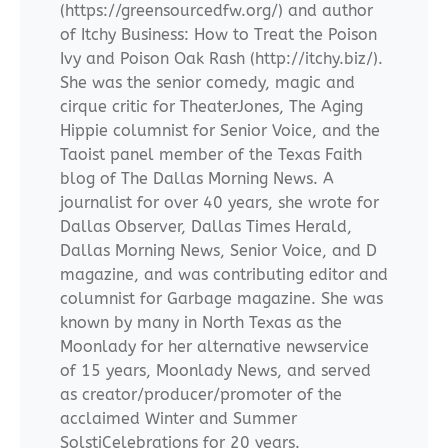
(https://greensourcedfw.org/) and author
of Itchy Business: How to Treat the Poison
Ivy and Poison Oak Rash (http://itchy.biz/).
She was the senior comedy, magic and
cirque critic for TheaterJones, The Aging
Hippie columnist for Senior Voice, and the
Taoist panel member of the Texas Faith
blog of The Dallas Morning News. A
journalist for over 40 years, she wrote for
Dallas Observer, Dallas Times Herald,
Dallas Morning News, Senior Voice, and D
magazine, and was contributing editor and
columnist for Garbage magazine. She was
known by many in North Texas as the
Moonlady for her alternative newservice
of 15 years, Moonlady News, and served
as creator/producer/promoter of the
acclaimed Winter and Summer
SolstiCelebrations for 20 years.