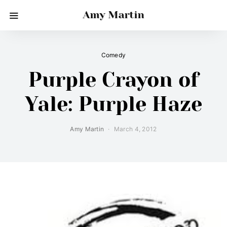
Amy Martin
Comedy
Purple Crayon of
Yale: Purple Haze
Amy Martin
March 4, 2012