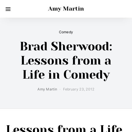
Amy Martin
Comedy
Brad Sherwood:
Lessons from a
Life in Comedy
Amy Martin
February 23, 2012
Lessons from a Life