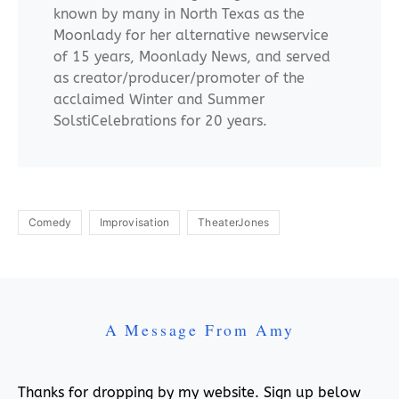
known by many in North Texas as the
Moonlady for her alternative newservice
of 15 years, Moonlady News, and served
as creator/producer/promoter of the
acclaimed Winter and Summer
SolstiCelebrations for 20 years.
Comedy
Improvisation
TheaterJones
A Message From Amy
Thanks for dropping by my website. Sign up below