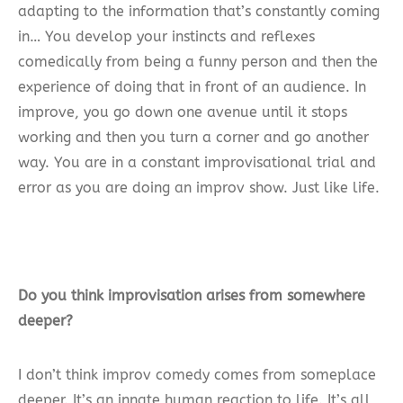
adapting to the information that’s constantly coming
in… You develop your instincts and reflexes
comedically from being a funny person and then the
experience of doing that in front of an audience. In
improve, you go down one avenue until it stops
working and then you turn a corner and go another
way. You are in a constant improvisational trial and
error as you are doing an improv show. Just like life.
Do you think improvisation arises from somewhere
deeper?
I don’t think improv comedy comes from someplace
deeper. It’s an innate human reaction to life. It’s all