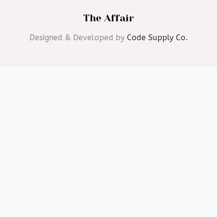
The Affair
Designed & Developed by
Code Supply Co.