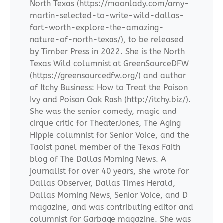
North Texas (https://moonlady.com/amy-
martin-selected-to-write-wild-dallas-
fort-worth-explore-the-amazing-
nature-of-north-texas/), to be released
by Timber Press in 2022. She is the North
Texas Wild columnist at GreenSourceDFW
(https://greensourcedfw.org/) and author
of Itchy Business: How to Treat the Poison
Ivy and Poison Oak Rash (http://itchy.biz/).
She was the senior comedy, magic and
cirque critic for TheaterJones, The Aging
Hippie columnist for Senior Voice, and the
Taoist panel member of the Texas Faith
blog of The Dallas Morning News. A
journalist for over 40 years, she wrote for
Dallas Observer, Dallas Times Herald,
Dallas Morning News, Senior Voice, and D
magazine, and was contributing editor and
columnist for Garbage magazine. She was