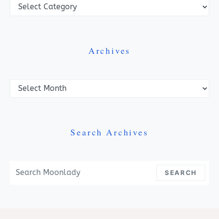
Categories
Archives
Archives
Search Archives
Search For:
SEARCH