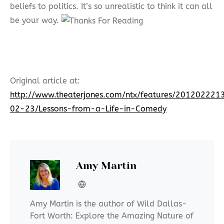
beliefs to politics. It’s so unrealistic to think it can all
be your way.
Original article at:
http://www.theaterjones.com/ntx/features/20120222
02-23/Lessons-from-a-Life-in-Comedy
Amy Martin
Amy Martin is the author of Wild Dallas-
Fort Worth: Explore the Amazing Nature of