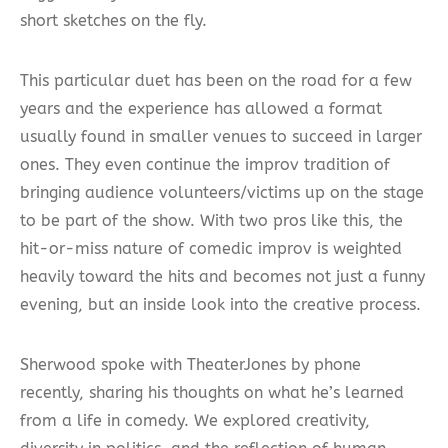
short sketches on the fly.
This particular duet has been on the road for a few
years and the experience has allowed a format
usually found in smaller venues to succeed in larger
ones. They even continue the improv tradition of
bringing audience volunteers/victims up on the stage
to be part of the show. With two pros like this, the
hit-or-miss nature of comedic improv is weighted
heavily toward the hits and becomes not just a funny
evening, but an inside look into the creative process.
Sherwood spoke with TheaterJones by phone
recently, sharing his thoughts on what he’s learned
from a life in comedy. We explored creativity,