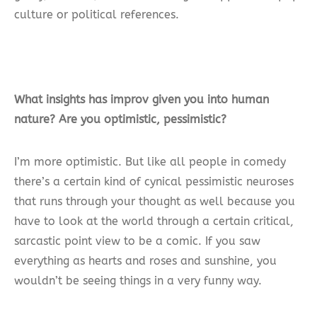
culture or political references.
What insights has improv given you into human
nature? Are you optimistic, pessimistic?
I’m more optimistic. But like all people in comedy
there’s a certain kind of cynical pessimistic neuroses
that runs through your thought as well because you
have to look at the world through a certain critical,
sarcastic point view to be a comic. If you saw
everything as hearts and roses and sunshine, you
wouldn’t be seeing things in a very funny way.