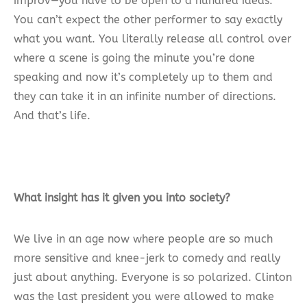
improv—you have to be open to a hundred ideas.
You can’t expect the other performer to say exactly
what you want. You literally release all control over
where a scene is going the minute you’re done
speaking and now it’s completely up to them and
they can take it in an infinite number of directions.
And that’s life.
What insight has it given you into society?
We live in an age now where people are so much
more sensitive and knee-jerk to comedy and really
just about anything. Everyone is so polarized. Clinton
was the last president you were allowed to make