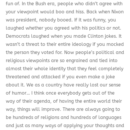
fun of. In the Bush era, people who didn’t agree with
your viewpoint would boo and hiss. Back when Nixon
was president, nobody booed. If it was funny, you
laughed whether you agreed with his politics or not.
Democrats laughed when you made Clinton jokes. It
wasn’t a threat to their entire ideology if you mocked
the person they voted for. Now people’s political and
religious viewpoints are so engrained and tied into
almost their whole identity that they feel completely
threatened and attacked if you even make a joke
about it. We as a country have really lost our sense
of humor… I think once everybody gets out of the
way of their agenda, of having the entire world their
way, things will improve. There are always going to
be hundreds of religions and hundreds of languages
and just as many ways of applying your thoughts and