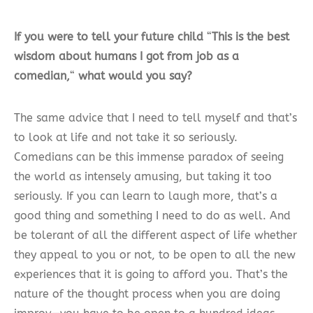
If you were to tell your future child
“
This is the best
wisdom about humans I got from job as a
comedian,
“
what would you say?
The same advice that I need to tell myself and that’s
to look at life and not take it so seriously.
Comedians can be this immense paradox of seeing
the world as intensely amusing, but taking it too
seriously. If you can learn to laugh more, that’s a
good thing and something I need to do as well. And
be tolerant of all the different aspect of life whether
they appeal to you or not, to be open to all the new
experiences that it is going to afford you. That’s the
nature of the thought process when you are doing