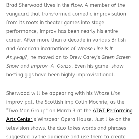
Brad Sherwood lives in the flow. A member of the
vanguard that transformed comedic improvisation
from its roots in theater games into stage
performance, improv has been nearly his entire
career. After more than a decade in various British
and American incarnations of
Whose Line Is It
Anyway?
, he moved on to Drew Carey’s
Green Screen
Show
and
Improv-A-Ganza
. Even his game-show
hosting gigs have been highly improvisational.
Sherwood will be appearing with his
Whose Line
improv pal, the Scottish imp Colin Mochrie, as the
“Two Man Group” on March 3 at the
AT&T Performing
Arts Center
‘s Winspear Opera House. Just like on the
television shows, the duo takes words and phrases
suggested by the audience and use them to create