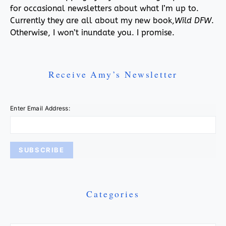
for occasional newsletters about what I’m up to.
Currently they are all about my new book,
Wild DFW
.
Otherwise, I won’t inundate you. I promise.
Receive Amy’s Newsletter
Enter Email Address:
Categories