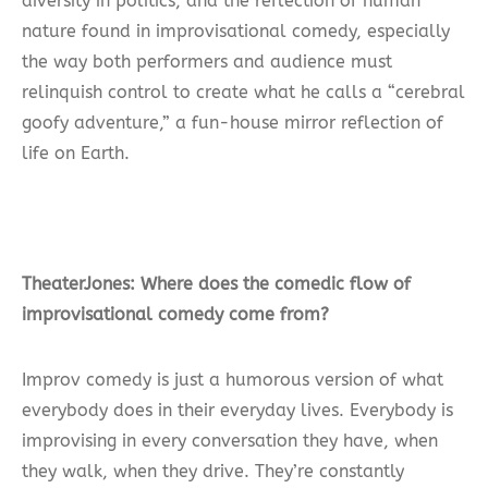
diversity in politics, and the reflection of human
nature found in improvisational comedy, especially
the way both performers and audience must
relinquish control to create what he calls a “cerebral
goofy adventure,” a fun-house mirror reflection of
life on Earth.
TheaterJones: Where does the comedic flow of
improvisational comedy come from?
Improv comedy is just a humorous version of what
everybody does in their everyday lives. Everybody is
improvising in every conversation they have, when
they walk, when they drive. They’re constantly