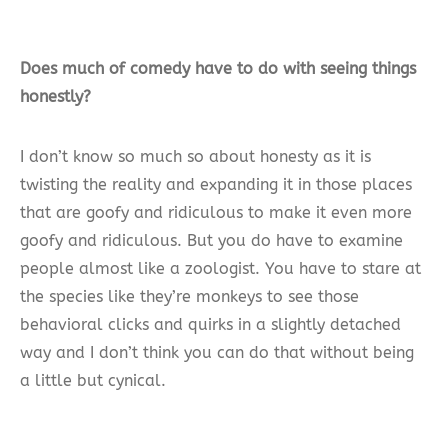
Does much of comedy have to do with seeing things
honestly?
I don’t know so much so about honesty as it is
twisting the reality and expanding it in those places
that are goofy and ridiculous to make it even more
goofy and ridiculous. But you do have to examine
people almost like a zoologist. You have to stare at
the species like they’re monkeys to see those
behavioral clicks and quirks in a slightly detached
way and I don’t think you can do that without being
a little but cynical.