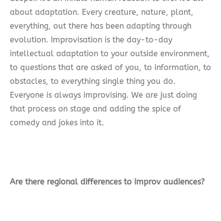
about adaptation. Every creature, nature, plant,
everything, out there has been adapting through
evolution. Improvisation is the day-to-day
intellectual adaptation to your outside environment,
to questions that are asked of you, to information, to
obstacles, to everything single thing you do.
Everyone is always improvising. We are just doing
that process on stage and adding the spice of
comedy and jokes into it.
Are there regional differences to improv audiences?