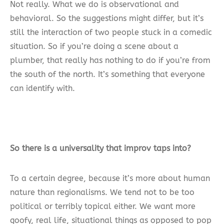
Not really. What we do is observational and
behavioral. So the suggestions might differ, but it’s
still the interaction of two people stuck in a comedic
situation. So if you’re doing a scene about a
plumber, that really has nothing to do if you’re from
the south of the north. It’s something that everyone
can identify with.
So there is a universality that improv taps into?
To a certain degree, because it’s more about human
nature than regionalisms. We tend not to be too
political or terribly topical either. We want more
goofy, real life, situational things as opposed to pop