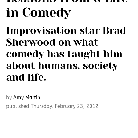
in Comedy
Improvisation star Brad
Sherwood on what
comedy has taught him
about humans, society
and life.
by
Amy Martin
published Thursday, February 23, 2012