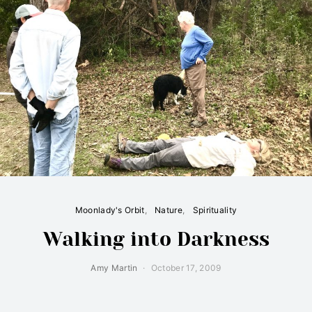
Moonlady's Orbit
Nature
Spirituality
Walking into Darkness
Amy Martin
October 17, 2009