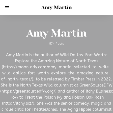
Amy Martin
Amy Martin
574 Posts
Amy Martin is the author of Wild Dallas-Fort Worth:
Explore the Amazing Nature of North Texas
(https://moonlady.com/amy-martin-selected-to-write-
wild-dallas-fort-worth-explore-the-amazing-nature-
of-north-texas/), to be released by Timber Press in 2022.
She is the North Texas Wild columnist at GreenSourceDFW
(https://greensourcedfw.org/) and author of Itchy Business:
How to Treat the Poison Ivy and Poison Oak Rash
(http://itchy.biz/). She was the senior comedy, magic and
cirque critic for TheaterJones, The Aging Hippie columnist