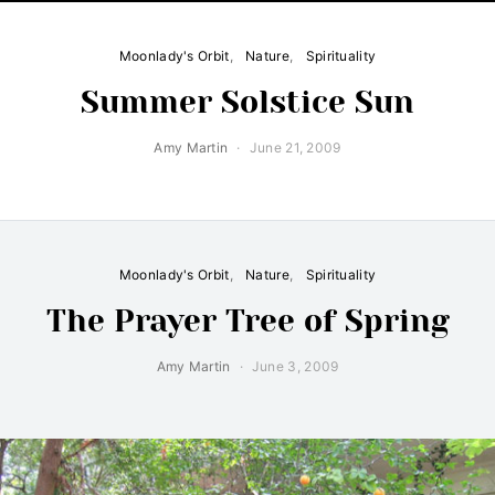
Moonlady's Orbit
Nature
Spirituality
Summer Solstice Sun
Amy Martin
June 21, 2009
Moonlady's Orbit
Nature
Spirituality
The Prayer Tree of Spring
Amy Martin
June 3, 2009