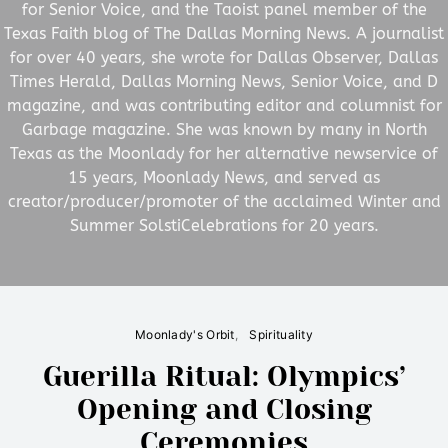
for Senior Voice, and the Taoist panel member of the
Texas Faith blog of The Dallas Morning News. A journalist
for over 40 years, she wrote for Dallas Observer, Dallas
Times Herald, Dallas Morning News, Senior Voice, and D
magazine, and was contributing editor and columnist for
Garbage magazine. She was known by many in North
Texas as the Moonlady for her alternative newservice of
15 years, Moonlady News, and served as
creator/producer/promoter of the acclaimed Winter and
Summer SolstiCelebrations for 20 years.
Moonlady's Orbit
Spirituality
Guerilla Ritual: Olympics’
Opening and Closing
Ceremonies