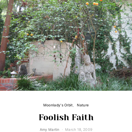
Moonlady's Orbit
Nature
Foolish Faith
Amy Martin
March 18, 2009