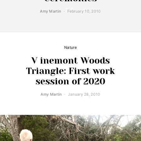
Amy Martin
February 10, 2010
Nature
V inemont Woods
Triangle: First work
session of 2020
Amy Martin
January 28, 2010