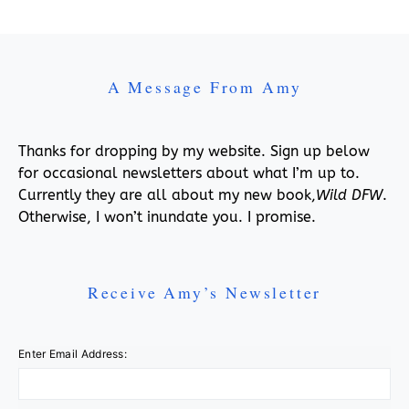
A Message From Amy
Thanks for dropping by my website. Sign up below
for occasional newsletters about what I’m up to.
Currently they are all about my new book,
Wild DFW
.
Otherwise, I won’t inundate you. I promise.
Receive Amy’s Newsletter
Enter Email Address: