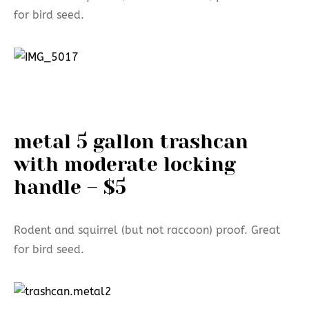
for bird seed.
metal 5 gallon trashcan
with moderate locking
handle – $5
Rodent and squirrel (but not raccoon) proof. Great
for bird seed.