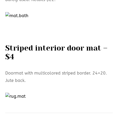
Striped interior door mat –
$4
Doormat with multicolored striped border. 24×20.
Jute back.