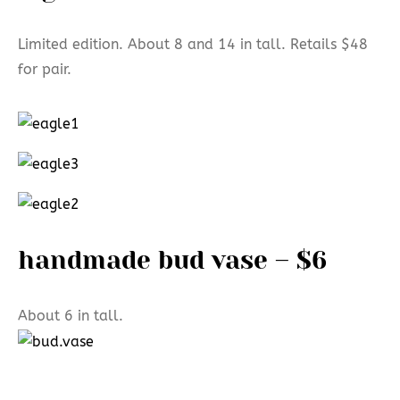
Limited edition. About 8 and 14 in tall. Retails $48
for pair.
handmade bud vase – $6
About 6 in tall.