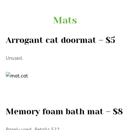
Mats
Arrogant cat doormat – $5
Unused.
Memory foam bath mat – $8
Barely used. Retails $22.