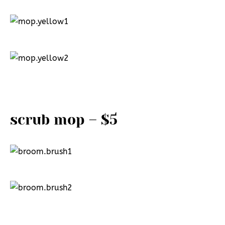
scrub mop – $5