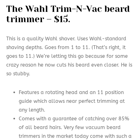
The Wahl Trim-N-Vac beard
trimmer – $15.
This is a quality Wahl shaver. Uses Wahl-standard
shaving depths. Goes from 1 to 11. (That’s right, it
goes to 11.) We’re letting this go because for some
crazy reason he now cuts his beard even closer. He is
so stubby.
Features a rotating head and an 11 position
guide which allows near perfect trimming at
any length.
Comes with a guarantee of catching over 85%
of all beard hairs. Very few vacuum beard
trimmers in the market today come with such a