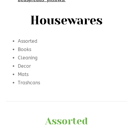
Housewares
Assorted
Books
Cleaning
Decor
Mats
Trashcans
Assorted