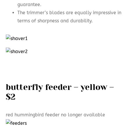
guarantee.
The trimmer’s blades are equally impressive in
terms of sharpness and durability.
butterfly feeder – yellow –
$2
red hummingbird feeder no longer available