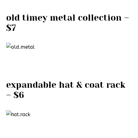
old timey metal collection –
$7
expandable hat & coat rack
– $6