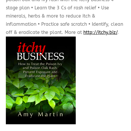
stage plan • Learn the 3 Cs of rash relief • Use
minerals, herbs & more to reduce itch &
inflammation • Practice safe scratch • Identify, clean
off & eradicate the plant. More at
http://itchy.biz/
.