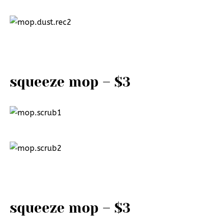
squeeze mop – $3
squeeze mop – $3