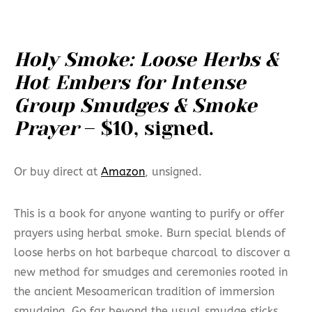
Holy Smoke: Loose Herbs &
Hot Embers for Intense
Group Smudges & Smoke
Prayer
– $10, signed.
Or buy direct at
Amazon
, unsigned.
This is a book for anyone wanting to purify or offer
prayers using herbal smoke. Burn special blends of
loose herbs on hot barbeque charcoal to discover a
new method for smudges and ceremonies rooted in
the ancient Mesoamerican tradition of immersion
smudging. Go far beyond the usual smudge sticks.