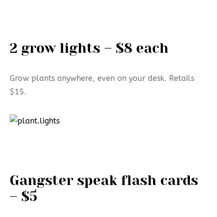
2 grow lights – $8 each
Grow plants anywhere, even on your desk. Retails
$15.
Gangster speak flash cards
– $5