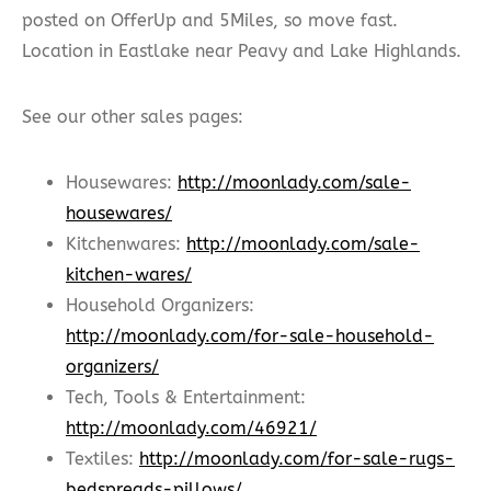
posted on OfferUp and 5Miles, so move fast.
Location in Eastlake near Peavy and Lake Highlands.
See our other sales pages:
Housewares:
http://moonlady.com/sale-
housewares/
Kitchenwares:
http://moonlady.com/sale-
kitchen-wares/
Household Organizers:
http://moonlady.com/for-sale-household-
organizers/
Tech, Tools & Entertainment:
http://moonlady.com/46921/
Textiles:
http://moonlady.com/for-sale-rugs-
bedspreads-pillows/