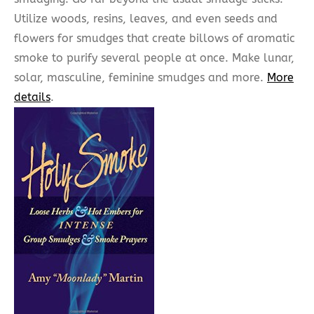
Utilize woods, resins, leaves, and even seeds and
flowers for smudges that create billows of aromatic
smoke to purify several people at once. Make lunar,
solar, masculine, feminine smudges and more.
More
details
.