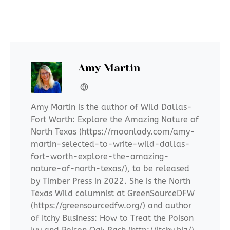
Amy Martin
Amy Martin is the author of Wild Dallas-
Fort Worth: Explore the Amazing Nature of
North Texas (https://moonlady.com/amy-
martin-selected-to-write-wild-dallas-
fort-worth-explore-the-amazing-
nature-of-north-texas/), to be released
by Timber Press in 2022. She is the North
Texas Wild columnist at GreenSourceDFW
(https://greensourcedfw.org/) and author
of Itchy Business: How to Treat the Poison