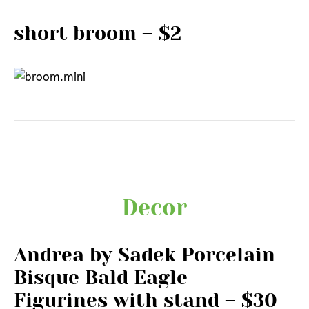
short broom – $2
Decor
Andrea by Sadek Porcelain
Bisque Bald Eagle
Figurines with stand – $30