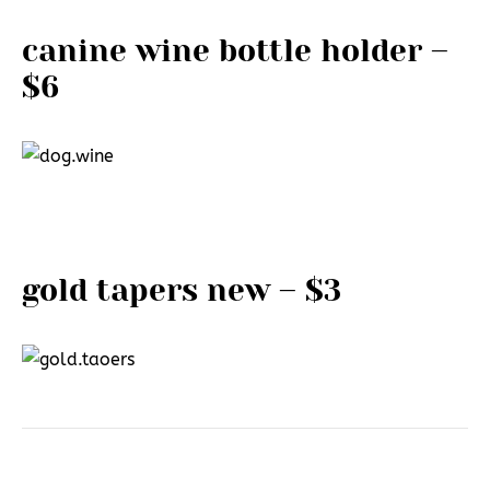
canine wine bottle holder –
$6
gold tapers new – $3