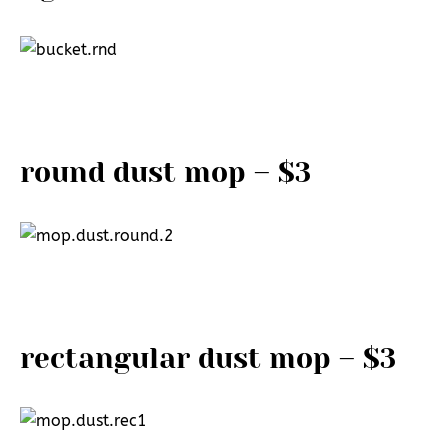
round dust mop – $3
rectangular dust mop – $3