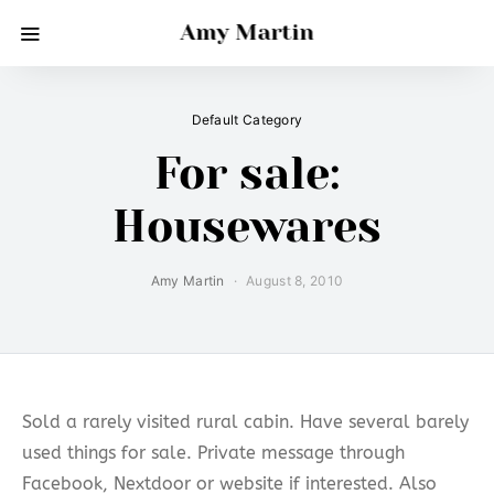
Amy Martin
Default Category
For sale:
Housewares
Amy Martin
August 8, 2010
Sold a rarely visited rural cabin. Have several barely
used things for sale. Private message through
Facebook, Nextdoor or website if interested. Also