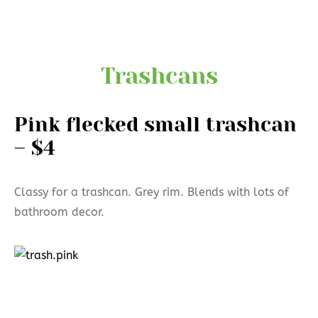
Trashcans
Pink flecked small trashcan
– $4
Classy for a trashcan. Grey rim. Blends with lots of
bathroom decor.