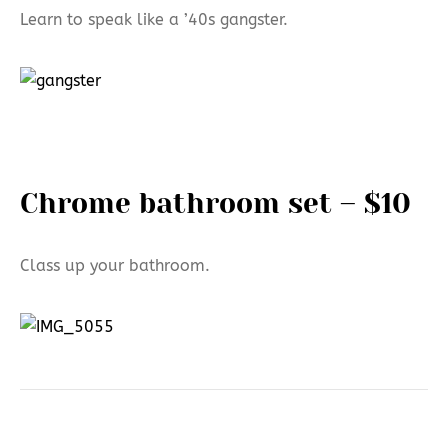
Learn to speak like a ’40s gangster.
Chrome bathroom set – $10
Class up your bathroom.