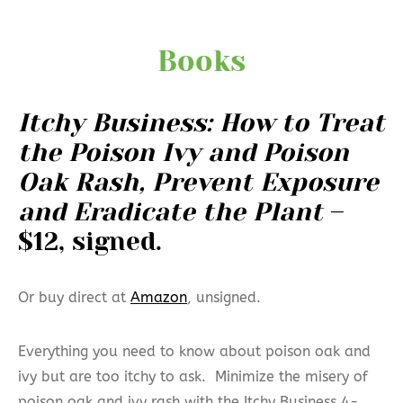
Books
Itchy Business: How to Treat
the Poison Ivy and Poison
Oak Rash, Prevent Exposure
and Eradicate the Plant
–
$12, signed.
Or buy direct at
Amazon
, unsigned.
Everything you need to know about poison oak and
ivy but are too itchy to ask. Minimize the misery of
poison oak and ivy rash with the Itchy Business 4-