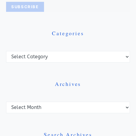
Categories
Categories
Archives
Archives
Search Archives