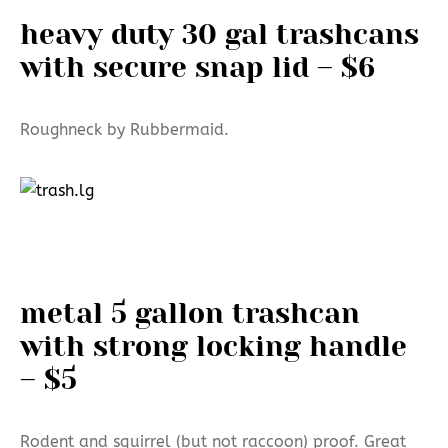
heavy duty 30 gal trashcans
with secure snap lid – $6
Roughneck by Rubbermaid.
metal 5 gallon trashcan
with strong locking handle
– $5
Rodent and squirrel (but not raccoon) proof. Great