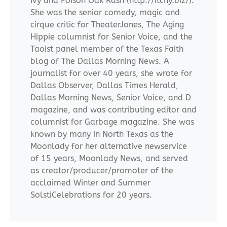
Ivy and Poison Oak Rash (http://itchy.biz/).
She was the senior comedy, magic and
cirque critic for TheaterJones, The Aging
Hippie columnist for Senior Voice, and the
Taoist panel member of the Texas Faith
blog of The Dallas Morning News. A
journalist for over 40 years, she wrote for
Dallas Observer, Dallas Times Herald,
Dallas Morning News, Senior Voice, and D
magazine, and was contributing editor and
columnist for Garbage magazine. She was
known by many in North Texas as the
Moonlady for her alternative newservice
of 15 years, Moonlady News, and served
as creator/producer/promoter of the
acclaimed Winter and Summer
SolstiCelebrations for 20 years.