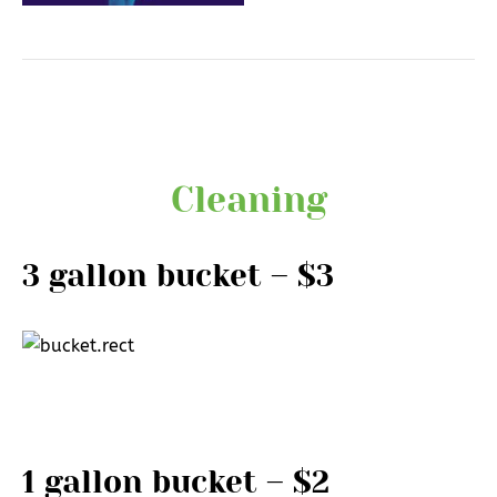
Cleaning
3 gallon bucket – $3
1 gallon bucket – $2