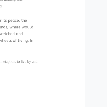
d.
r its peace, the
ounds, where would
wretched and
heels of living. In
f metaphors to live by and