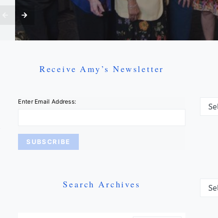
Receive Amy’s Newsletter
Categ
Enter Email Address:
Search Archives
Archi
Search For: