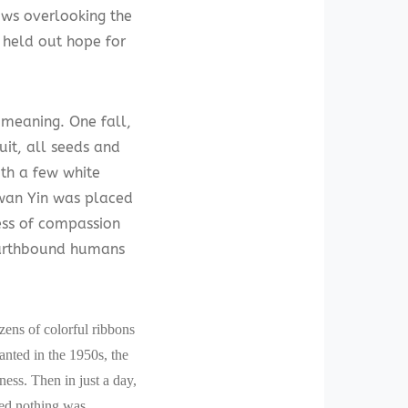
ows overlooking the
 held out hope for
 meaning. One fall,
uit, all seeds and
th a few white
Kwan Yin was placed
ess of compassion
 earthbound humans
zens of colorful ribbons
lanted in the 1950s, the
ness. Then in just a day,
med nothing was