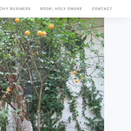
TCHY BUSINESS
BOOK: HOLY SMOKE
CONTACT