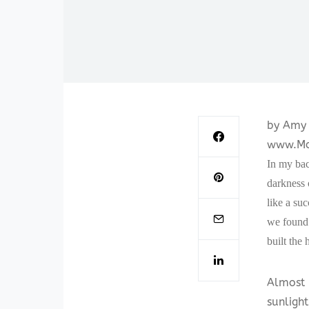
by Amy 
www.Mo
In my bac
darkness 
like a suc
we found 
built the 
Almost 
sunlight