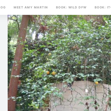
LOG
MEET AMY MARTIN
BOOK: WILD DFW
BOOK: I