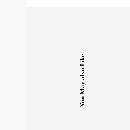
You May also Like