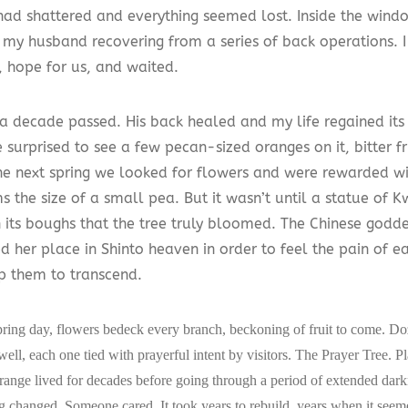
 had shattered and everything seemed lost. Inside the wind
y my husband recovering from a series of back operations. I
, hope for us, and waited.
a decade passed. His back healed and my life regained its
surprised to see a few pecan-sized oranges on it, bitter fr
he next spring we looked for flowers and were rewarded wi
s the size of a small pea. But it wasn’t until a statue of 
 its boughs that the tree truly bloomed. The Chinese godd
ced her place in Shinto heaven in order to feel the pain of
p them to transcend.
pring day, flowers bedeck every branch, beckoning of fruit to come. Do
 well, each one tied with prayerful intent by visitors. The Prayer Tree. P
 orange lived for decades before going through a period of extended dark
g changed. Someone cared. It took years to rebuild, years when it see