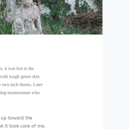
 it was lost in the
 with tough green skin
ty two-inch thorns. Later
veling businessman who
d up toward the
nd it took care of me.