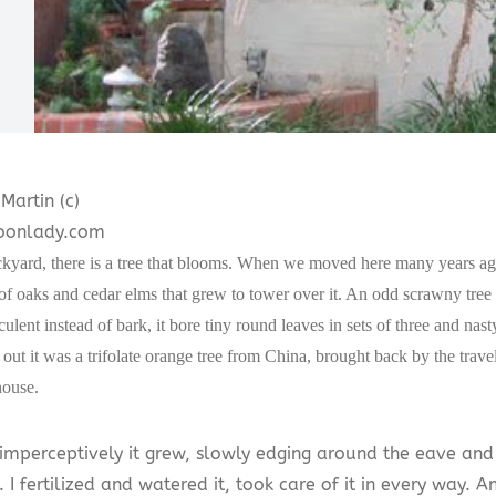
Martin (c)
onlady.com
kyard, there is a tree that blooms. When we moved here many years ago,
of oaks and cedar elms that grew to tower over it. An odd scrawny tree
culent instead of bark, it bore tiny round leaves in sets of three and nas
out it was a trifolate orange tree from China, brought back by the tra
house.
imperceptively it grew, slowly edging around the eave an
. I fertilized and watered it, took care of it in every way. A