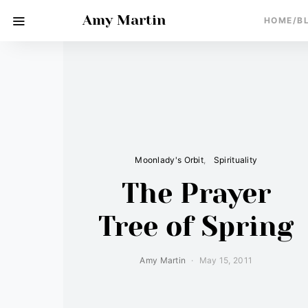
Amy Martin
HOME/B
Moonlady's Orbit
Spirituality
The Prayer
Tree of Spring
Amy Martin
May 15, 2011