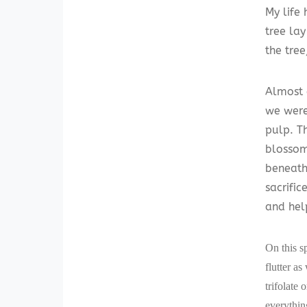
My life
tree la
the tree
Almost 
we were 
pulp. T
blossom
beneath
sacrifi
and hel
On this s
flutter as
trifolate
everythin