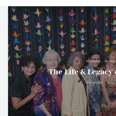
Moonlady
Moonlad
The Life & Legacy
Amy Martin
Augus