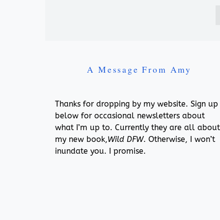
A Message From Amy
Thanks for dropping by my website. Sign up
below for occasional newsletters about
what I’m up to. Currently they are all about
my new book,
Wild DFW
. Otherwise, I won’t
inundate you. I promise.