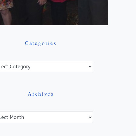
Categories
ories
Archives
ves