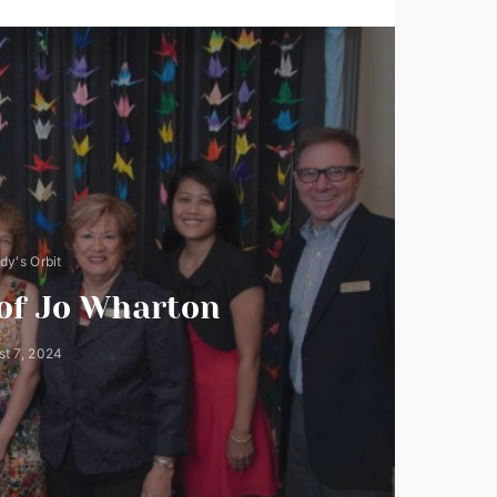
y's Orbit
 of Jo Wharton
t 7, 2024