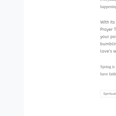
happening
With its
Prayer 
your po
bumblin
love’s s
Spring is
have faith
Spiritual