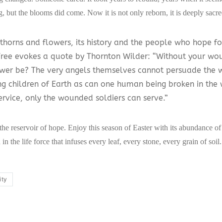
, but the blooms did come. Now it is not only reborn, it is deeply sacre
 thorns and flowers, its history and the people who hope fo
Tree evokes a quote by Thornton Wilder: “Without your w
wer be? The very angels themselves cannot persuade the 
g children of Earth as can one human being broken in the w
ervice, only the wounded soldiers can serve.”
 the reservoir of hope. Enjoy this season of Easter with its abundance o
 in the life force that infuses every leaf, every stone, every grain of soil.
ity