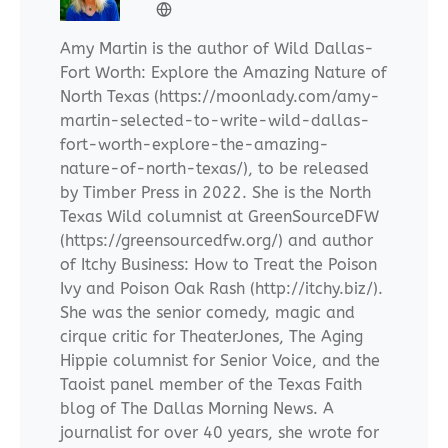
Amy Martin is the author of Wild Dallas-
Fort Worth: Explore the Amazing Nature of
North Texas (https://moonlady.com/amy-
martin-selected-to-write-wild-dallas-
fort-worth-explore-the-amazing-
nature-of-north-texas/), to be released
by Timber Press in 2022. She is the North
Texas Wild columnist at GreenSourceDFW
(https://greensourcedfw.org/) and author
of Itchy Business: How to Treat the Poison
Ivy and Poison Oak Rash (http://itchy.biz/).
She was the senior comedy, magic and
cirque critic for TheaterJones, The Aging
Hippie columnist for Senior Voice, and the
Taoist panel member of the Texas Faith
blog of The Dallas Morning News. A
journalist for over 40 years, she wrote for