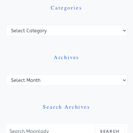
Categories
Categories
Archives
Archives
Search Archives
Search For:
SEARCH