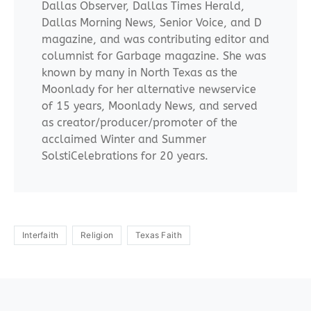
Dallas Observer, Dallas Times Herald,
Dallas Morning News, Senior Voice, and D
magazine, and was contributing editor and
columnist for Garbage magazine. She was
known by many in North Texas as the
Moonlady for her alternative newservice
of 15 years, Moonlady News, and served
as creator/producer/promoter of the
acclaimed Winter and Summer
SolstiCelebrations for 20 years.
Interfaith
Religion
Texas Faith