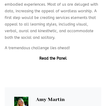
embodied experiences. Most of us are deluged with
data, increasing the appeal of wordless worship. A
first step would be creating services elements that
appeal to all learning styles, including visual,
verbal, aural and kinesthetic, and accommodate
both the social and solitary.
A tremendous challenge lies ahead!
Read the Panel
Amy Martin