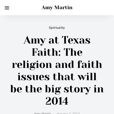
Amy Martin
Spirituality
Amy at Texas
Faith: The
religion and faith
issues that will
be the big story in
2014
Amy Martin
January 7, 2014