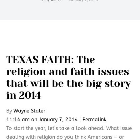
TEXAS FAITH: The
religion and faith issues
that will be the big story
in 2014
By
Wayne Slater
11:14 am on January 7, 2014
|
Permalink
To start the year, let’s take a look ahead. What issue
dealing with religion do you think Americans — or