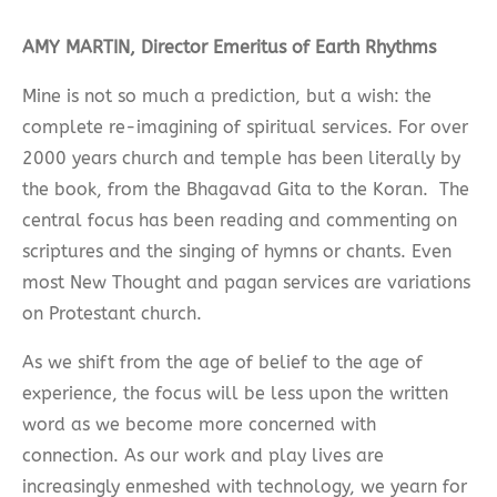
AMY MARTIN, Director Emeritus of Earth Rhythms
Mine is not so much a prediction, but a wish: the
complete re-imagining of spiritual services. For over
2000 years church and temple has been literally by
the book, from the Bhagavad Gita to the Koran. The
central focus has been reading and commenting on
scriptures and the singing of hymns or chants. Even
most New Thought and pagan services are variations
on Protestant church.
As we shift from the age of belief to the age of
experience, the focus will be less upon the written
word as we become more concerned with
connection. As our work and play lives are
increasingly enmeshed with technology, we yearn for