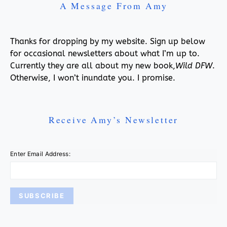
A Message From Amy
Thanks for dropping by my website. Sign up below
for occasional newsletters about what I’m up to.
Currently they are all about my new book,
Wild DFW
.
Otherwise, I won’t inundate you. I promise.
Receive Amy’s Newsletter
Enter Email Address: