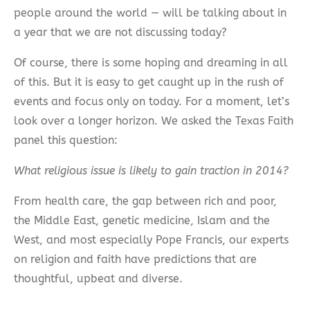
people around the world — will be talking about in
a year that we are not discussing today?
Of course, there is some hoping and dreaming in all
of this. But it is easy to get caught up in the rush of
events and focus only on today. For a moment, let’s
look over a longer horizon. We asked the Texas Faith
panel this question:
What religious issue is likely to gain traction in 2014?
From health care, the gap between rich and poor,
the Middle East, genetic medicine, Islam and the
West, and most especially Pope Francis, our experts
on religion and faith have predictions that are
thoughtful, upbeat and diverse.