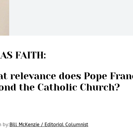
AS FAITH:
t relevance does Pope Fran
ond the Catholic Church?
n by:
Bill McKenzie / Editorial Columnist