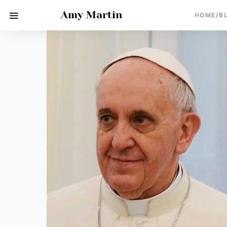
Amy Martin
HOME/B