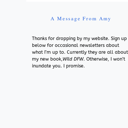
A Message From Amy
Thanks for dropping by my website. Sign up
below for occasional newsletters about
what I’m up to. Currently they are all about
my new book,
Wild DFW
. Otherwise, I won’t
inundate you. I promise.