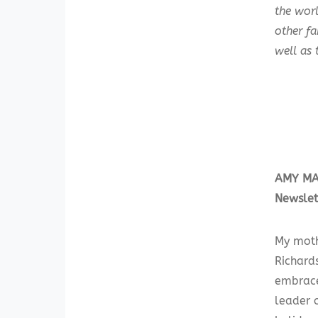
the worl
other f
well as 
AMY MAR
Newslet
My moth
Richards
embrace
leader o