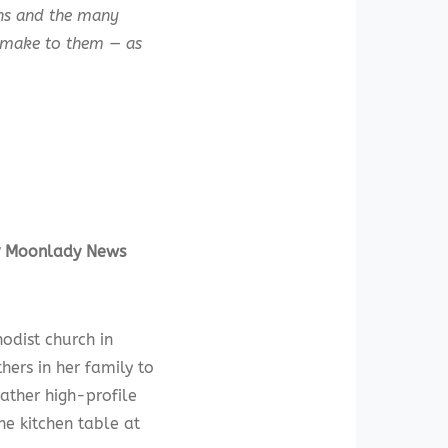
ans and the many
e make to them — as
or Moonlady News
dist church in
hers in her family to
ather high-profile
the kitchen table at