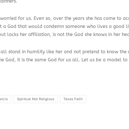
dinners.
 worried for us. Even so, over the years she has come to ac
at a God that would condemn someone who lives a good lif
ut lacks her affiliation, is not the God she knows in her hea
all stand in humility like her and not pretend to know the 
ne God, it is the same God for us all. Let us be a model to
ancis
Spiritual Not Religious
Texas Faith