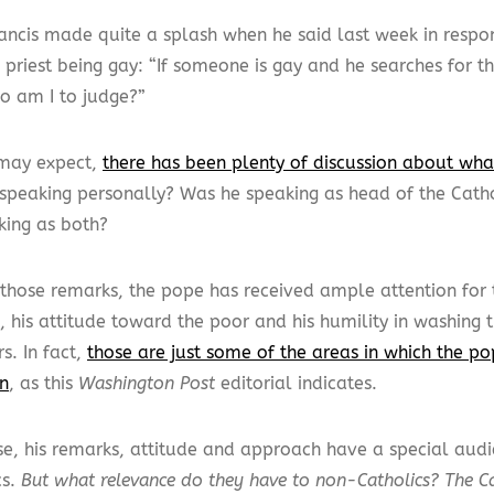
ancis made quite a splash when he said last week in respo
 priest being gay: “If someone is gay and he searches for 
ho am I to judge?”
may expect,
there has been plenty of discussion about wh
speaking personally? Was he speaking as head of the Cath
king as both?
those remarks, the pope has received ample attention for th
e, his attitude toward the poor and his humility in washing t
s. In fact,
those are just some of the areas in which the p
on
, as this
Washington Post
editorial indicates.
se, his remarks, attitude and approach have a special au
cs.
But what relevance do they have to non-Catholics? The C