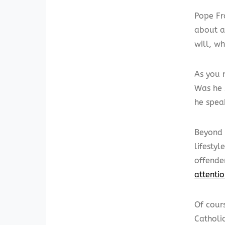
Pope Fr
about a
will, w
As you 
Was he 
he spea
Beyond 
lifestyl
offender
attenti
Of cour
Catholi