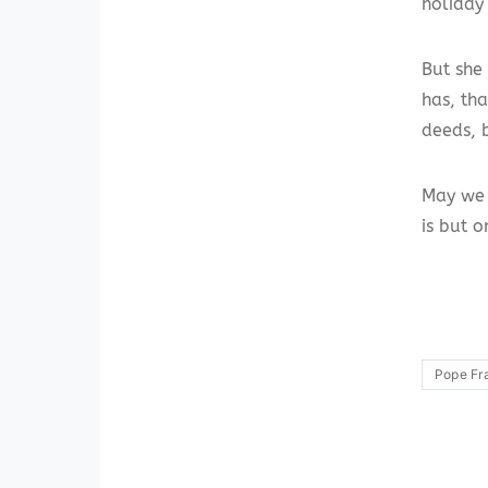
holiday 
But she
has, th
deeds, b
May we 
is but o
Pope Fr