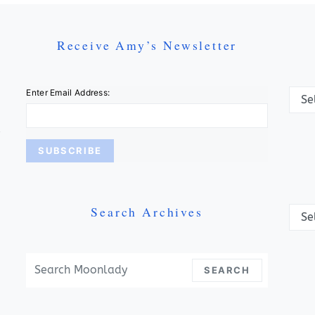
Receive Amy’s Newsletter
Categ
Enter Email Address:
Search Archives
Archi
Search For:
SEARCH