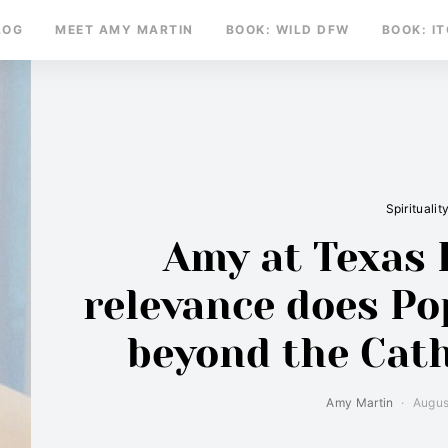
LOG
MEET AMY MARTIN
BOOK: WILD DFW
BOOK: I
Spiritualit
Amy at Texas 
relevance does Po
beyond the Cat
Amy Martin
Augus