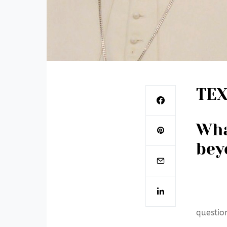
TEX
Wha
bey
questio