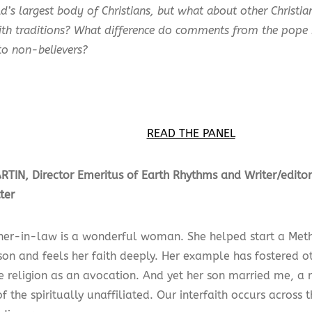
d’s largest body of Christians, but what about other Christi
aith traditions? What difference do comments from the pop
to non-believers?
READ THE PANEL
TIN, Director Emeritus of Earth Rhythms and Writer/edit
ter
er-in-law is a wonderful woman. She helped start a Metho
on and feels her faith deeply. Her example has fostered ot
 religion as an avocation. And yet her son married me, a r
f the spiritually unaffiliated. Our interfaith occurs across 