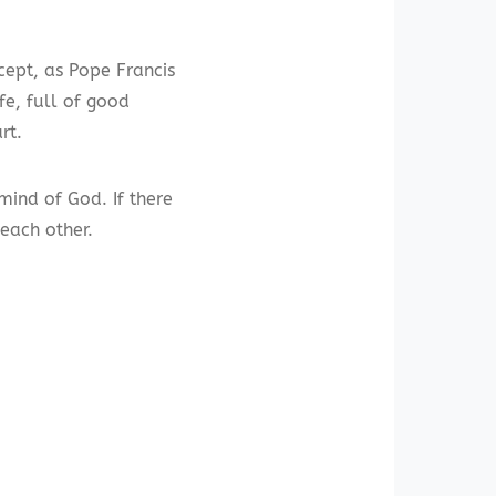
cept, as Pope Francis
e, full of good
rt.
mind of God. If there
 each other.