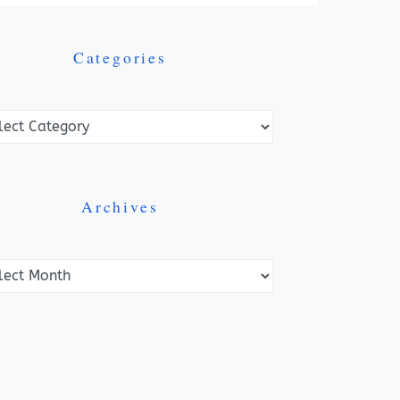
Categories
ories
Archives
ves