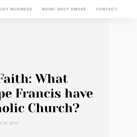
TCHY BUSINESS
BOOK: HOLY SMOKE
CONTACT
y
Faith: What
pe Francis have
holic Church?
t 13, 2013