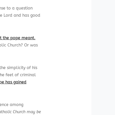
nse to a question
the Lord and has good
at the pope meant.
olic Church? Or was
e simplicity of his
he feet of criminal
ope has gained
dience among
atholic Church may be