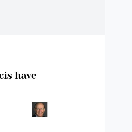
cis have