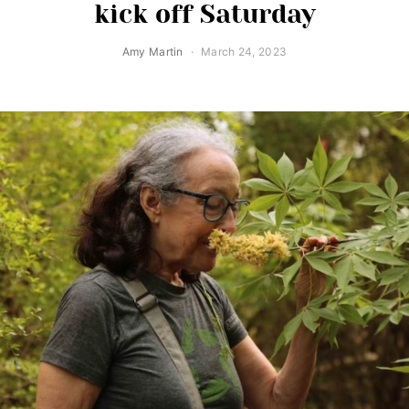
kick off Saturday
Amy Martin
March 24, 2023