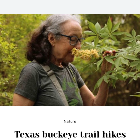
Nature
Texas buckeye trail hikes