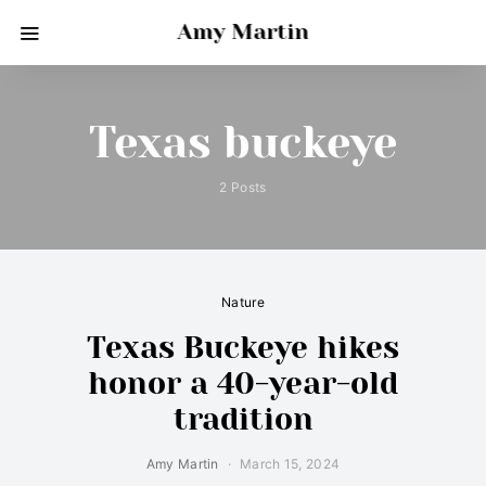
Amy Martin
Texas buckeye
2 Posts
Nature
Texas Buckeye hikes
honor a 40-year-old
tradition
Amy Martin
March 15, 2024