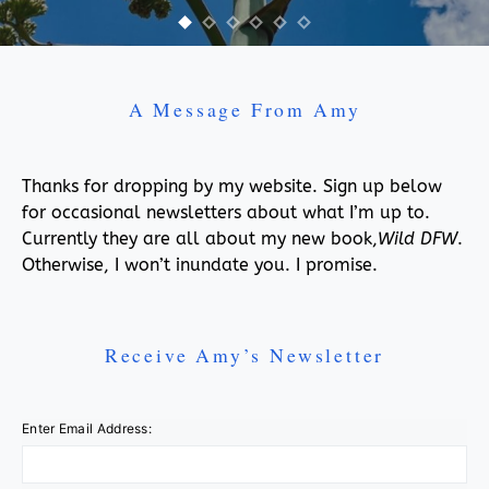
A Message From Amy
Thanks for dropping by my website. Sign up below
for occasional newsletters about what I’m up to.
Currently they are all about my new book,
Wild DFW
.
Otherwise, I won’t inundate you. I promise.
Receive Amy’s Newsletter
Enter Email Address: