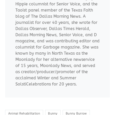
Hippie columnist for Senior Voice, and the
Taoist panel member of the Texas Faith
blog of The Dallas Morning News. A
journalist for over 40 years, she wrote for
Dallas Observer, Dallas Times Herald,
Dallas Morning News, Senior Voice, and D
magazine, and was contributing editor and
columnist for Garbage magazine. She was
known by many in North Texas as the
Moonlady for her alternative newservice
of 15 years, Moonlady News, and served
as creator/producer/promoter of the
acclaimed Winter and Summer
SolstiCelebrations for 20 years.
Animal Rehabilitation
Bunny
Bunny Burrow