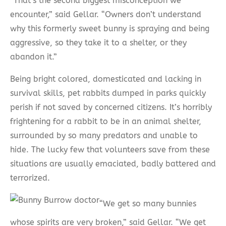
“That’s the second biggest misconception we
encounter,” said Gellar. “Owners don’t understand
why this formerly sweet bunny is spraying and being
aggressive, so they take it to a shelter, or they
abandon it.”
Being bright colored, domesticated and lacking in
survival skills, pet rabbits dumped in parks quickly
perish if not saved by concerned citizens. It’s horribly
frightening for a rabbit to be in an animal shelter,
surrounded by so many predators and unable to
hide. The lucky few that volunteers save from these
situations are usually emaciated, badly battered and
terrorized.
“We get so many bunnies
whose spirits are very broken,” said Gellar. “We get