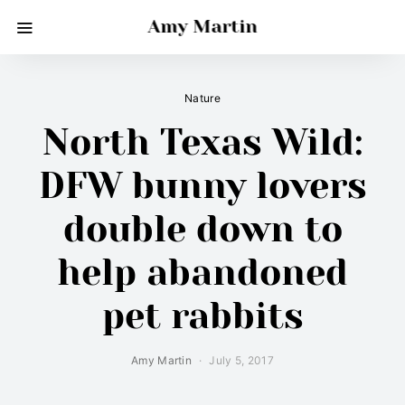
Amy Martin
Nature
North Texas Wild:
DFW bunny lovers
double down to
help abandoned
pet rabbits
Amy Martin
July 5, 2017