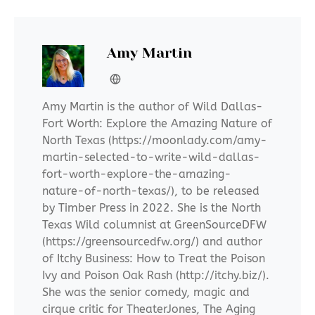
Amy Martin
Amy Martin is the author of Wild Dallas-
Fort Worth: Explore the Amazing Nature of
North Texas (https://moonlady.com/amy-
martin-selected-to-write-wild-dallas-
fort-worth-explore-the-amazing-
nature-of-north-texas/), to be released
by Timber Press in 2022. She is the North
Texas Wild columnist at GreenSourceDFW
(https://greensourcedfw.org/) and author
of Itchy Business: How to Treat the Poison
Ivy and Poison Oak Rash (http://itchy.biz/).
She was the senior comedy, magic and
cirque critic for TheaterJones, The Aging