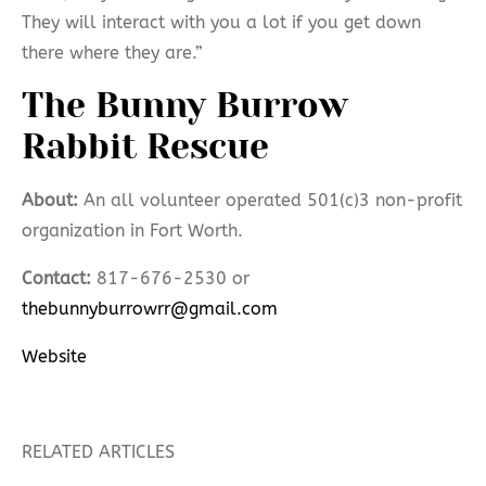
They will interact with you a lot if you get down
there where they are.”
The Bunny Burrow
Rabbit Rescue
About:
An all volunteer operated 501(c)3 non-profit
organization in Fort Worth.
Contact:
817-676-2530 or
thebunnyburrowrr@gmail.com
Website
RELATED ARTICLES