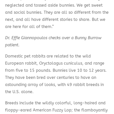
neglected and tossed aside bunnies. We get sweet
and social bunnies. They are all so different from the
next, and all have different stories to share. But we
are here for all of them.“
Dr. Effie Giannopoulos
checks over a Bunny Burrow
patient.
Domestic pet rabbits are related to the wild
European rabbit, Oryctolagus cuniculus, and range
from five to 15 pounds. Bunnies live 10 to 12 years.
They have been bred over centuries to have an
astounding array of looks, with 49 rabbit breeds in
the U.S. alone.
Breeds include the wildly colorful, long-haired and
floppy-eared American Fuzzy Lop; the flamboyantly