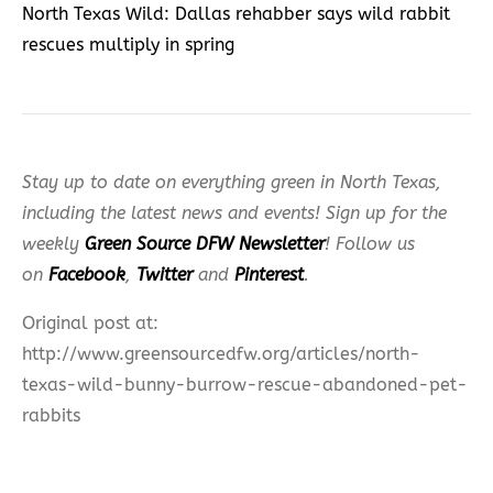
North Texas Wild: Dallas rehabber says wild rabbit
rescues multiply in spring
Stay up to date on everything green in North Texas,
including the latest news and events! Sign up for the
weekly
Green Source DFW Newsletter
! Follow us
on
Facebook
,
Twitter
and
Pinterest
.
Original post at:
http://www.greensourcedfw.org/articles/north-
texas-wild-bunny-burrow-rescue-abandoned-pet-
rabbits