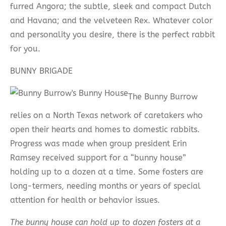
furred Angora; the subtle, sleek and compact Dutch
and Havana; and the velveteen Rex. Whatever color
and personality you desire, there is the perfect rabbit
for you.
BUNNY BRIGADE
The Bunny Burrow
relies on a North Texas network of caretakers who
open their hearts and homes to domestic rabbits.
Progress was made when group president Erin
Ramsey received support for a “bunny house”
holding up to a dozen at a time. Some fosters are
long-termers, needing months or years of special
attention for health or behavior issues.
The bunny house can hold up to dozen fosters at a