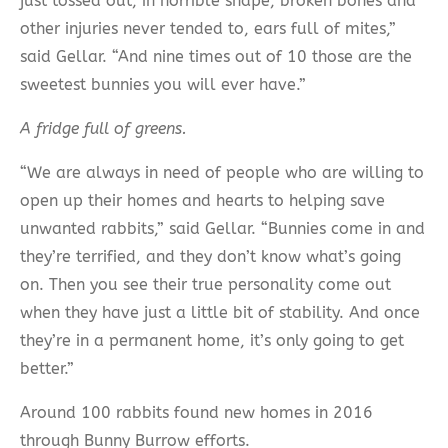
just tossed out, in horrible shape, broken bones and
other injuries never tended to, ears full of mites,”
said Gellar. “And nine times out of 10 those are the
sweetest bunnies you will ever have.”
A fridge full of greens.
“We are always in need of people who are willing to
open up their homes and hearts to helping save
unwanted rabbits,” said Gellar. “Bunnies come in and
they’re terrified, and they don’t know what’s going
on. Then you see their true personality come out
when they have just a little bit of stability. And once
they’re in a permanent home, it’s only going to get
better.”
Around 100 rabbits found new homes in 2016
through Bunny Burrow efforts.