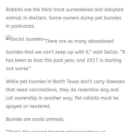
Rabbits are the third most surrendered and adopted
animal in shelters. Some owners dump pet bunnies
in parklands.
“There are so many abandoned
bunnies that we can’t keep up with it,” said Gellar. “It
has been so bad this past year, and 2017 is starting
out worse.”
While pet bunnies in North Texas don’t carry diseases
that need vaccinations, they do resemble dog and
cat ownership in another way: Pet rabbits must be
spayed or neutered.
Bunnies are social animals.