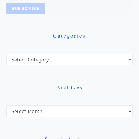
Categories
Categories
Archives
Archives