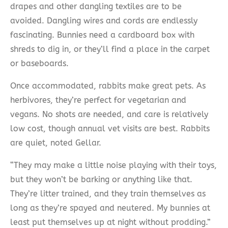
drapes and other dangling textiles are to be
avoided. Dangling wires and cords are endlessly
fascinating. Bunnies need a cardboard box with
shreds to dig in, or they’ll find a place in the carpet
or baseboards.
Once accommodated, rabbits make great pets. As
herbivores, they’re perfect for vegetarian and
vegans. No shots are needed, and care is relatively
low cost, though annual vet visits are best. Rabbits
are quiet, noted Gellar.
“They may make a little noise playing with their toys,
but they won’t be barking or anything like that.
They’re litter trained, and they train themselves as
long as they’re spayed and neutered. My bunnies at
least put themselves up at night without prodding.”