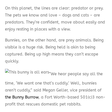
On this planet, the lines are clear: predator or prey.
The pets we know and love – dogs and cats – are
predators. They’re confident, move about easily and
enjoy resting in places with a view.
Bunnies, on the other hand, are prey animals. Being
visible is a huge risk. Being held is akin to being
captured. Being up high means they can’t escape
quickly.
“We hear people say all the
time, ‘We want one that’s cuddly.’ Well, bunnies
aren’t cuddly,” said Megan Geller, vice president of
the Bunny Burrow
, a Fort Worth-based 501(c)3 non-
profit that rescues domestic pet rabbits.