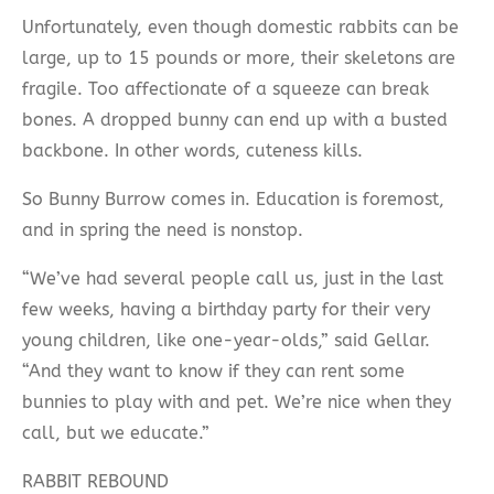
Unfortunately, even though domestic rabbits can be
large, up to 15 pounds or more, their skeletons are
fragile. Too affectionate of a squeeze can break
bones. A dropped bunny can end up with a busted
backbone. In other words, cuteness kills.
So Bunny Burrow comes in. Education is foremost,
and in spring the need is nonstop.
“We’ve had several people call us, just in the last
few weeks, having a birthday party for their very
young children, like one-year-olds,” said Gellar.
“And they want to know if they can rent some
bunnies to play with and pet. We’re nice when they
call, but we educate.”
RABBIT REBOUND