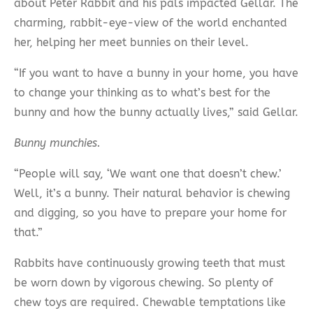
about Peter Rabbit and his pals impacted Gellar. The
charming, rabbit-eye-view of the world enchanted
her, helping her meet bunnies on their level.
“If you want to have a bunny in your home, you have
to change your thinking as to what’s best for the
bunny and how the bunny actually lives,” said Gellar.
Bunny munchies.
“People will say, ‘We want one that doesn’t chew.’
Well, it’s a bunny. Their natural behavior is chewing
and digging, so you have to prepare your home for
that.”
Rabbits have continuously growing teeth that must
be worn down by vigorous chewing. So plenty of
chew toys are required. Chewable temptations like