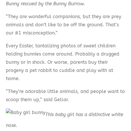
Bunny rescued by the Bunny Burrow.
“They are wonderful companions, but they are prey
animals and don’t like to be off the ground. That’s
our #1 misconception.”
Every Easter, tantalizing photos of sweet children
holding bunnies come around. Probably a drugged
bunny or in shock. Or worse, parents buy their
progeny a pet rabbit to cuddle and play with at
home.
“They’re adorable little animals, and people want to
scoop them up,” said Gellar.
This baby girl has a distinctive white
nose.