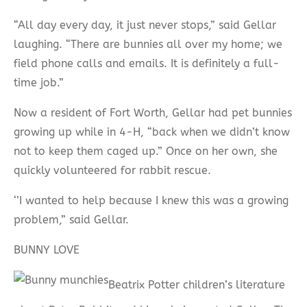
“All day every day, it just never stops,” said Gellar
laughing. “There are bunnies all over my home; we
field phone calls and emails. It is definitely a full-
time job.”
Now a resident of Fort Worth, Gellar had pet bunnies
growing up while in 4-H, “back when we didn’t know
not to keep them caged up.” Once on her own, she
quickly volunteered for rabbit rescue.
‘’I wanted to help because I knew this was a growing
problem,” said Gellar.
BUNNY LOVE
Beatrix Potter children’s literature