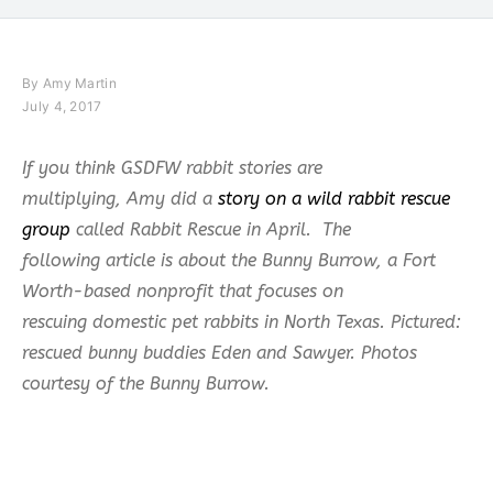
By
Amy Martin
July 4, 2017
If you think GSDFW rabbit stories are
multiplying, Amy did a
story on a wild rabbit rescue
group
called Rabbit Rescue in April. The
following article is about the Bunny Burrow, a Fort
Worth-based nonprofit that focuses on
rescuing domestic pet rabbits in North Texas. Pictured:
rescued bunny buddies Eden and Sawyer. Photos
courtesy of the Bunny Burrow.