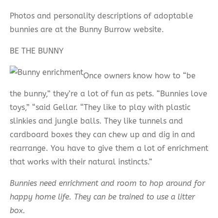
Photos and personality descriptions of adoptable
bunnies are at the Bunny Burrow website.
BE THE BUNNY
Once owners know how to “be
the bunny,” they’re a lot of fun as pets. “Bunnies love
toys,” “said Gellar. “They like to play with plastic
slinkies and jungle balls. They like tunnels and
cardboard boxes they can chew up and dig in and
rearrange. You have to give them a lot of enrichment
that works with their natural instincts.”
Bunnies need enrichment and room to hop around for
happy home life. They can be trained to use a litter
box.