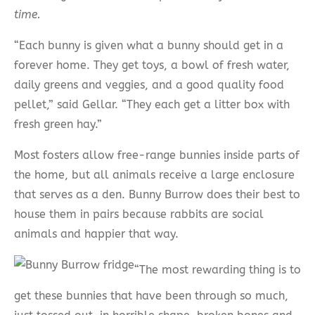
time.
“Each bunny is given what a bunny should get in a
forever home. They get toys, a bowl of fresh water,
daily greens and veggies, and a good quality food
pellet,” said Gellar. “They each get a litter box with
fresh green hay.”
Most fosters allow free-range bunnies inside parts of
the home, but all animals receive a large enclosure
that serves as a den. Bunny Burrow does their best to
house them in pairs because rabbits are social
animals and happier that way.
“The most rewarding thing is to
get these bunnies that have been through so much,