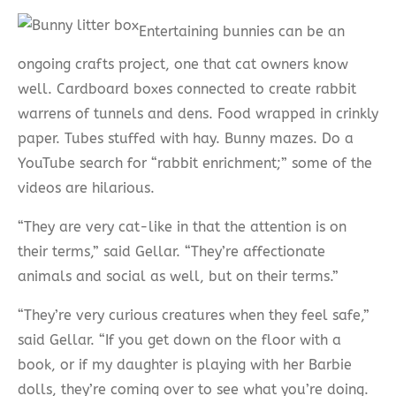
Entertaining bunnies can be an
ongoing crafts project, one that cat owners know
well. Cardboard boxes connected to create rabbit
warrens of tunnels and dens. Food wrapped in crinkly
paper. Tubes stuffed with hay. Bunny mazes. Do a
YouTube search for “rabbit enrichment;” some of the
videos are hilarious.
“They are very cat-like in that the attention is on
their terms,” said Gellar. “They’re affectionate
animals and social as well, but on their terms.”
“They’re very curious creatures when they feel safe,”
said Gellar. “If you get down on the floor with a
book, or if my daughter is playing with her Barbie
dolls, they’re coming over to see what you’re doing.