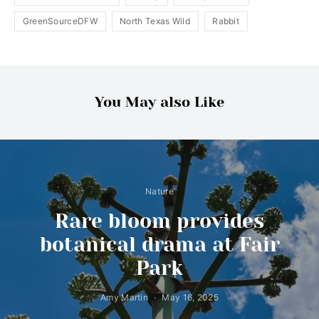
GreenSourceDFW
North Texas Wild
Rabbit
You May also Like
Nature
Rare bloom provides
botanical drama at Fair
Park
Amy Martin
May 16, 2025