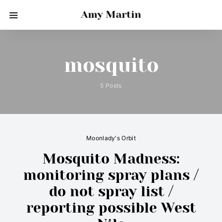
Amy Martin
mosquito
5 Posts
Moonlady's Orbit
Mosquito Madness:
monitoring spray plans /
do not spray list /
reporting possible West