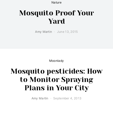
Nature
Mosquito Proof Your
Yard
Amy Martin
June 13, 2015
Moonlady
Mosquito pesticides: How
to Monitor Spraying
Plans in Your City
Amy Martin
September 4, 2013