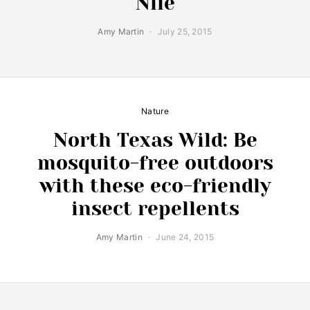
Nile
Amy Martin
July 25, 2015
Nature
North Texas Wild: Be
mosquito-free outdoors
with these eco-friendly
insect repellents
Amy Martin
June 24, 2015