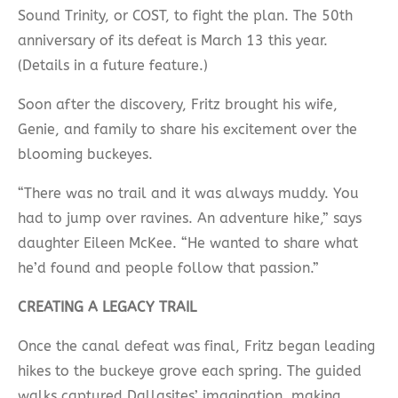
Sound Trinity, or COST, to fight the plan. The 50th
anniversary of its defeat is March 13 this year.
(Details in a future feature.)
Soon after the discovery, Fritz brought his wife,
Genie, and family to share his excitement over the
blooming buckeyes.
“There was no trail and it was always muddy. You
had to jump over ravines. An adventure hike,” says
daughter Eileen McKee. “He wanted to share what
he’d found and people follow that passion.”
CREATING A LEGACY TRAIL
Once the canal defeat was final, Fritz began leading
hikes to the buckeye grove each spring. The guided
walks captured Dallasites’ imagination, making