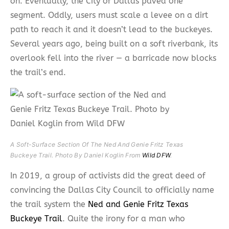
on. Eventually, the City of Dallas paved one
segment. Oddly, users must scale a levee on a dirt
path to reach it and it doesn’t lead to the buckeyes.
Several years ago, being built on a soft riverbank, its
overlook fell into the river — a barricade now blocks
the trail’s end.
A Soft-Surface Section Of The Ned And Genie Fritz Texas
Buckeye Trail. Photo By Daniel Koglin From
Wild DFW
.
In 2019, a group of activists did the great deed of
convincing the Dallas City Council to officially name
the trail system the
Ned and Genie Fritz Texas
Buckeye Trail
. Quite the irony for a man who