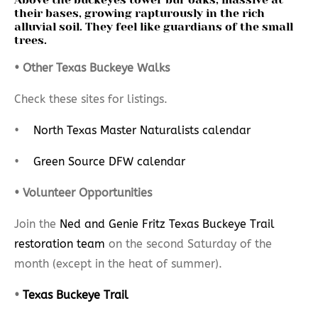
their bases, growing rapturously in the rich
alluvial soil. They feel like guardians of the small
trees.
• Other Texas Buckeye Walks
Check these sites for listings.
•
North Texas Master Naturalists calendar
•
Green Source DFW calendar
• Volunteer Opportunities
Join the
Ned and Genie Fritz Texas Buckeye Trail
restoration team
on the second Saturday of the
month (except in the heat of summer).
•
Texas Buckeye Trail