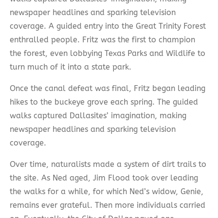
newspaper headlines and sparking television
coverage. A guided entry into the Great Trinity Forest
enthralled people. Fritz was the first to champion
the forest, even lobbying Texas Parks and Wildlife to
turn much of it into a state park.
Once the canal defeat was final, Fritz began leading
hikes to the buckeye grove each spring. The guided
walks captured Dallasites’ imagination, making
newspaper headlines and sparking television
coverage.
Over time, naturalists made a system of dirt trails to
the site. As Ned aged, Jim Flood took over leading
the walks for a while, for which Ned’s widow, Genie,
remains ever grateful. Then more individuals carried