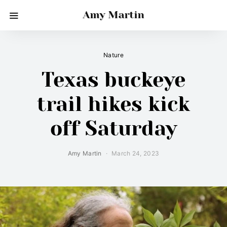
Amy Martin
Nature
Texas buckeye
trail hikes kick
off Saturday
Amy Martin
March 24, 2023