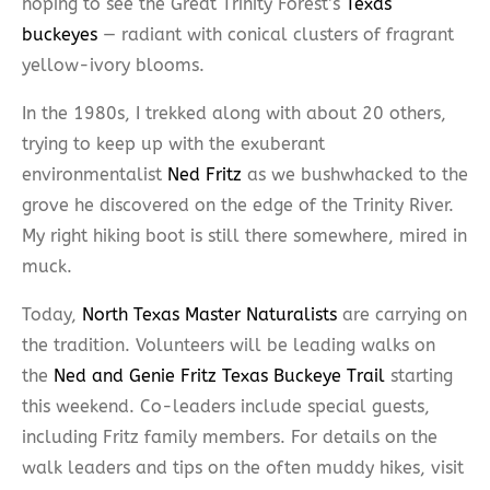
hoping to see the Great Trinity Forest’s
Texas
buckeyes
— radiant with conical clusters of fragrant
yellow-ivory blooms.
In the 1980s, I trekked along with about 20 others,
trying to keep up with the exuberant
environmentalist
Ned Fritz
as we bushwhacked to the
grove he discovered on the edge of the Trinity River.
My right hiking boot is still there somewhere, mired in
muck.
Today,
North Texas Master Naturalists
are carrying on
the tradition. Volunteers will be leading walks on
the
Ned and Genie Fritz Texas Buckeye Trail
starting
this weekend. Co-leaders include special guests,
including Fritz family members. For details on the
walk leaders and tips on the often muddy hikes, visit