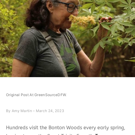
Original Post At GreenSourceDFW
.
By
Amy Martin – March 24, 2023
Hundreds visit the Bonton Woods every early spring,