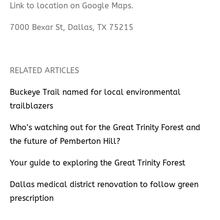
Link to location on Google Maps.
7000 Bexar St, Dallas, TX 75215
RELATED ARTICLES
Buckeye Trail named for local environmental
trailblazers
Who’s watching out for the Great Trinity Forest and
the future of Pemberton Hill?
Your guide to exploring the Great Trinity Forest
Dallas medical district renovation to follow green
prescription