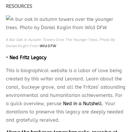
RESOURCES
A Bur Oak In Autumn Towers Over The Younger Trees. Photo By
Daniel Koglin From
Wild DFW
.
•
Ned Fritz Legacy
This is biographical website is a labor of love being
created by this writer and Leonard. Learn about the
canal, buckeye grove, and all the Fritzes’ astounding
environmental and humanitarian achievements. For
a quick overview, peruse
Ned in a Nutshell
. Your
donations to preserve this legacy are deeply needed
and gratefully received.
Above the buckeyes tower bur oaks, massive at