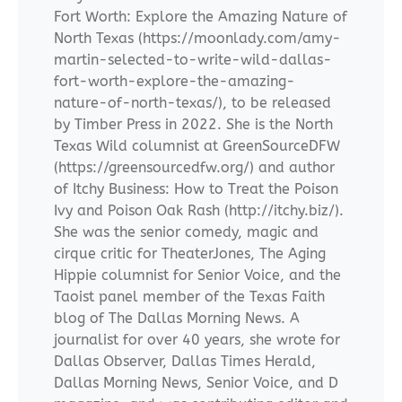
Fort Worth: Explore the Amazing Nature of
North Texas (https://moonlady.com/amy-
martin-selected-to-write-wild-dallas-
fort-worth-explore-the-amazing-
nature-of-north-texas/), to be released
by Timber Press in 2022. She is the North
Texas Wild columnist at GreenSourceDFW
(https://greensourcedfw.org/) and author
of Itchy Business: How to Treat the Poison
Ivy and Poison Oak Rash (http://itchy.biz/).
She was the senior comedy, magic and
cirque critic for TheaterJones, The Aging
Hippie columnist for Senior Voice, and the
Taoist panel member of the Texas Faith
blog of The Dallas Morning News. A
journalist for over 40 years, she wrote for
Dallas Observer, Dallas Times Herald,
Dallas Morning News, Senior Voice, and D