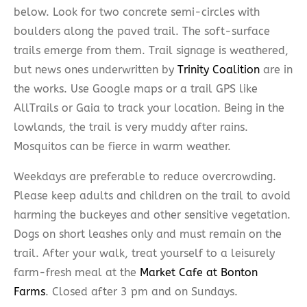
below. Look for two concrete semi-circles with
boulders along the paved trail. The soft-surface
trails emerge from them. Trail signage is weathered,
but news ones underwritten by
Trinity Coalition
are in
the works. Use Google maps or a trail GPS like
AllTrails or Gaia to track your location. Being in the
lowlands, the trail is very muddy after rains.
Mosquitos can be fierce in warm weather.
Weekdays are preferable to reduce overcrowding.
Please keep adults and children on the trail to avoid
harming the buckeyes and other sensitive vegetation.
Dogs on short leashes only and must remain on the
trail. After your walk, treat yourself to a leisurely
farm-fresh meal at the
Market Cafe at Bonton
Farms
. Closed after 3 pm and on Sundays.