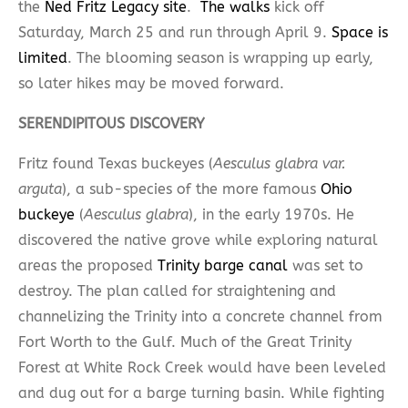
the
Ned Fritz Legacy site
.
The walks
kick off
Saturday, March 25 and run through April 9.
Space is
limited
. The blooming season is wrapping up early,
so later hikes may be moved forward.
SERENDIPITOUS DISCOVERY
Fritz found Texas buckeyes (
Aesculus glabra var.
arguta
), a sub-species of the more famous
Ohio
buckeye
(
Aesculus glabra
), in the early 1970s. He
discovered the native grove while exploring natural
areas the proposed
Trinity barge canal
was set to
destroy. The plan called for straightening and
channelizing the Trinity into a concrete channel from
Fort Worth to the Gulf. Much of the Great Trinity
Forest at White Rock Creek would have been leveled
and dug out for a barge turning basin. While fighting