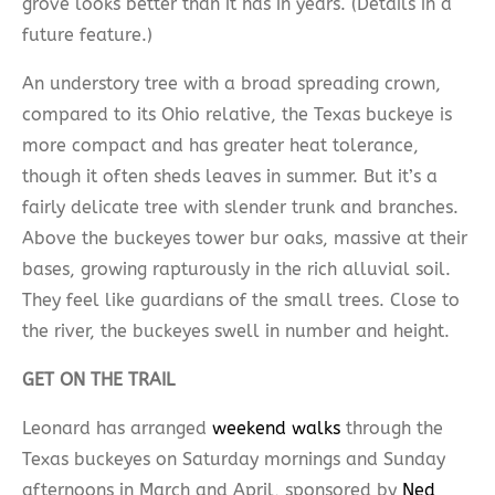
grove looks better than it has in years. (Details in a
future feature.)
An understory tree with a broad spreading crown,
compared to its Ohio relative, the Texas buckeye is
more compact and has greater heat tolerance,
though it often sheds leaves in summer. But it’s a
fairly delicate tree with slender trunk and branches.
Above the buckeyes tower bur oaks, massive at their
bases, growing rapturously in the rich alluvial soil.
They feel like guardians of the small trees. Close to
the river, the buckeyes swell in number and height.
GET ON THE TRAIL
Leonard has arranged
weekend walks
through the
Texas buckeyes on Saturday mornings and Sunday
afternoons in March and April, sponsored by
Ned