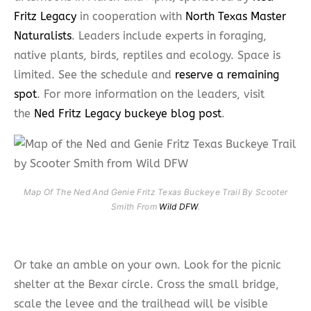
Fritz Legacy
in cooperation with
North Texas Master
Naturalists
. Leaders include experts in foraging,
native plants, birds, reptiles and ecology. Space is
limited. See the schedule and
reserve a remaining
spot
. For more information on the leaders, visit
the
Ned Fritz Legacy buckeye blog post
.
Map Of The Ned And Genie Fritz Texas Buckeye Trail By Scooter
Smith From
Wild DFW
.
Or take an amble on your own. Look for the picnic
shelter at the Bexar circle. Cross the small bridge,
scale the levee and the trailhead will be visible