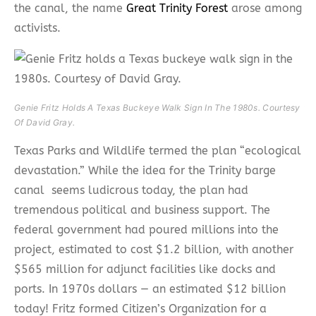
the canal, the name
Great Trinity Forest
arose among
activists.
Genie Fritz Holds A Texas Buckeye Walk Sign In The 1980s. Courtesy
Of David Gray.
Texas Parks and Wildlife termed the plan “ecological
devastation.” While the idea for the Trinity barge
canal seems ludicrous today, the plan had
tremendous political and business support. The
federal government had poured millions into the
project, estimated to cost $1.2 billion, with another
$565 million for adjunct facilities like docks and
ports. In 1970s dollars — an estimated $12 billion
today! Fritz formed Citizen’s Organization for a