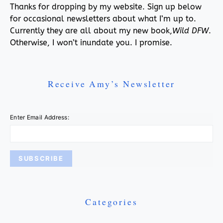
Thanks for dropping by my website. Sign up below
for occasional newsletters about what I’m up to.
Currently they are all about my new book,
Wild DFW
.
Otherwise, I won’t inundate you. I promise.
Receive Amy’s Newsletter
Enter Email Address:
Categories