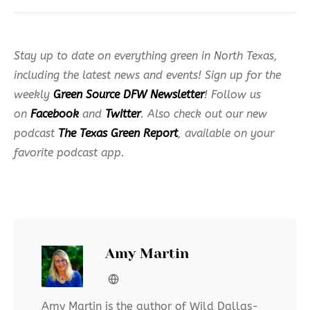
Stay up to date on everything green in North Texas,
including the latest news and events! Sign up for the
weekly
Green Source DFW Newsletter
! Follow us
on
Facebook
and
Twitter
. Also check out our new
podcast
The Texas Green Report
, available on your
favorite podcast app.
Amy Martin
Amy Martin is the author of Wild Dallas-