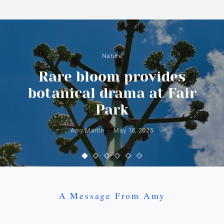
Nature
Rare bloom provides
botanical drama at Fair
Park
Amy Martin
May 16, 2025
A Message From Amy