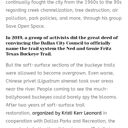
continually fought the city from the 1960s to the 90s
regarding creek channelization, tree destruction, air
pollution, park policies, and more, through his group
Save Open Space.
In 2019, a group of activists did the great deed of
convincing the Dallas City Council to officially
name the trail system the
Ned and Genie Fritz
Texas Buckeye Trail
.
But the soft-surface sections of the buckeye trails
were allowed to become overgrown. Even worse,
Chinese privet (
Ligustrum sinense
) took over areas
near the river. People coming to see the much-
ballyhooed buckeyes could barely spy the blooms.
After two years of soft-surface trail
restoration,
organized by Kristi Kerr Leonard
in
cooperation with Dallas Parks and Recreation, the