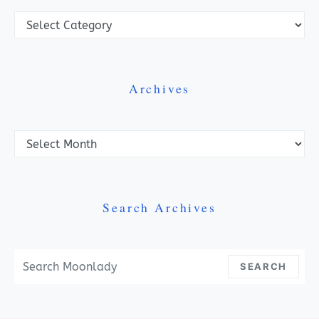
Categories
Archives
Archives
Search Archives
Search For:
SEARCH