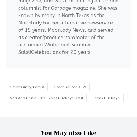
magazine, and was contributing editor and
columnist for Garbage magazine. She was
known by many in North Texas as the
Moonlady for her alternative newservice
of 15 years, Moonlady News, and served
as creator/producer/promoter of the
acclaimed Winter and Summer
SolstiCelebrations for 20 years.
Great Trinity Forest
GreenSourceDFW
Ned And Genie Fritz Texas Buckeye Trail
Texas Buckeye
You May also Like