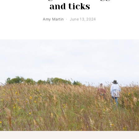
and ticks
Amy Martin
June 13, 2024