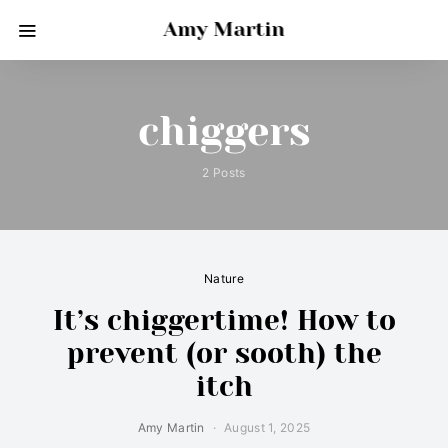
Amy Martin
chiggers
2 Posts
Nature
It’s chiggertime! How to
prevent (or sooth) the
itch
Amy Martin
August 1, 2025