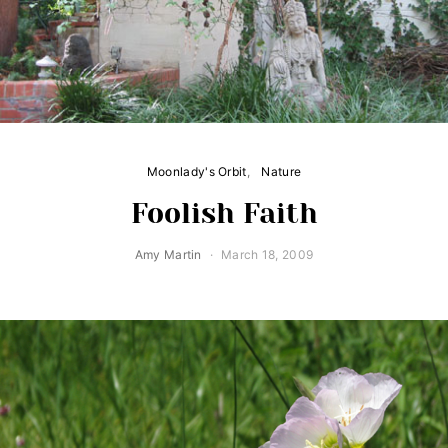
Moonlady's Orbit
Nature
Foolish Faith
Amy Martin
March 18, 2009