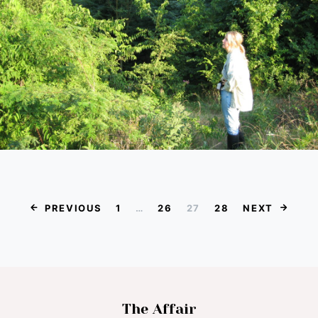
Posts paginat
PREVIOUS
1
…
26
27
28
NEXT
The Affair