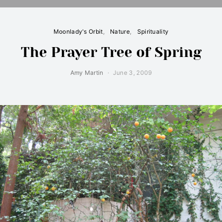
Moonlady's Orbit
Nature
Spirituality
The Prayer Tree of Spring
Amy Martin
June 3, 2009