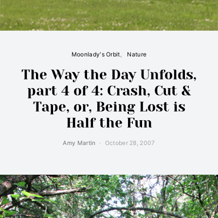
Moonlady's Orbit
Nature
The Way the Day Unfolds,
part 4 of 4: Crash, Cut &
Tape, or, Being Lost is
Half the Fun
Amy Martin
October 28, 2007