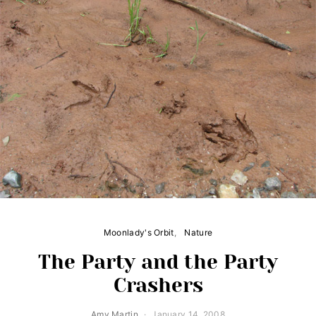
Moonlady's Orbit
Nature
The Party and the Party
Crashers
Amy Martin
January 14, 2008