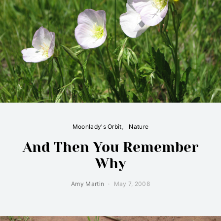
Moonlady's Orbit
Nature
And Then You Remember
Why
Amy Martin
May 7, 2008