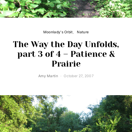
Moonlady's Orbit
Nature
The Way the Day Unfolds,
part 3 of 4 – Patience &
Prairie
Amy Martin
October 27, 2007