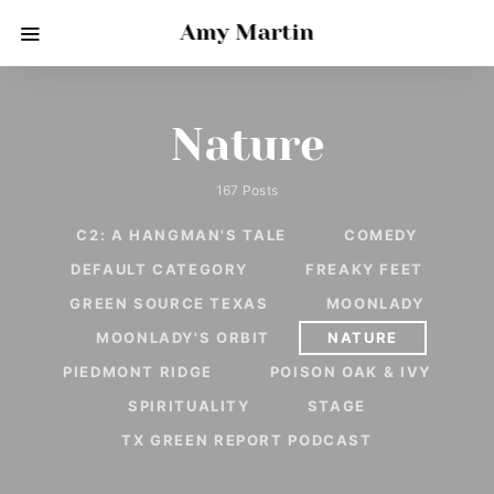
Amy Martin
Nature
167 Posts
C2: A HANGMAN'S TALE
COMEDY
DEFAULT CATEGORY
FREAKY FEET
GREEN SOURCE TEXAS
MOONLADY
MOONLADY'S ORBIT
NATURE
PIEDMONT RIDGE
POISON OAK & IVY
SPIRITUALITY
STAGE
TX GREEN REPORT PODCAST