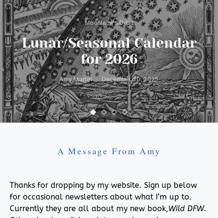
Moonlady's Orbit
Lunar/Seasonal Calendar
for 2026
Amy Martin
December 30, 2025
A Message From Amy
Thanks for dropping by my website. Sign up below
for occasional newsletters about what I’m up to.
Currently they are all about my new book,
Wild DFW
.