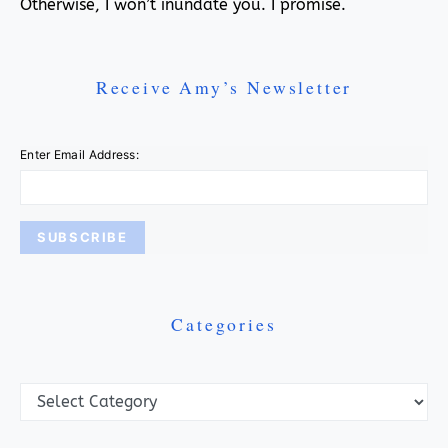
Otherwise, I won’t inundate you. I promise.
Receive Amy’s Newsletter
Enter Email Address:
Categories
Categories