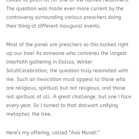
The question was made even more current by the
controversy surrounding various preachers doing
their thing at different inaugural events.
Most of the panel are preachers so this barked right
up our tree! As someone who convenes the largest
interfaith gathering in Dallas, Winter
SolstiCelebration, the question truly resonated with
me. Such an invocation must appeal to those who
are religious, spiritual but not religious, and those
not spiritual at all. A great challenge, but one I face
every year. So I turned to that stalwart unifying
metaphor, the tree.
Here’s my offering, called “Axis Mundi:”