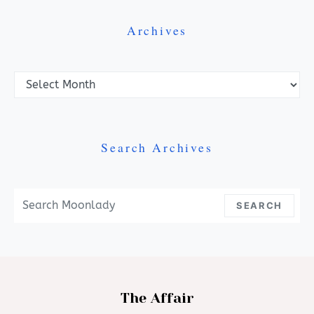
Archives
Archives
Search Archives
Search For:
SEARCH
The Affair