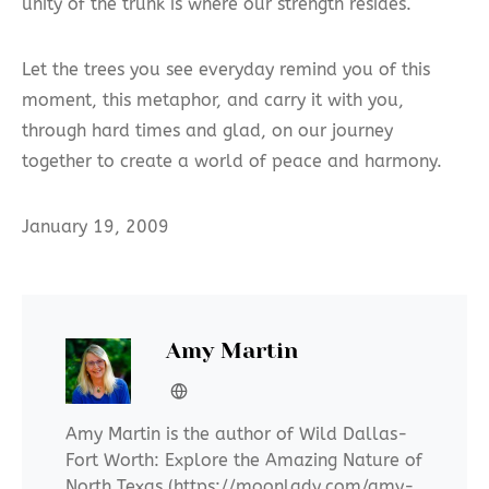
unity of the trunk is where our strength resides.
Let the trees you see everyday remind you of this
moment, this metaphor, and carry it with you,
through hard times and glad, on our journey
together to create a world of peace and harmony.
January 19, 2009
Amy Martin
Amy Martin is the author of Wild Dallas-
Fort Worth: Explore the Amazing Nature of
North Texas (https://moonlady.com/amy-