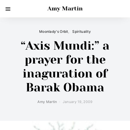
Amy Martin
Moonlady's Orbit
Spirituality
“Axis Mundi:” a
prayer for the
inaguration of
Barak Obama
Amy Martin
January 19, 2009