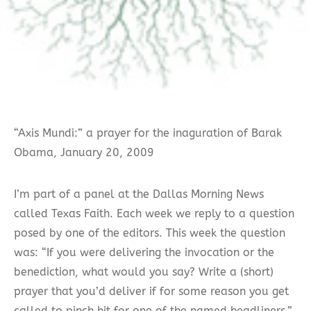
“Axis Mundi:” a prayer for the inaguration of Barak
Obama, January 20, 2009
I’m part of a panel at the Dallas Morning News
called Texas Faith. Each week we reply to a question
posed by one of the editors. This week the question
was: “If you were delivering the invocation or the
benediction, what would you say? Write a (short)
prayer that you’d deliver if for some reason you get
called to pinch hit for one of the named headliners.”