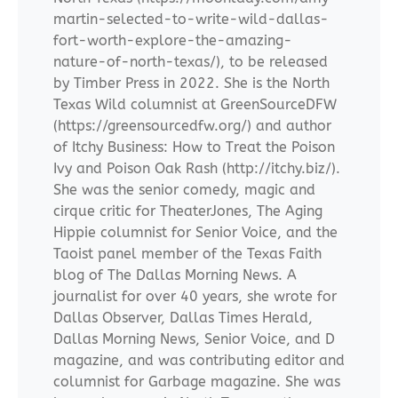
martin-selected-to-write-wild-dallas-
fort-worth-explore-the-amazing-
nature-of-north-texas/), to be released
by Timber Press in 2022. She is the North
Texas Wild columnist at GreenSourceDFW
(https://greensourcedfw.org/) and author
of Itchy Business: How to Treat the Poison
Ivy and Poison Oak Rash (http://itchy.biz/).
She was the senior comedy, magic and
cirque critic for TheaterJones, The Aging
Hippie columnist for Senior Voice, and the
Taoist panel member of the Texas Faith
blog of The Dallas Morning News. A
journalist for over 40 years, she wrote for
Dallas Observer, Dallas Times Herald,
Dallas Morning News, Senior Voice, and D
magazine, and was contributing editor and
columnist for Garbage magazine. She was