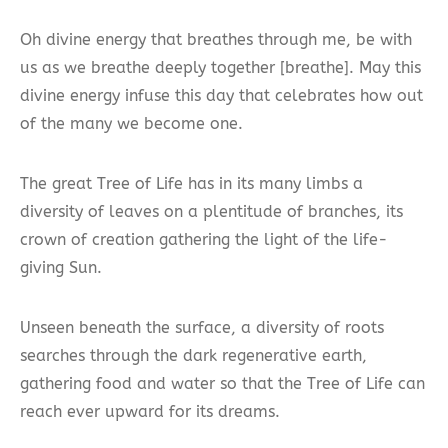
Oh divine energy that breathes through me, be with
us as we breathe deeply together [breathe]. May this
divine energy infuse this day that celebrates how out
of the many we become one.
The great Tree of Life has in its many limbs a
diversity of leaves on a plentitude of branches, its
crown of creation gathering the light of the life-
giving Sun.
Unseen beneath the surface, a diversity of roots
searches through the dark regenerative earth,
gathering food and water so that the Tree of Life can
reach ever upward for its dreams.