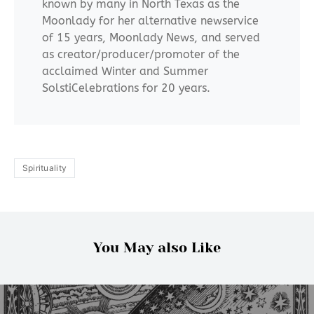
known by many in North Texas as the
Moonlady for her alternative newservice
of 15 years, Moonlady News, and served
as creator/producer/promoter of the
acclaimed Winter and Summer
SolstiCelebrations for 20 years.
Spirituality
You May also Like