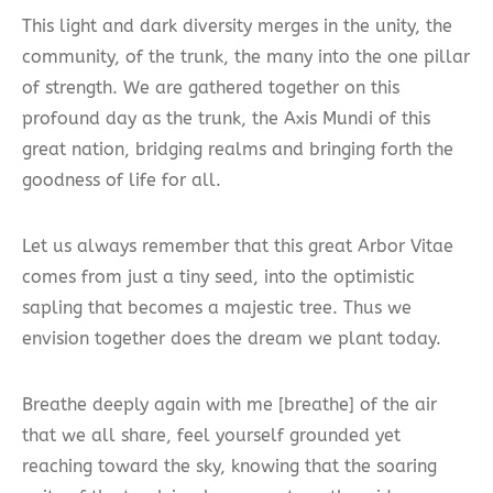
This light and dark diversity merges in the unity, the
community, of the trunk, the many into the one pillar
of strength. We are gathered together on this
profound day as the trunk, the Axis Mundi of this
great nation, bridging realms and bringing forth the
goodness of life for all.
Let us always remember that this great Arbor Vitae
comes from just a tiny seed, into the optimistic
sapling that becomes a majestic tree. Thus we
envision together does the dream we plant today.
Breathe deeply again with me [breathe] of the air
that we all share, feel yourself grounded yet
reaching toward the sky, knowing that the soaring