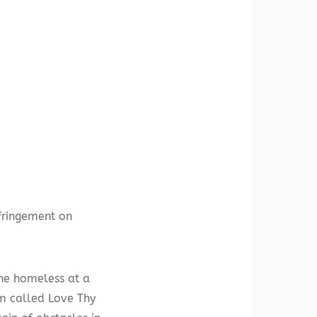
nfringement on
the homeless at a
am called Love Thy