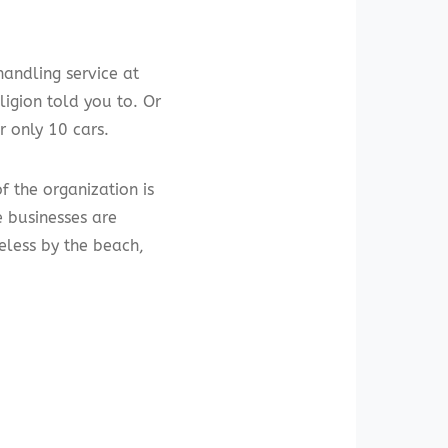
handling service at
ligion told you to. Or
r only 10 cars.
f the organization is
me businesses are
eless by the beach,