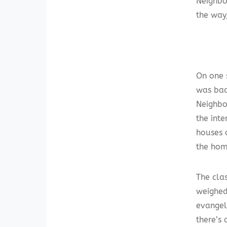
Neighbo
the way,
On one 
was bad
Neighbor
the int
houses 
the home
The clas
weighed
evangel
there’s 