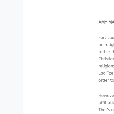
AMY MAR
Fort La
on reli
rather 
Christi
religion
Lao Tze 
order to
However
affiliat
That’s o