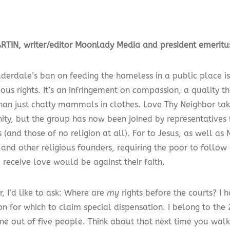
TIN, writer/editor Moonlady Media and president emeritu
uderdale’s ban on feeding the homeless in a public place is
gious rights. It’s an infringement on compassion, a quality
than just chatty mammals in clothes. Love Thy Neighbor tak
anity, but the group has now been joined by representatives
s (and those of no religion at all). For to Jesus, as well 
and other religious founders, requiring the poor to follow
 receive love would be against their faith.
, I’d like to ask: Where are
my
rights before the courts? I h
ion for which to claim special dispensation. I belong to the
ne out of five people. Think about that next time you walk