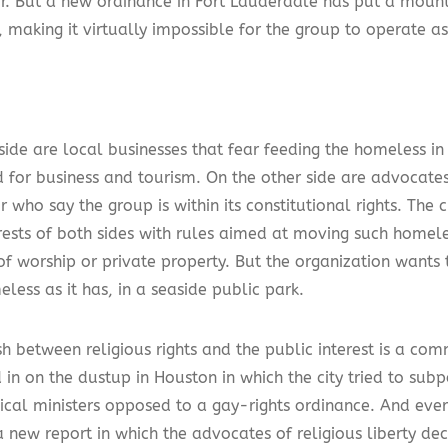
r. But a new ordinance in Fort Lauderdale has put a mount
 making it virtually impossible for the group to operate as 
side are local businesses that fear feeding the homeless i
 for business and tourism. On the other side are advocate
 who say the group is within its constitutional rights. The c
erests of both sides with rules aimed at moving such homel
of worship or private property. But the organization wants 
less as it has, in a seaside public park.
h between religious rights and the public interest is a co
 in on the dustup in Houston in which the city tried to sub
ical ministers opposed to a gay-rights ordinance. And ever
a new report in which the advocates of religious liberty dec