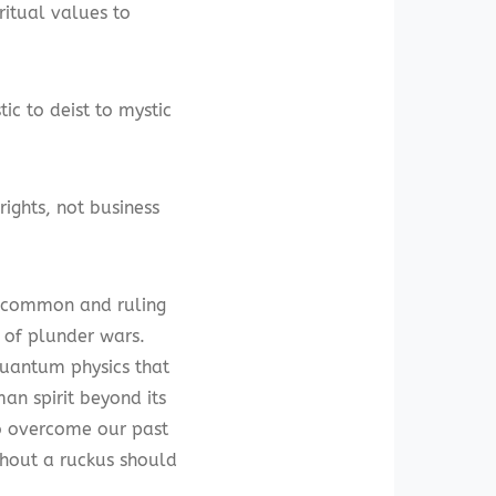
ritual values to
ic to deist to mystic
ights, not business
as common and ruling
 of plunder wars.
quantum physics that
an spirit beyond its
to overcome our past
thout a ruckus should