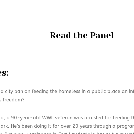
Read the Panel
s:
 a city ban on feeding the homeless in a public place an i
us freedom?
ida, a 90-year-old WWII veteran was arrested for feeding 
park. He’s been doing it for over 20 years through a progr