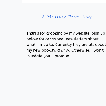
A Message From Amy
Thanks for dropping by my website. Sign up
below for occasional newsletters about
what I’m up to. Currently they are all about
my new book,
Wild DFW
. Otherwise, I won’t
inundate you. I promise.