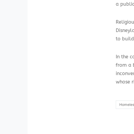
a publi
Religiou
Disneyla
to buil
In the c
from a b
inconve
whose r
Homele