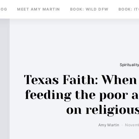
LOG
MEET AMY MARTIN
BOOK: WILD DFW
BOOK: I
Spiritualit
Texas Faith: When 
feeding the poor 
on religious
Amy Martin
Novemb