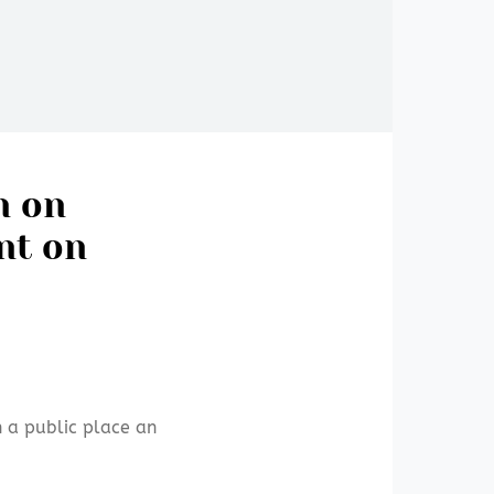
n on
nt on
n a public place an