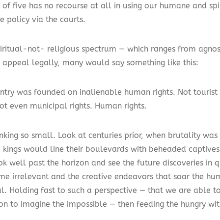
 of five has no recourse at all in using our humane and spi
e policy via the courts.
piritual-not- religious spectrum — which ranges from agnost
 appeal legally, many would say something like this:
ntry was founded on inalienable human rights. Not tourist r
not even municipal rights. Human rights.
inking so small. Look at centuries prior, when brutality w
ed kings would line their boulevards with beheaded captives
ok well past the horizon and see the future discoveries in 
me irrelevant and the creative endeavors that soar the hum
al. Holding fast to such a perspective — that we are able 
on to imagine the impossible — then feeding the hungry wi
.