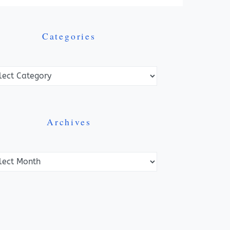
Categories
ories
Archives
ves