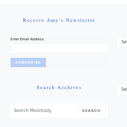
Receive Amy’s Newsletter
Categ
Enter Email Address:
Search Archives
Archi
Search For:
SEARCH