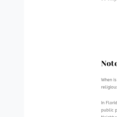
Note
When is
religio
In Flor
public 