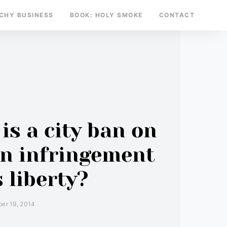
TCHY BUSINESS
BOOK: HOLY SMOKE
CONTACT
y
is a city ban on
an infringement
 liberty?
er 19, 2014