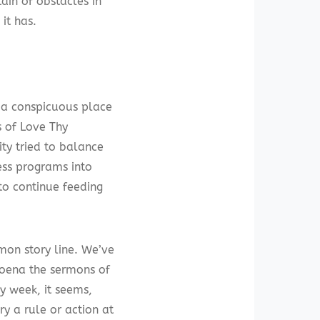
ain of obstacles in
it has.
n a conspicuous place
s of Love Thy
ity tried to balance
ess programs into
to continue feeding
mmon story line. We’ve
poena the sermons of
y week, it seems,
ry a rule or action at