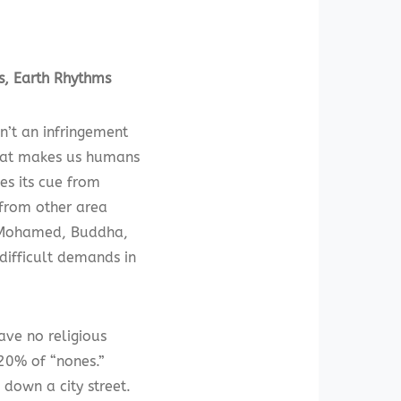
s, Earth Rhythms
n’t an infringement
 that makes us humans
es its cue from
 from other area
as Mohamed, Buddha,
 difficult demands in
ave no religious
 20% of “nones.”
 down a city street.