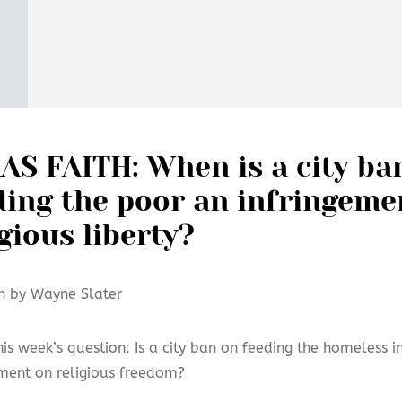
AS FAITH: When is a city ba
ding the poor an infringeme
igious liberty?
n by Wayne Slater
his week’s question: Is a city ban on feeding the homeless i
ement on religious freedom?