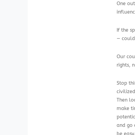
One out
influenc
If the s
— could
Our cou
rights, 
Stop th
civiliz
Then lo
make ti
potenti
and go 
be easy