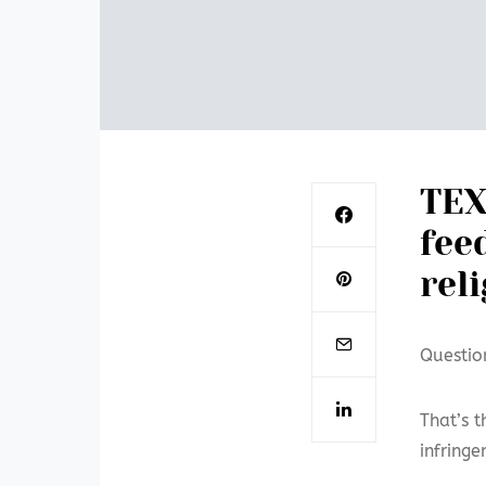
TEX
fee
rel
Questio
That’s t
infring