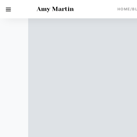
Amy Martin
HOME/B