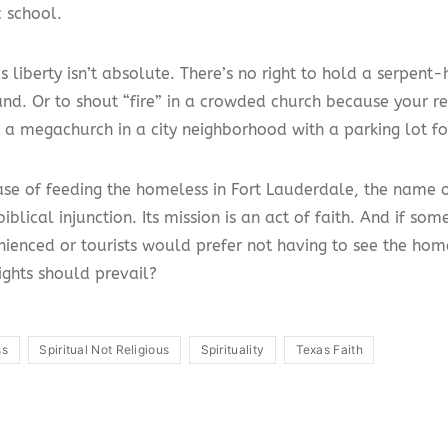
c school.
s liberty isn’t absolute. There’s no right to hold a serpent-
nd. Or to shout “fire” in a crowded church because your re
d a megachurch in a city neighborhood with a parking lot fo
ase of feeding the homeless in Fort Lauderdale, the name o
iblical injunction. Its mission is an act of faith. And if so
nienced or tourists would prefer not having to see the hom
ights should prevail?
ss
Spiritual Not Religious
Spirituality
Texas Faith