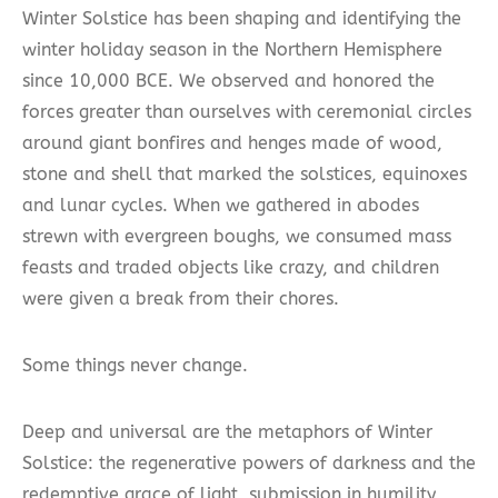
Winter Solstice has been shaping and identifying the
winter holiday season in the Northern Hemisphere
since 10,000 BCE. We observed and honored the
forces greater than ourselves with ceremonial circles
around giant bonfires and henges made of wood,
stone and shell that marked the solstices, equinoxes
and lunar cycles. When we gathered in abodes
strewn with evergreen boughs, we consumed mass
feasts and traded objects like crazy, and children
were given a break from their chores.
Some things never change.
Deep and universal are the metaphors of Winter
Solstice: the regenerative powers of darkness and the
redemptive grace of light, submission in humility