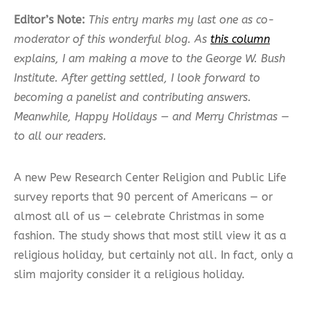
Editor’s Note:
This entry marks my last one as co-
moderator of this wonderful blog. As
this column
explains, I am making a move to the George W. Bush
Institute. After getting settled, I look forward to
becoming a panelist and contributing answers.
Meanwhile, Happy Holidays — and Merry Christmas —
to all our readers.
A new Pew Research Center Religion and Public Life
survey reports that 90 percent of Americans — or
almost all of us — celebrate Christmas in some
fashion. The study shows that most still view it as a
religious holiday, but certainly not all. In fact, only a
slim majority consider it a religious holiday.