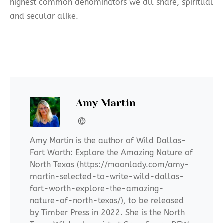
highest common denominators we all share, spiritual
and secular alike.
Amy Martin
Amy Martin is the author of Wild Dallas-
Fort Worth: Explore the Amazing Nature of
North Texas (https://moonlady.com/amy-
martin-selected-to-write-wild-dallas-
fort-worth-explore-the-amazing-
nature-of-north-texas/), to be released
by Timber Press in 2022. She is the North