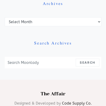
Archives
Archives
Search Archives
Search For:
SEARCH
The Affair
Designed & Developed by
Code Supply Co.