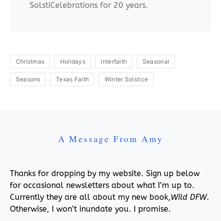
SolstiCelebrations for 20 years.
Christmas
Holidays
Interfaith
Seasonal
Seasons
Texas Faith
Winter Solstice
A Message From Amy
Thanks for dropping by my website. Sign up below
for occasional newsletters about what I’m up to.
Currently they are all about my new book,
Wild DFW
.
Otherwise, I won’t inundate you. I promise.