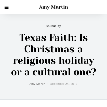
Amy Martin
Spirituality
Texas Faith: Is
Christmas a
religious holiday
or a cultural one?
Amy Martin
December 24, 2013