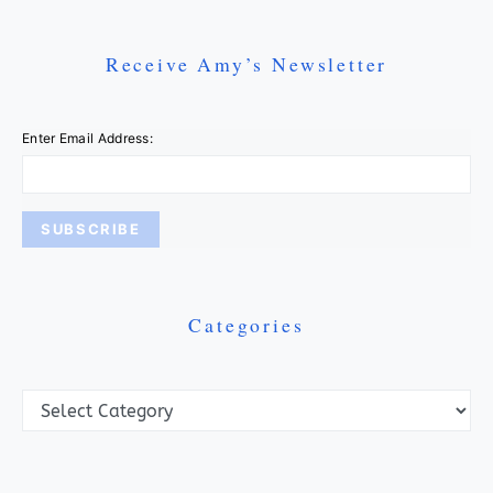
Receive Amy’s Newsletter
Enter Email Address:
Categories
Categories