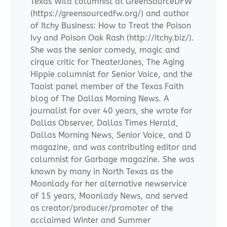
Texas Wild columnist at GreenSourceDFW
(https://greensourcedfw.org/) and author
of Itchy Business: How to Treat the Poison
Ivy and Poison Oak Rash (http://itchy.biz/).
She was the senior comedy, magic and
cirque critic for TheaterJones, The Aging
Hippie columnist for Senior Voice, and the
Taoist panel member of the Texas Faith
blog of The Dallas Morning News. A
journalist for over 40 years, she wrote for
Dallas Observer, Dallas Times Herald,
Dallas Morning News, Senior Voice, and D
magazine, and was contributing editor and
columnist for Garbage magazine. She was
known by many in North Texas as the
Moonlady for her alternative newservice
of 15 years, Moonlady News, and served
as creator/producer/promoter of the
acclaimed Winter and Summer