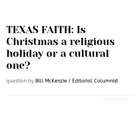
TEXAS FAITH: Is
Christmas a religious
holiday or a cultural
one?
question by
Bill McKenzie / Editorial Columnist