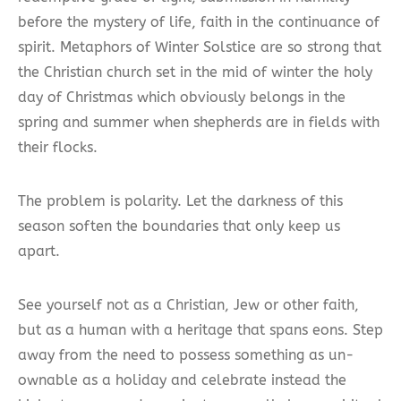
before the mystery of life, faith in the continuance of
spirit. Metaphors of Winter Solstice are so strong that
the Christian church set in the mid of winter the holy
day of Christmas which obviously belongs in the
spring and summer when shepherds are in fields with
their flocks.
The problem is polarity. Let the darkness of this
season soften the boundaries that only keep us
apart.
See yourself not as a Christian, Jew or other faith,
but as a human with a heritage that spans eons. Step
away from the need to possess something as un-
ownable as a holiday and celebrate instead the