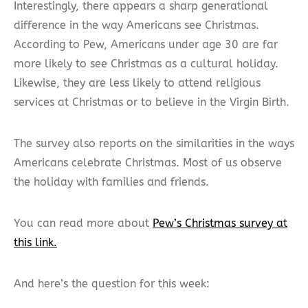
Interestingly, there appears a sharp generational
difference in the way Americans see Christmas.
According to Pew, Americans under age 30 are far
more likely to see Christmas as a cultural holiday.
Likewise, they are less likely to attend religious
services at Christmas or to believe in the Virgin Birth.
The survey also reports on the similarities in the ways
Americans celebrate Christmas. Most of us observe
the holiday with families and friends.
You can read more about
Pew’s Christmas survey at
this link.
And here’s the question for this week: