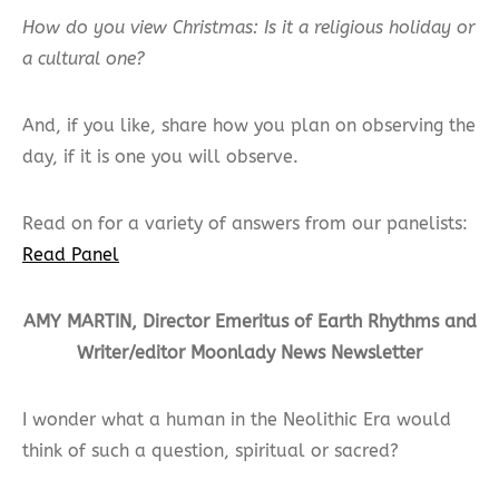
How do you view Christmas: Is it a religious holiday or
a cultural one?
And, if you like, share how you plan on observing the
day, if it is one you will observe.
Read on for a variety of answers from our panelists:
Read Panel
AMY MARTIN, Director Emeritus of Earth Rhythms and
Writer/editor Moonlady News Newsletter
I wonder what a human in the Neolithic Era would
think of such a question, spiritual or sacred?