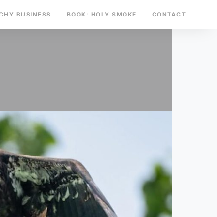
TCHY BUSINESS
BOOK: HOLY SMOKE
CONTACT