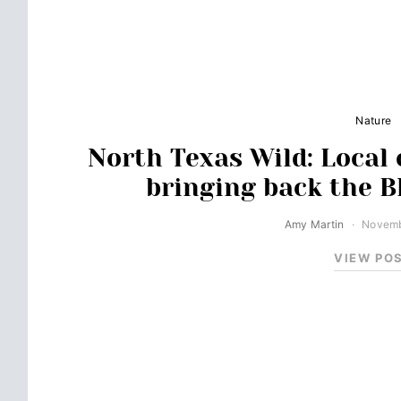
Nature
North Texas Wild: Local 
bringing back the B
Amy Martin
Novemb
VIEW PO