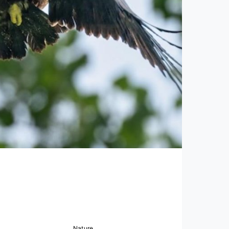
Nature