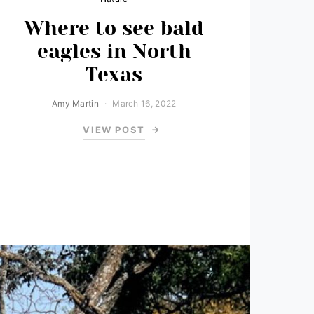
Where to see bald
eagles in North
Texas
Amy Martin
March 16, 2022
VIEW POST