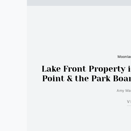
Moonlad
Lake Front Property i
Point & the Park Boa
Amy Mar
V