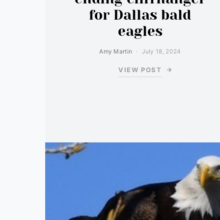
for Dallas bald
eagles
Amy Martin
July 18, 2024
VIEW POST