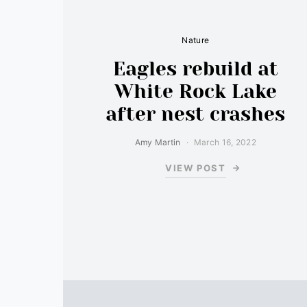
Nature
Eagles rebuild at
White Rock Lake
after nest crashes
Amy Martin
March 16, 2022
VIEW POST