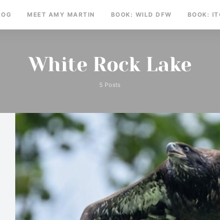
LOG
MEET AMY MARTIN
BOOK: WILD DFW
BOOK: I
White Rock Lake
5 Posts