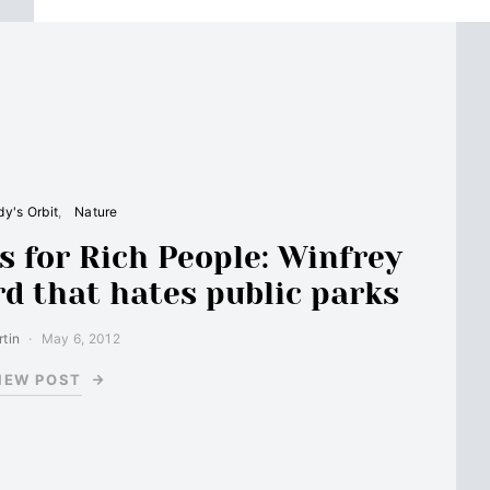
y's Orbit
Nature
s for Rich People: Winfrey
rd that hates public parks
tin
May 6, 2012
IEW POST