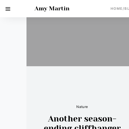
Amy Martin
HOME/B
Nature
Another season-
ending cliffhanger