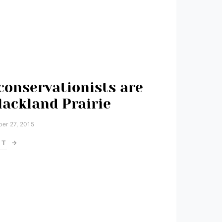
conservationists are
lackland Prairie
er 27, 2015
ST