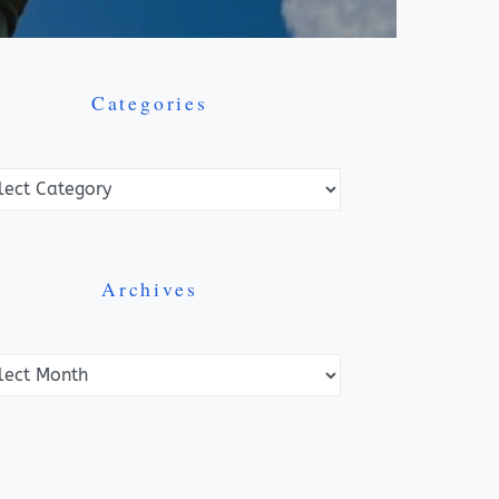
Categories
ories
Archives
ves