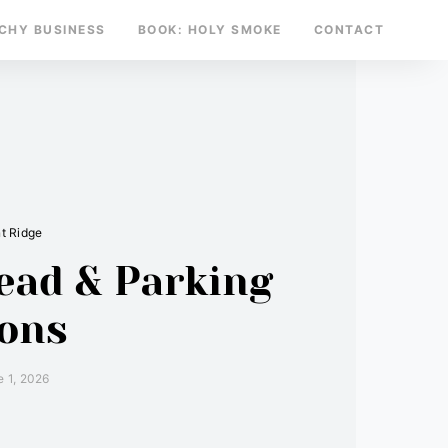
TCHY BUSINESS
BOOK: HOLY SMOKE
CONTACT
t Ridge
ead & Parking
ions
e 1, 2026