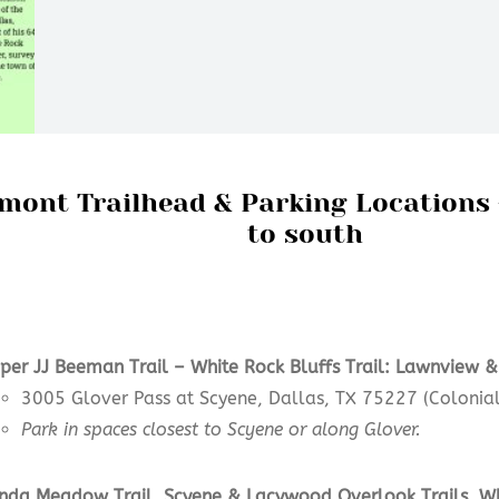
mont Trailhead & Parking Locations
to south
per JJ Beeman Trail –
White Rock Bluffs Trail: Lawnview &
3005 Glover Pass at Scyene, Dallas, TX 75227 (Colonial
Park in spaces closest to Scyene or along Glover.
nda Meadow
Trail,
Scyene & Lacywood Overlook
Trails
,
Wh