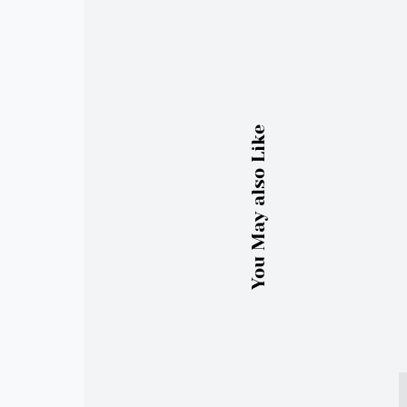
You May also Like