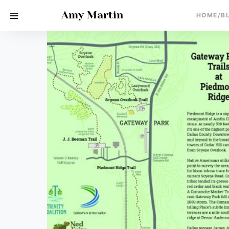
Amy Martin
HOME/B