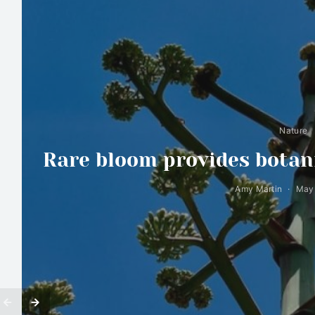
Nature
Rare bloom provides botani
Amy Martin
May 