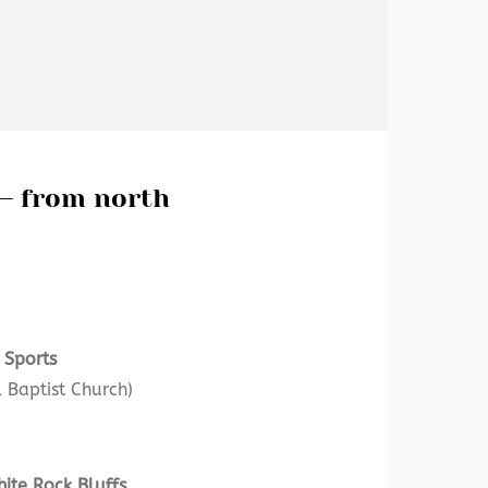
 – from north
 Sports
 Baptist Church)
ite Rock Bluffs