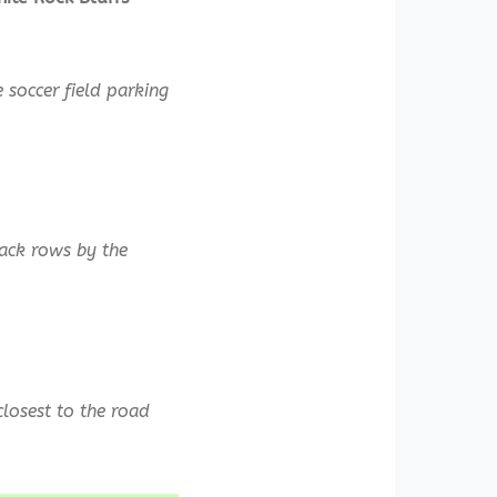
 soccer field parking
back rows by the
closest to the road