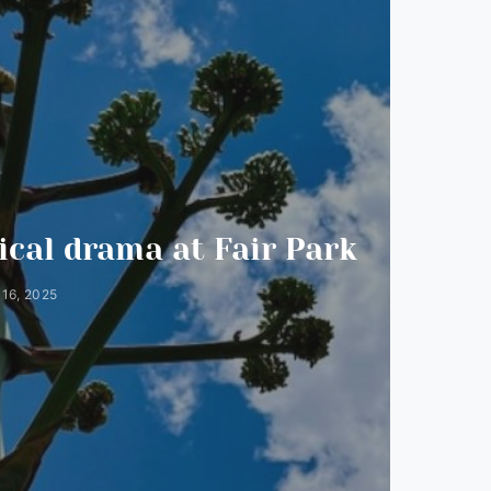
N
cal drama at Fair Park
16, 2025