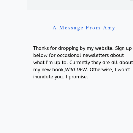
A Message From Amy
Thanks for dropping by my website. Sign up
below for occasional newsletters about
what I’m up to. Currently they are all about
my new book,
Wild DFW
. Otherwise, I won’t
inundate you. I promise.