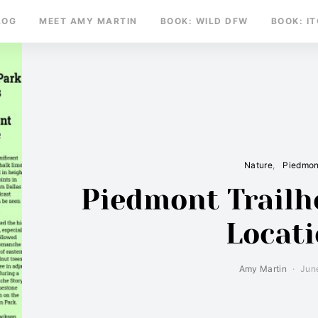
LOG
MEET AMY MARTIN
BOOK: WILD DFW
BOOK: I
Nature
Piedmon
Piedmont Trailh
Locat
Amy Martin
Jun