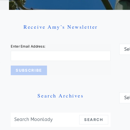
Receive Amy’s Newsletter
Categ
Enter Email Address:
Search Archives
Archi
Search For:
SEARCH