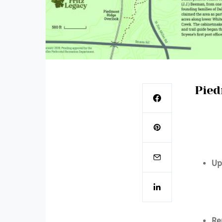
Pied
Up
Re