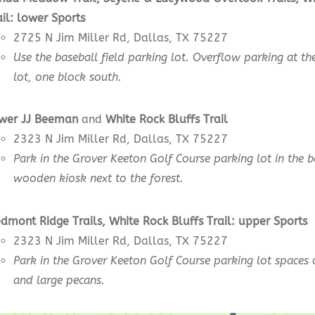
ail:
lower
Sports
2725 N Jim Miller Rd, Dallas, TX 75227
Use the baseball field parking lot. Overflow parking at the
lot, one block south.
wer JJ Beeman
and
White Rock Bluffs Trail
2323 N Jim Miller Rd, Dallas, TX 75227
Park in the Grover Keeton Golf Course parking lot in the 
wooden kiosk next to the forest.
edmont Ridge Trails, White Rock Bluffs Trail:
upper
Sports
2323 N Jim Miller Rd, Dallas, TX 75227
Park in the Grover Keeton Golf Course parking lot spaces 
and large pecans.