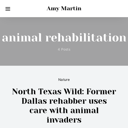
Amy Martin
animal rehabilitation
4 Posts
Nature
North Texas Wild: Former
Dallas rehabber uses
care with animal
invaders