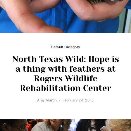
Default Category
North Texas Wild: Hope is
a thing with feathers at
Rogers Wildlife
Rehabilitation Center
Amy Martin
February 24, 2015