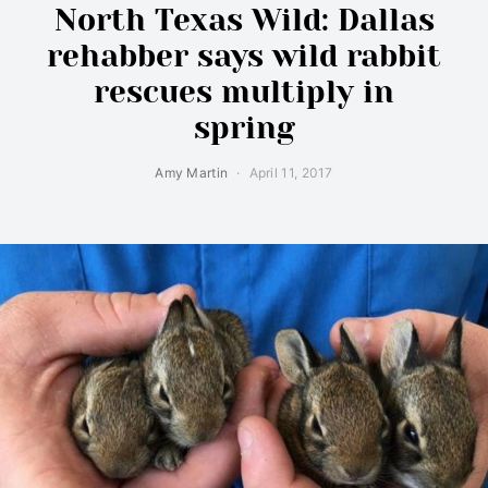
North Texas Wild: Dallas
rehabber says wild rabbit
rescues multiply in
spring
Amy Martin
April 11, 2017