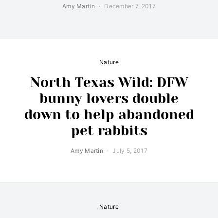
Amy Martin
December 7, 2017
Nature
North Texas Wild: DFW
bunny lovers double
down to help abandoned
pet rabbits
Amy Martin
July 5, 2017
Nature