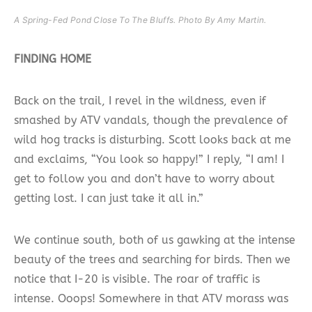
A Spring-Fed Pond Close To The Bluffs. Photo By Amy Martin.
FINDING HOME
Back on the trail, I revel in the wildness, even if
smashed by ATV vandals, though the prevalence of
wild hog tracks is disturbing. Scott looks back at me
and exclaims, “You look so happy!” I reply, “I am! I
get to follow you and don’t have to worry about
getting lost. I can just take it all in.”
We continue south, both of us gawking at the intense
beauty of the trees and searching for birds. Then we
notice that I-20 is visible. The roar of traffic is
intense. Ooops! Somewhere in that ATV morass was