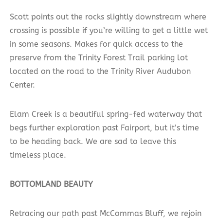
Scott points out the rocks slightly downstream where
crossing is possible if you’re willing to get a little wet
in some seasons. Makes for quick access to the
preserve from the Trinity Forest Trail parking lot
located on the road to the Trinity River Audubon
Center.
Elam Creek is a beautiful spring-fed waterway that
begs further exploration past Fairport, but it’s time
to be heading back. We are sad to leave this
timeless place.
BOTTOMLAND BEAUTY
Retracing our path past McCommas Bluff, we rejoin