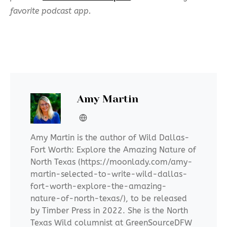
favorite podcast app.
Amy Martin
Amy Martin is the author of Wild Dallas-
Fort Worth: Explore the Amazing Nature of
North Texas (https://moonlady.com/amy-
martin-selected-to-write-wild-dallas-
fort-worth-explore-the-amazing-
nature-of-north-texas/), to be released
by Timber Press in 2022. She is the North
Texas Wild columnist at GreenSourceDFW