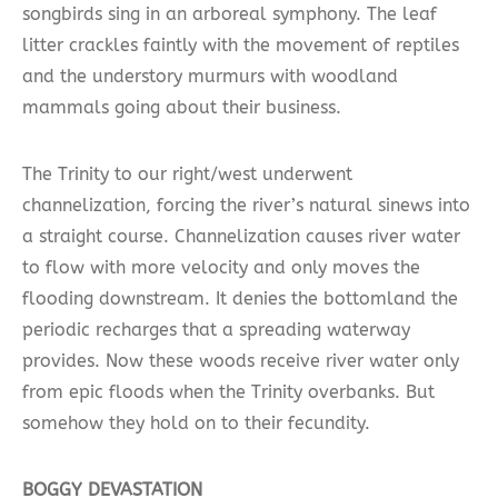
songbirds sing in an arboreal symphony. The leaf
litter crackles faintly with the movement of reptiles
and the understory murmurs with woodland
mammals going about their business.
The Trinity to our right/west underwent
channelization, forcing the river’s natural sinews into
a straight course. Channelization causes river water
to flow with more velocity and only moves the
flooding downstream. It denies the bottomland the
periodic recharges that a spreading waterway
provides. Now these woods receive river water only
from epic floods when the Trinity overbanks. But
somehow they hold on to their fecundity.
BOGGY DEVASTATION