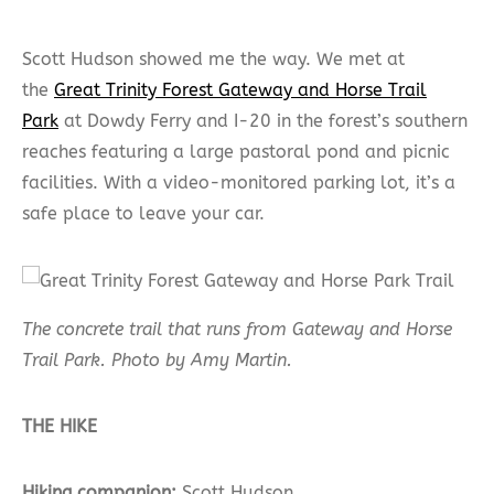
Scott Hudson showed me the way. We met at
the
Great Trinity Forest Gateway and Horse Trail
Park
at Dowdy Ferry and I-20 in the forest’s southern
reaches featuring a large pastoral pond and picnic
facilities. With a video-monitored parking lot, it’s a
safe place to leave your car.
The concrete trail that runs from Gateway and Horse
Trail Park​. Photo by Amy Martin.
THE HIKE
Hiking companion:
Scott Hudson