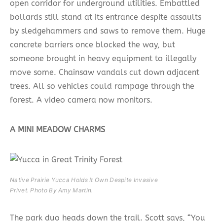
open corridor for underground utilities. Embattled
bollards still stand at its entrance despite assaults
by sledgehammers and saws to remove them. Huge
concrete barriers once blocked the way, but
someone brought in heavy equipment to illegally
move some. Chainsaw vandals cut down adjacent
trees. All so vehicles could rampage through the
forest. A video camera now monitors.
A MINI MEADOW CHARMS
Native Prairie Yucca Holds It Own Despite Invasive
Privet.​ Photo By Amy Martin.
The park duo heads down the trail. Scott says, “You