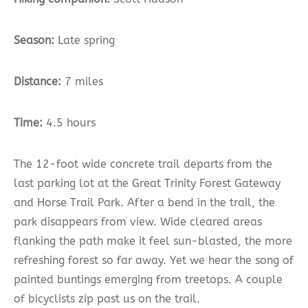
Season:
Late spring
Distance:
7 miles
Time:
4.5 hours
The 12-foot wide concrete trail departs from the
last parking lot at the Great Trinity Forest Gateway
and Horse Trail Park. After a bend in the trail, the
park disappears from view. Wide cleared areas
flanking the path make it feel sun-blasted, the more
refreshing forest so far away. Yet we hear the song of
painted buntings emerging from treetops. A couple
of bicyclists zip past us on the trail.