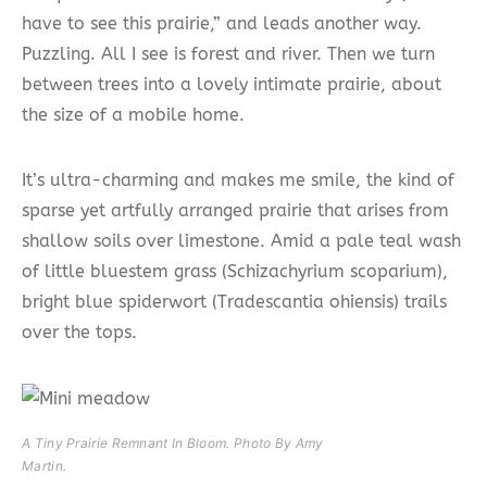
have to see this prairie,” and leads another way.
Puzzling. All I see is forest and river. Then we turn
between trees into a lovely intimate prairie, about
the size of a mobile home.
It’s ultra-charming and makes me smile, the kind of
sparse yet artfully arranged prairie that arises from
shallow soils over limestone. Amid a pale teal wash
of little bluestem grass (Schizachyrium scoparium),
bright blue spiderwort (Tradescantia ohiensis) trails
over the tops.
A Tiny Prairie Remnant In Bloom. Photo By Amy
Martin.