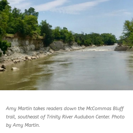
Amy Martin takes readers down the McCommas Bluff
trail, southeast of Trinity River Audubon Center.
Photo
by Amy Martin.