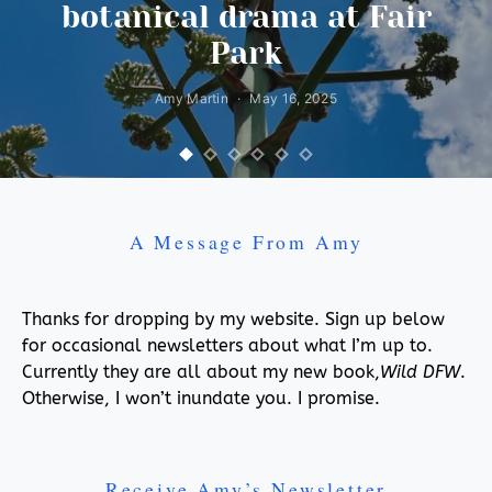
botanical drama at Fair
Park
Amy Martin
May 16, 2025
A Message From Amy
Thanks for dropping by my website. Sign up below
for occasional newsletters about what I’m up to.
Currently they are all about my new book,
Wild DFW
.
Otherwise, I won’t inundate you. I promise.
Receive Amy’s Newsletter