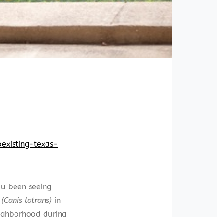
oexisting-texas-
u been seeing
(Canis latrans)
in
ighborhood during