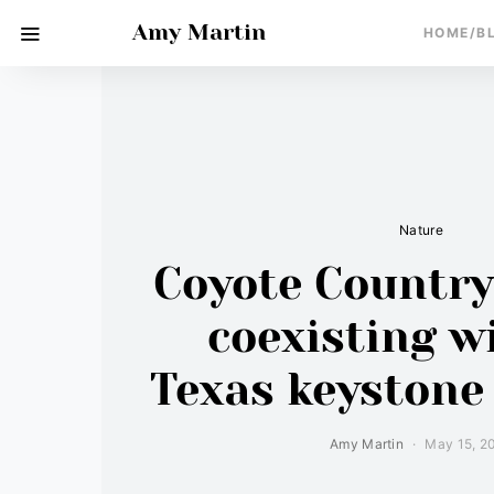
Amy Martin
HOME/B
Nature
Coyote Country:
coexisting w
Texas keystone
Amy Martin
May 15, 2