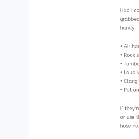
Had I c
grabbed
handy:
• Air ho
• Rock 
• Tambo
• Loud 
• Clangi
• Pot an
If they’
or use 
hose no