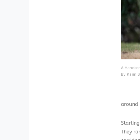
A Handsom
By Karin 
around 
Startin
They ra