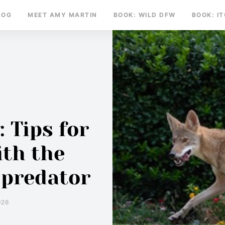
LOG
MEET AMY MARTIN
BOOK: WILD DFW
BOOK: I
 Tips for
ith the
 predator
026