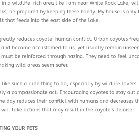
e in a wildlife-rich area like I am near White Rock Lake, wit
eks, be prepared by keeping these handy. My house is only 
t that feeds into the east side of the lake.
greatly reduces coyote-human conflict. Urban coyotes fre
and become accustomed to us, yet usually remain unseen. 
must be reinforced through hazing. They need to feel unc
making wild areas seem safer.
 like such a rude thing to do, especially by wildlife lovers.
ely a compassionate act. Encouraging coyotes to stay out o
the day reduces their conflict with humans and decreases th
will take actions that may result in the coyote’s demise.
TING YOUR PETS