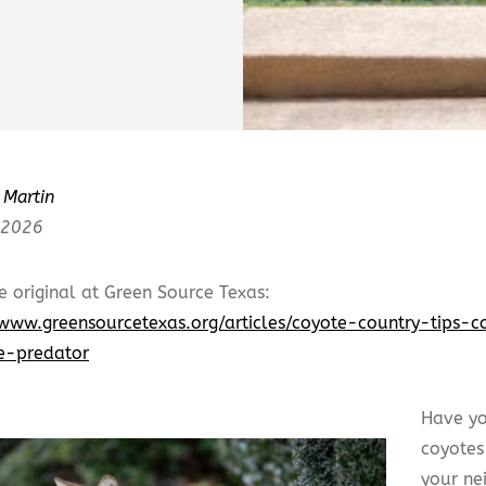
Martin
 2026
e original at Green Source Texas:
/www.greensourcetexas.org/articles/coyote-country-tips-c
e-predator
Have yo
coyotes
your ne