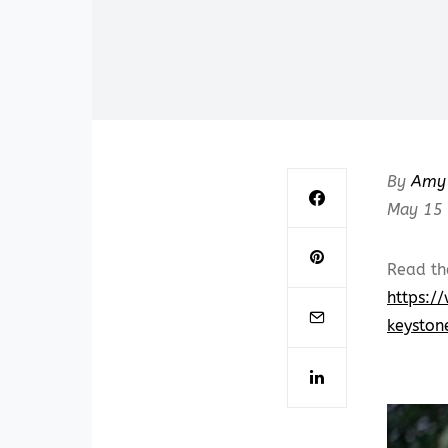
By
Amy 
May 15
Read th
https:/
keyston