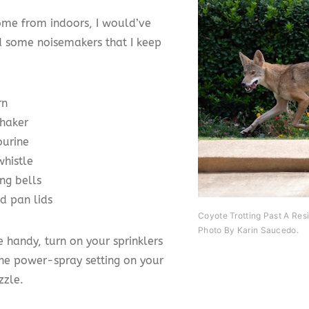
ome from indoors, I would’ve
 some noisemakers that I keep
rn
shaker
urine
whistle
ng bells
d pan lids
Coyote Trotting Past A Res
Photo By Karin Saucedo.
re handy, turn on your sprinklers
the power-spray setting on your
zzle.