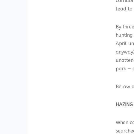
corridor
lead to
By three
hunting
April un
anyway)
unatten
park — 
Below a
HAZING
When co
searched