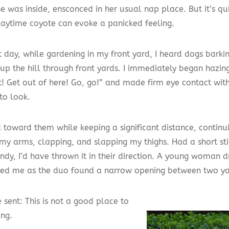
he was inside, ensconced in her usual nap place. But it’s q
aytime coyote can evoke a panicked feeling.
t day, while gardening in my front yard, I heard dogs bark
 up the hill through front yards. I immediately began hazin
t! Get out of here! Go, go!” and made firm eye contact wit
to look.
d toward them while keeping a significant distance, continu
my arms, clapping, and slapping my thighs. Had a short sti
ndy, I’d have thrown it in their direction. A young woman d
ned me as the duo found a narrow opening between two ya
 sent: This is not a good place to
ing.