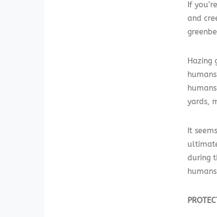
If you’r
and cre
greenbel
Hazing 
humans 
humans 
yards, 
It seems
ultimat
during 
humans 
PROTEC