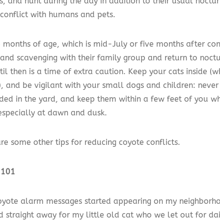
s, and hunt during the day in addition to their usual noctur
 conflict with humans and pets.
 months of age, which is mid-July or five months after con
 and scavenging with their family group and return to noct
til then is a time of extra caution. Keep your cats inside (w
, and be vigilant with your small dogs and children: neve
ded in the yard, and keep them within a few feet of you wh
especially at dawn and dusk.
re some other tips for reducing coyote conflicts.
 101
yote alarm messages started appearing on my neighborhoo
 straight away for my little old cat who we let out for dai