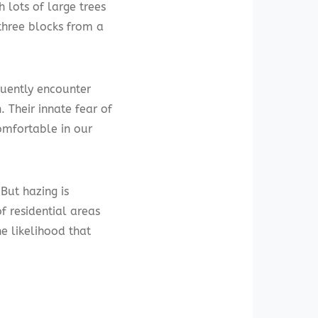
h lots of large trees
three blocks from a
quently encounter
Their innate fear of
omfortable in our
 But hazing is
f residential areas
e likelihood that