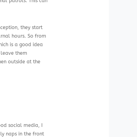
nal patrols. This can
ception, they start
urnal hours. So from
hich is a good idea
r leave them
en outside at the
d social media, I
ly naps in the front