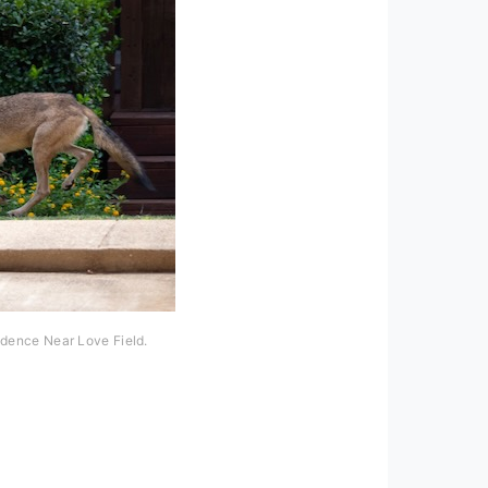
idence Near Love Field.