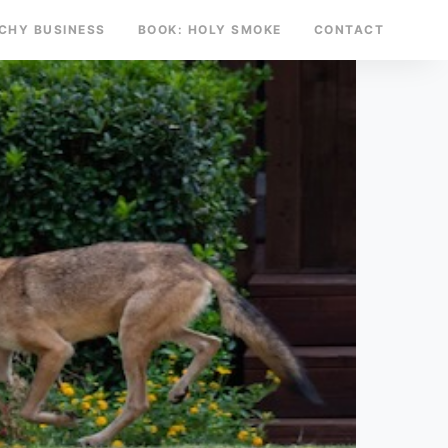
TCHY BUSINESS
BOOK: HOLY SMOKE
CONTACT