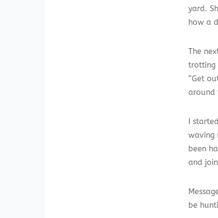
yard. S
how a d
The nex
trotting
“Get ou
around 
I starte
waving 
been ha
and joi
Message
be hunt