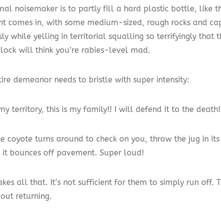
al noisemaker is to partly fill a hard plastic bottle, like 
nt comes in, with some medium-sized, rough rocks and cap 
ly while yelling in territorial squalling so terrifyingly that
lock will think you’re rabies-level mad.
ire demeanor needs to bristle with super intensity:
 my territory, this is my family!! I will defend it to the death!
 coyote turns around to check on you, throw the jug in its 
if it bounces off pavement. Super loud!
takes all that. It’s not sufficient for them to simply run off.
out returning.