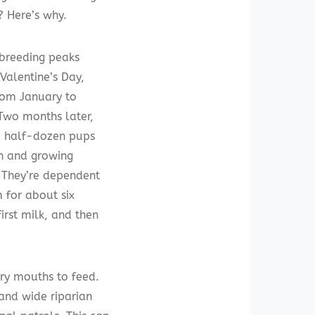
? Here’s why.
breeding peaks
Valentine’s Day,
rom January to
Two months later,
 half-dozen pups
n and growing
. They’re dependent
for about six
irst milk, and then
gry mouths to feed.
and wide riparian