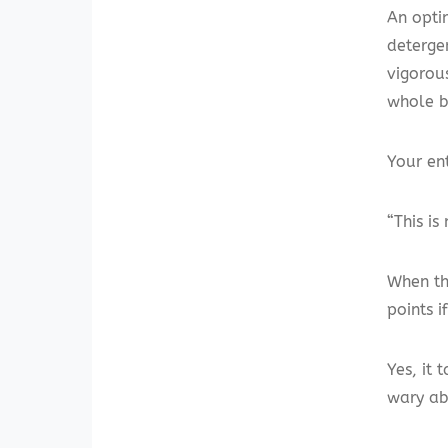
An optim
deterge
vigorous
whole b
Your ent
“This is
When the
points 
Yes, it 
wary ab