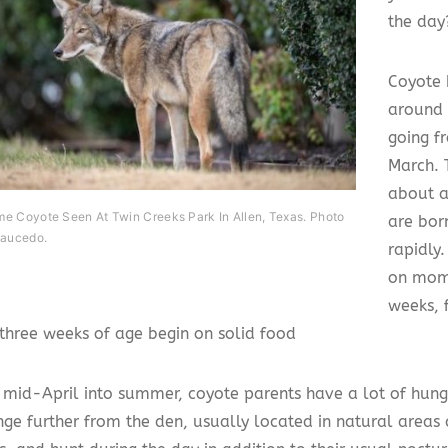
the day
Coyote 
around 
going f
March. 
about a
e Coyote Seen At Twin Creeks Park In Allen, Texas. Photo
are bor
Saucedo.
rapidly
on mom 
weeks, f
three weeks of age begin on solid food
g mid-April into summer, coyote parents have a lot of hun
nge further from the den, usually located in natural areas 