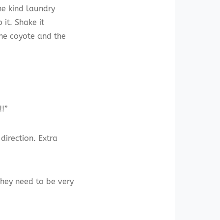
the kind laundry
it. Shake it
 the coyote and the
!!”
direction. Extra
 They need to be very