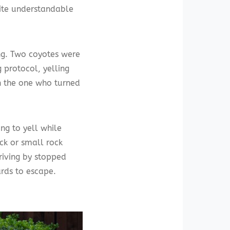
uite understandable
ing. Two coyotes were
g protocol, yelling
h the one who turned
ing to yell while
ck or small rock
riving by stopped
rds to escape.