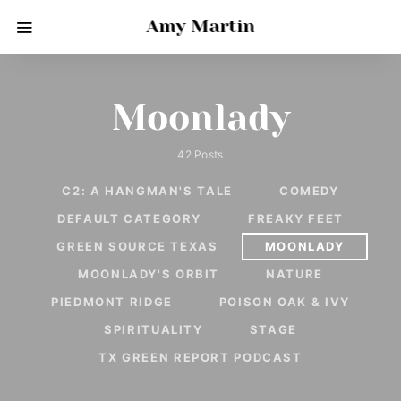
Amy Martin
Moonlady
42 Posts
C2: A HANGMAN'S TALE
COMEDY
DEFAULT CATEGORY
FREAKY FEET
GREEN SOURCE TEXAS
MOONLADY
MOONLADY'S ORBIT
NATURE
PIEDMONT RIDGE
POISON OAK & IVY
SPIRITUALITY
STAGE
TX GREEN REPORT PODCAST