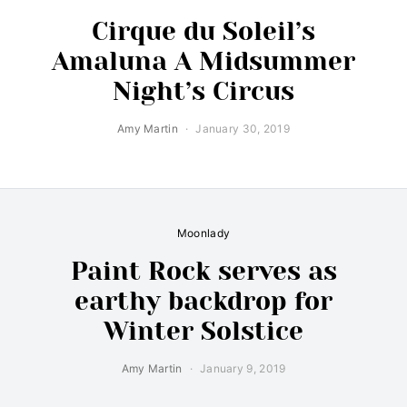
Cirque du Soleil’s
Amaluna A Midsummer
Night’s Circus
Amy Martin
January 30, 2019
Moonlady
Paint Rock serves as
earthy backdrop for
Winter Solstice
Amy Martin
January 9, 2019