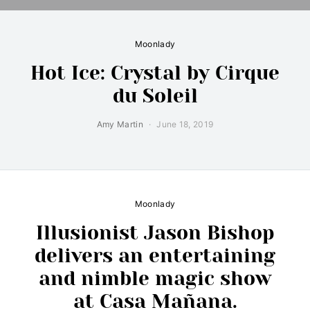
Moonlady
Hot Ice: Crystal by Cirque
du Soleil
Amy Martin
June 18, 2019
Moonlady
Illusionist Jason Bishop
delivers an entertaining
and nimble magic show
at Casa Mañana.