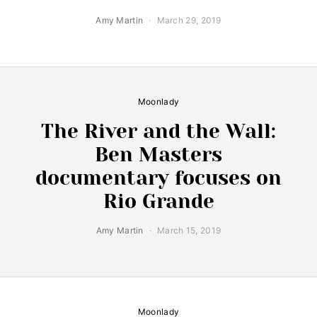
Amy Martin
March 29, 2019
Moonlady
The River and the Wall:
Ben Masters
documentary focuses on
Rio Grande
Amy Martin
March 15, 2019
Moonlady