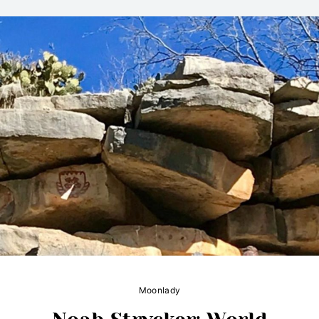
Moonlady