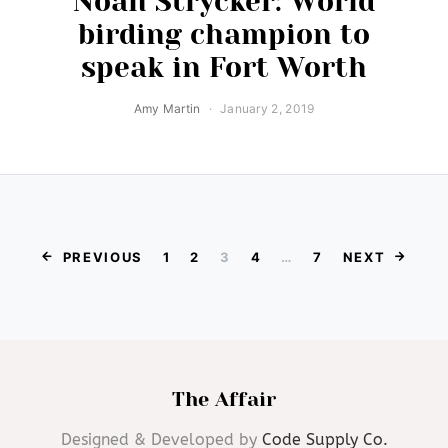
Noah Strycker: World
birding champion to
speak in Fort Worth
Amy Martin
January 2, 2019
Posts paginat
PREVIOUS
1
2
3
4
…
7
NEXT
The Affair
Designed & Developed by
Code Supply Co.