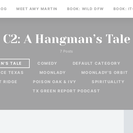
LOG
MEET AMY MARTIN
BOOK: WILD DFW
BOOK: I
C2: A Hangman’s Tale
7 Posts
N'S TALE
COMEDY
DEFAULT CATEGORY
RCE TEXAS
MOONLADY
MOONLADY'S ORBIT
T RIDGE
POISON OAK & IVY
SPIRITUALITY
TX GREEN REPORT PODCAST