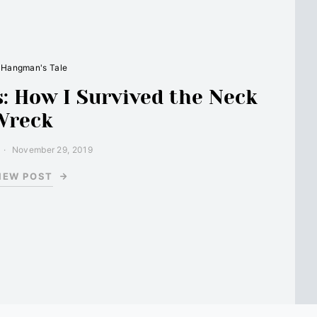
 Hangman's Tale
: How I Survived the Neck
Wreck
November 29, 2019
IEW POST