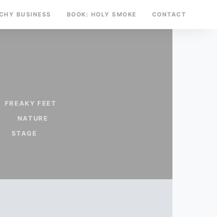
TCHY BUSINESS
BOOK: HOLY SMOKE
CONTACT
FREAKY FEET
NATURE
STAGE