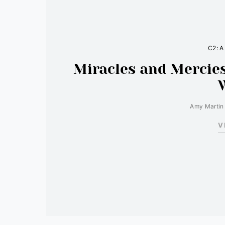
C2: A
Miracles and Mercies
Amy Martin
V