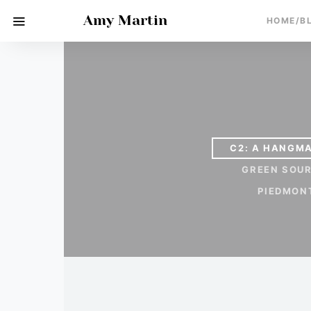
Amy Martin
HOME/B
C2: A HANGMA
GREEN SOU
PIEDMON