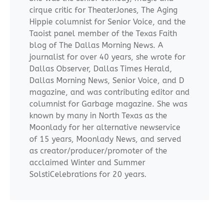
cirque critic for TheaterJones, The Aging
Hippie columnist for Senior Voice, and the
Taoist panel member of the Texas Faith
blog of The Dallas Morning News. A
journalist for over 40 years, she wrote for
Dallas Observer, Dallas Times Herald,
Dallas Morning News, Senior Voice, and D
magazine, and was contributing editor and
columnist for Garbage magazine. She was
known by many in North Texas as the
Moonlady for her alternative newservice
of 15 years, Moonlady News, and served
as creator/producer/promoter of the
acclaimed Winter and Summer
SolstiCelebrations for 20 years.