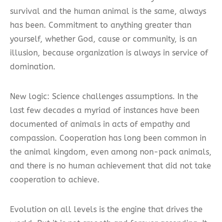
survival and the human animal is the same, always
has been. Commitment to anything greater than
yourself, whether God, cause or community, is an
illusion, because organization is always in service of
domination.
New logic: Science challenges assumptions. In the
last few decades a myriad of instances have been
documented of animals in acts of empathy and
compassion. Cooperation has long been common in
the animal kingdom, even among non-pack animals,
and there is no human achievement that did not take
cooperation to achieve.
Evolution on all levels is the engine that drives the