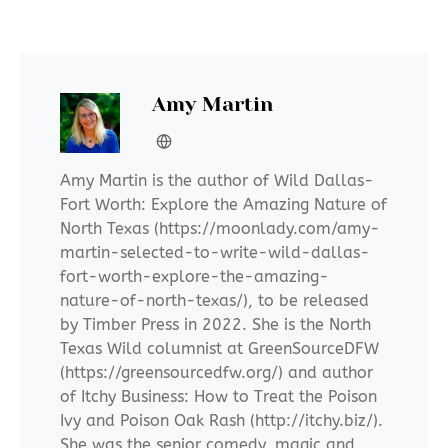
Amy Martin
Amy Martin is the author of Wild Dallas-
Fort Worth: Explore the Amazing Nature of
North Texas (https://moonlady.com/amy-
martin-selected-to-write-wild-dallas-
fort-worth-explore-the-amazing-
nature-of-north-texas/), to be released
by Timber Press in 2022. She is the North
Texas Wild columnist at GreenSourceDFW
(https://greensourcedfw.org/) and author
of Itchy Business: How to Treat the Poison
Ivy and Poison Oak Rash (http://itchy.biz/).
She was the senior comedy, magic and