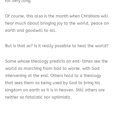
for very long.”
Of course, this also is the month when Christians will
hear much about bringing joy to the world, peace on
earth and goodwill to all.
But is that so? Is it really possible to heal the world?
Some whose theology predicts an end-times see the
world as marching from bad to worse, with God
intervening at the end. Others hold to a theology
that sees them as being used by God to bring his
kingdom on earth as it is in heaven. Still others are
neither so fatalistic nor optimistic.