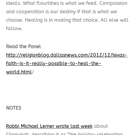
ideals. What flourishes is what we feed. Compassion
and cooperation is our destiny if that is what we
choose. Healing is in making that choice. All else will
follow.
Read the Panel
http://religionblog.dallasnews.com/2012/12/texas-
faith-is-it-really-possible-to-heal-the-
world.html
/
NOTES
Rabbi Michael Lerner wrote last week
about
Chanukah, describing it as “the holiday celebrating