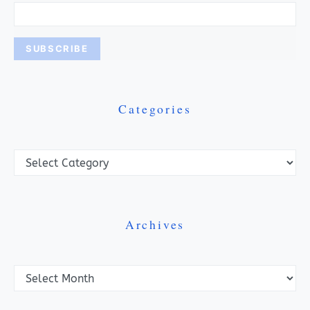
Categories
Categories
Archives
Archives