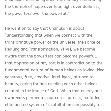
the triumph of hope over fear, light over darkness,
the powerless over the powerful.”
He went on to say that Chanukah is about
“understanding that when we connect with the
transformative power of the universe, the Force of
Healing and Transformation, YHVH, we become
aware that the powerless can become powerful,
that oppression of any sort is in contradiction to the
fundamental nature of human beings as loving, kind,
generous, free, creative, intelligent, attuned to
beauty, caring for and needing each other beings
created in the image of God. When that energy and
awareness permeates our consciousness, no ruling
elite and no system of exploitation can possibly last