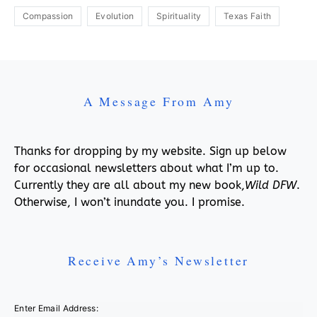
Compassion
Evolution
Spirituality
Texas Faith
A Message From Amy
Thanks for dropping by my website. Sign up below
for occasional newsletters about what I’m up to.
Currently they are all about my new book,
Wild DFW
.
Otherwise, I won’t inundate you. I promise.
Receive Amy’s Newsletter
Enter Email Address: