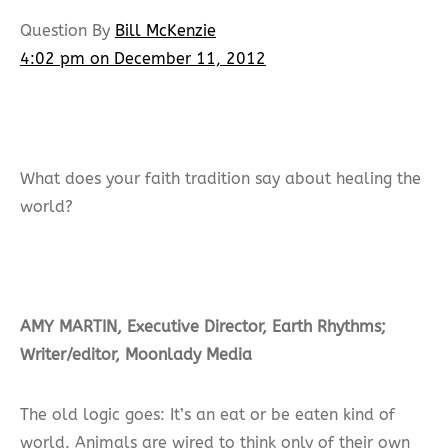
Question By
Bill McKenzie
4:02 pm on December 11, 2012
What does your faith tradition say about healing the
world?
AMY MARTIN, Executive Director, Earth Rhythms;
Writer/editor, Moonlady Media
The old logic goes: It’s an eat or be eaten kind of
world. Animals are wired to think only of their own