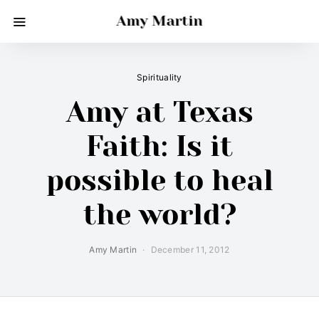
Amy Martin
Spirituality
Amy at Texas
Faith: Is it
possible to heal
the world?
Amy Martin
December 11, 2012