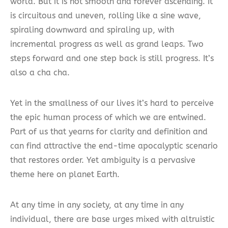
world. But it is not smooth and forever ascending. It
is circuitous and uneven, rolling like a sine wave,
spiraling downward and spiraling up, with
incremental progress as well as grand leaps. Two
steps forward and one step back is still progress. It’s
also a cha cha.
Yet in the smallness of our lives it’s hard to perceive
the epic human process of which we are entwined.
Part of us that yearns for clarity and definition and
can find attractive the end-time apocalyptic scenario
that restores order. Yet ambiguity is a pervasive
theme here on planet Earth.
At any time in any society, at any time in any
individual, there are base urges mixed with altruistic