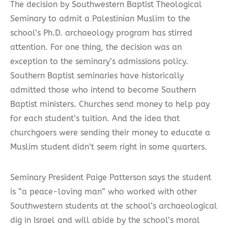
The decision by Southwestern Baptist Theological
Seminary to admit a Palestinian Muslim to the
school’s Ph.D. archaeology program has stirred
attention. For one thing, the decision was an
exception to the seminary’s admissions policy.
Southern Baptist seminaries have historically
admitted those who intend to become Southern
Baptist ministers. Churches send money to help pay
for each student’s tuition. And the idea that
churchgoers were sending their money to educate a
Muslim student didn’t seem right in some quarters.
Seminary President Paige Patterson says the student
is “a peace-loving man” who worked with other
Southwestern students at the school’s archaeological
dig in Israel and will abide by the school’s moral