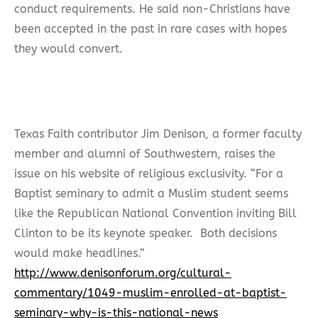
conduct requirements. He said non-Christians have
been accepted in the past in rare cases with hopes
they would convert.
Texas Faith contributor Jim Denison, a former faculty
member and alumni of Southwestern, raises the
issue on his website of religious exclusivity. “For a
Baptist seminary to admit a Muslim student seems
like the Republican National Convention inviting Bill
Clinton to be its keynote speaker. Both decisions
would make headlines.”
http://www.denisonforum.org/cultural-
commentary/1049-muslim-enrolled-at-baptist-
seminary-why-is-this-national-news