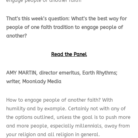
engage people of another faith?
That’s this week’s question: What’s the best way for
people of one faith tradition to engage people of
another?
Read the Panel
AMY MARTIN, director emeritus, Earth Rhythms;
writer, Moonlady Media
How to engage people of another faith? With
humility and by example. Certainly not with any of
the options outlined, unless the goal is to push more
and more people, especially millennials, away from
your religion and all religion in general.