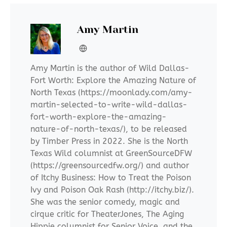
Amy Martin
Amy Martin is the author of Wild Dallas-
Fort Worth: Explore the Amazing Nature of
North Texas (https://moonlady.com/amy-
martin-selected-to-write-wild-dallas-
fort-worth-explore-the-amazing-
nature-of-north-texas/), to be released
by Timber Press in 2022. She is the North
Texas Wild columnist at GreenSourceDFW
(https://greensourcedfw.org/) and author
of Itchy Business: How to Treat the Poison
Ivy and Poison Oak Rash (http://itchy.biz/).
She was the senior comedy, magic and
cirque critic for TheaterJones, The Aging
Hippie columnist for Senior Voice, and the