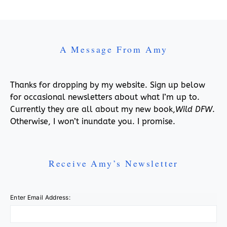
A Message From Amy
Thanks for dropping by my website. Sign up below
for occasional newsletters about what I’m up to.
Currently they are all about my new book,
Wild DFW
.
Otherwise, I won’t inundate you. I promise.
Receive Amy’s Newsletter
Enter Email Address: