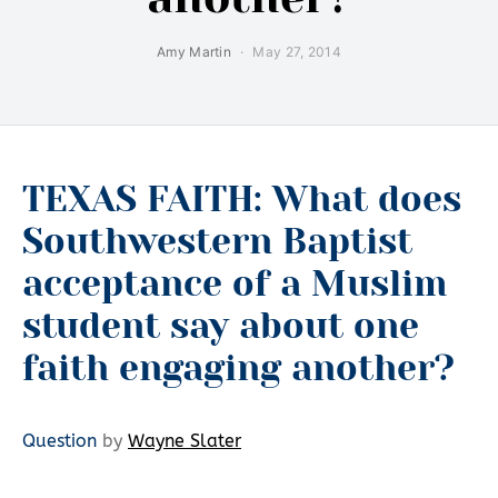
Amy Martin
May 27, 2014
TEXAS FAITH: What does
Southwestern Baptist
acceptance of a Muslim
student say about one
faith engaging another?
Question
by
Wayne Slater