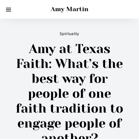
Amy Martin
Spirituality
Amy at Texas
Faith: What’s the
best way for
people of one
faith tradition to
engage people of
another?