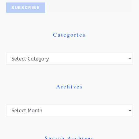
Categories
Categories
Archives
Archives
Search Archives