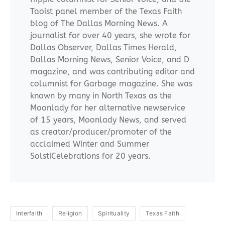
Taoist panel member of the Texas Faith
blog of The Dallas Morning News. A
journalist for over 40 years, she wrote for
Dallas Observer, Dallas Times Herald,
Dallas Morning News, Senior Voice, and D
magazine, and was contributing editor and
columnist for Garbage magazine. She was
known by many in North Texas as the
Moonlady for her alternative newservice
of 15 years, Moonlady News, and served
as creator/producer/promoter of the
acclaimed Winter and Summer
SolstiCelebrations for 20 years.
Interfaith
Religion
Spirituality
Texas Faith