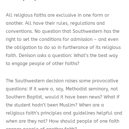
All religious faiths are exclusive in one form or
another. All have their rules, regulations and
conventions. No question that Southwestern has the
right to set the conditions for admission – and even
the obligation to do so in furtherance of its religious
faith. Denison asks a question: What’s the best way
to engage people of other faiths?
The Southwestern decision raises some provocative
questions: If it were a, say, Methodist seminary, not
Southern Baptist, would it have been news? What if
the student hadn’t been Muslim? When are a
religious faith’s principles and guidelines helpful and
when are they not? How should people of one faith