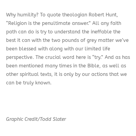
Why humility? To quote theologian Robert Hunt,
“Religion is the penultimate answer.” All any faith
path can do is try to understand the ineffable the
best it can with the two pounds of grey matter we’ve
been blessed with along with our limited life
perspective. The crucial word here is “try.” And as has
been mentioned many times in the Bible, as well as
other spiritual texts, it is only by our actions that we
can be truly known.
Graphic Credit/Todd Slater