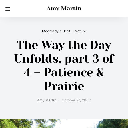
Amy Martin
Moonlady's Orbit
Nature
The Way the Day
Unfolds, part 3 of
4 – Patience &
Prairie
Amy Martin
October 27, 2007