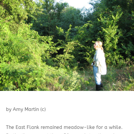
by Amy Martin (c)
The East Flank remained meadow-like for a while.