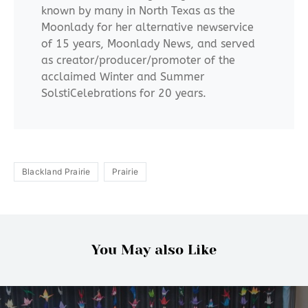
known by many in North Texas as the
Moonlady for her alternative newservice
of 15 years, Moonlady News, and served
as creator/producer/promoter of the
acclaimed Winter and Summer
SolstiCelebrations for 20 years.
Blackland Prairie
Prairie
You May also Like