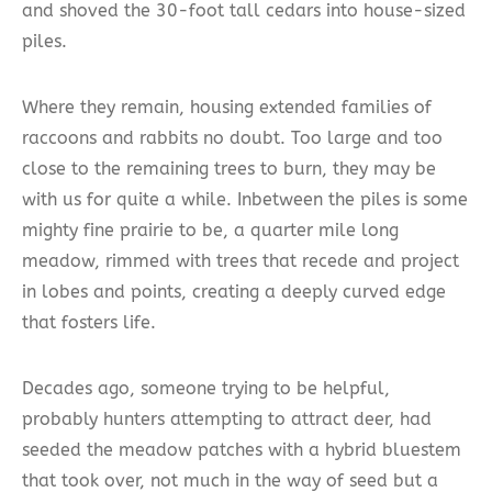
and shoved the 30-foot tall cedars into house-sized
piles.
Where they remain, housing extended families of
raccoons and rabbits no doubt. Too large and too
close to the remaining trees to burn, they may be
with us for quite a while. Inbetween the piles is some
mighty fine prairie to be, a quarter mile long
meadow, rimmed with trees that recede and project
in lobes and points, creating a deeply curved edge
that fosters life.
Decades ago, someone trying to be helpful,
probably hunters attempting to attract deer, had
seeded the meadow patches with a hybrid bluestem
that took over, not much in the way of seed but a