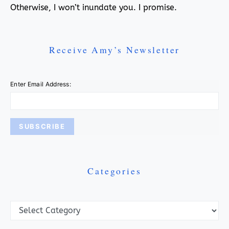
Otherwise, I won’t inundate you. I promise.
Receive Amy’s Newsletter
Enter Email Address:
Categories
Categories