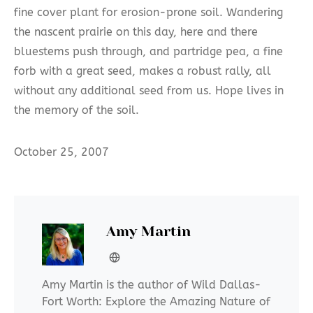
fine cover plant for erosion-prone soil. Wandering
the nascent prairie on this day, here and there
bluestems push through, and partridge pea, a fine
forb with a great seed, makes a robust rally, all
without any additional seed from us. Hope lives in
the memory of the soil.
October 25, 2007
Amy Martin
Amy Martin is the author of Wild Dallas-
Fort Worth: Explore the Amazing Nature of