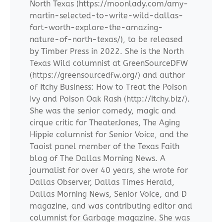
North Texas (https://moonlady.com/amy-
martin-selected-to-write-wild-dallas-
fort-worth-explore-the-amazing-
nature-of-north-texas/), to be released
by Timber Press in 2022. She is the North
Texas Wild columnist at GreenSourceDFW
(https://greensourcedfw.org/) and author
of Itchy Business: How to Treat the Poison
Ivy and Poison Oak Rash (http://itchy.biz/).
She was the senior comedy, magic and
cirque critic for TheaterJones, The Aging
Hippie columnist for Senior Voice, and the
Taoist panel member of the Texas Faith
blog of The Dallas Morning News. A
journalist for over 40 years, she wrote for
Dallas Observer, Dallas Times Herald,
Dallas Morning News, Senior Voice, and D
magazine, and was contributing editor and
columnist for Garbage magazine. She was