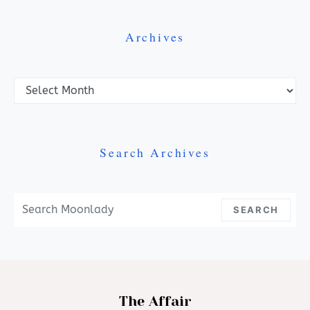
Archives
Archives
Search Archives
Search For:
SEARCH
The Affair