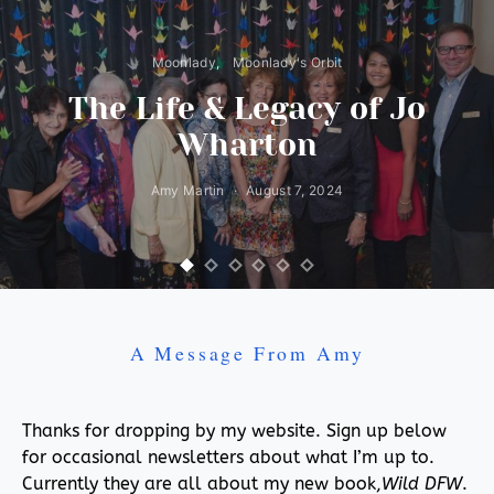
Moonlady
Moonlady's Orbit
The Life & Legacy of Jo
Wharton
Amy Martin
August 7, 2024
A Message From Amy
Thanks for dropping by my website. Sign up below
for occasional newsletters about what I’m up to.
Currently they are all about my new book,
Wild DFW
.