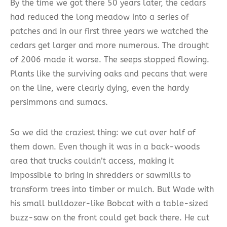
By the time we got there 50 years later, the cedars
had reduced the long meadow into a series of
patches and in our first three years we watched the
cedars get larger and more numerous. The drought
of 2006 made it worse. The seeps stopped flowing.
Plants like the surviving oaks and pecans that were
on the line, were clearly dying, even the hardy
persimmons and sumacs.
So we did the craziest thing: we cut over half of
them down. Even though it was in a back-woods
area that trucks couldn’t access, making it
impossible to bring in shredders or sawmills to
transform trees into timber or mulch. But Wade with
his small bulldozer-like Bobcat with a table-sized
buzz-saw on the front could get back there. He cut