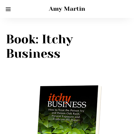
Amy Martin
Book: Itchy
Business