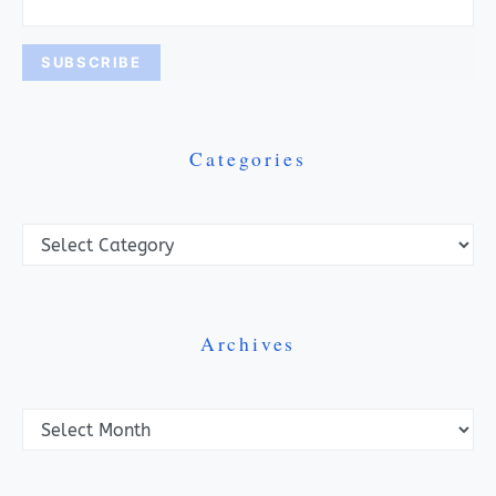
Categories
Categories
Archives
Archives