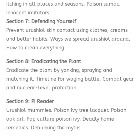
Itching in all places and seasons. Poison sumac.
Innocent imitators.
Section 7: Defending Yourself
Prevent urushiol skin contact using clothes, creams
and better habits. Ways we spread urushiol around.
How to clean everything.
Section 8: Eradicating the Plant
Eradicate the plant by yanking, spraying and
mulching it. Timeline for waging battle. Combat gear
and nuclear-level protection.
Section 9: PI Reader
Urushiol mummies. Poison ivy tree lacquer. Poison
oak art. Pop culture poison ivy. Deadly home
remedies. Debunking the myths.