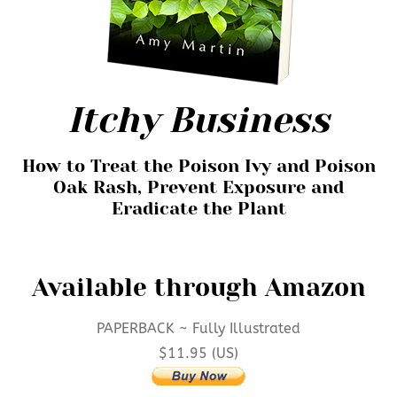
Itchy Business
How to Treat the Poison Ivy and Poison
Oak Rash, Prevent Exposure and
Eradicate the Plant
Available through Amazon
PAPERBACK ~ Fully Illustrated
$11.95
(US)