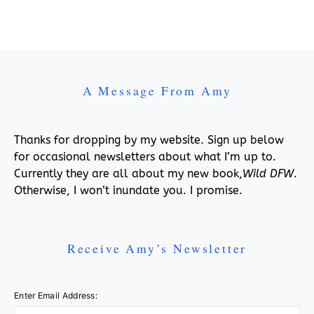
A Message From Amy
Thanks for dropping by my website. Sign up below
for occasional newsletters about what I’m up to.
Currently they are all about my new book,
Wild DFW
.
Otherwise, I won’t inundate you. I promise.
Receive Amy’s Newsletter
Enter Email Address: