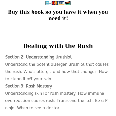
Buy this book so you have it when you
need it!
Dealing with the Rash
Section 2: Understanding Urushiol
Understand the potent allergen urushiol that causes
the rash. Who’s allergic and how that changes. How
to clean it off your skin.
Section 3: Rash Mastery
Understanding skin for rash mastery. How immune
overreaction causes rash. Transcend the itch. Be a PI
ninja. When to see a doctor.