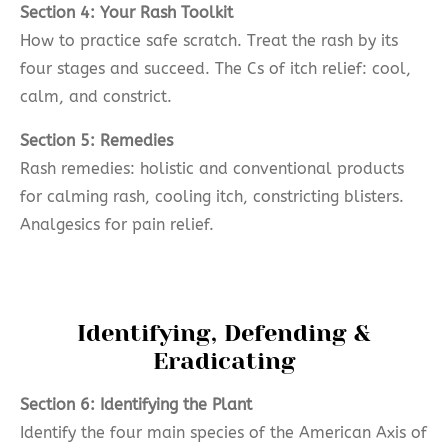
Section 4: Your Rash Toolkit
How to practice safe scratch. Treat the rash by its
four stages and succeed. The Cs of itch relief: cool,
calm, and constrict.
Section 5: Remedies
Rash remedies: holistic and conventional products
for calming rash, cooling itch, constricting blisters.
Analgesics for pain relief.
Identifying, Defending &
Eradicating
Section 6: Identifying the Plant
Identify the four main species of the American Axis of